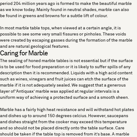
period 204 million years ago is formed to make the beautiful marble
as we know today. Mainly found in neutral shades, marble can also
be found in greens and browns for a subtle lift of colour.
In most marble table tops, when viewed at a certain angle, it is
possible to see some very small fissures or pinholes. These voids
were created by escaping gasses during the formation of the marble
and are natural geological features.
Caring for Marble
The sealing of honed marble tables is not essential but if the surface
is to be used for food preparation or it is likely to suffer spills of any
description then it is recommended. Liquids with a high acid content
such as wines, vinegars and fruit juices can etch the surface of the
marble if it is not adequately sealed. We suggest that a generous
layer of ‘Antiquax’ marble wax applied at regular intervals is a
uniform way of achieving a protected surface and a smooth sheen.
Marble has a fairly high heat resistance and will withstand hot plates
and dishes up to around 150 degrees celcius. However, saucepans
and dishes straight from the cooker may exceed this temperature
and so should not be placed directly onto the table surface. Care
should be taken if the table top is removed from it’s base. A marble