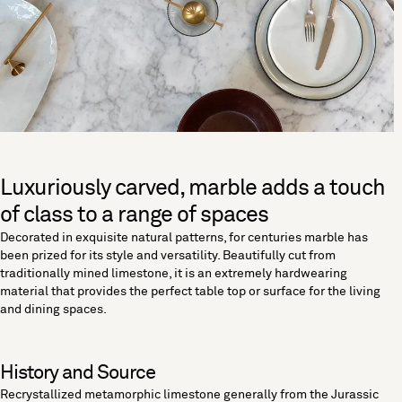
Luxuriously carved, marble adds a touch
of class to a range of spaces
Decorated in exquisite natural patterns, for centuries marble has
been prized for its style and versatility. Beautifully cut from
traditionally mined limestone, it is an extremely hardwearing
material that provides the perfect table top or surface for the living
and dining spaces.
History and Source
Recrystallized metamorphic limestone generally from the Jurassic