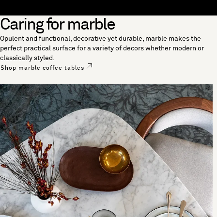
Skip to content
Caring for marble
[0]
"Search"
Opulent and functional, decorative yet durable, marble makes the
perfect practical surface for a variety of decors whether modern or
classically styled.
Shop marble coffee tables