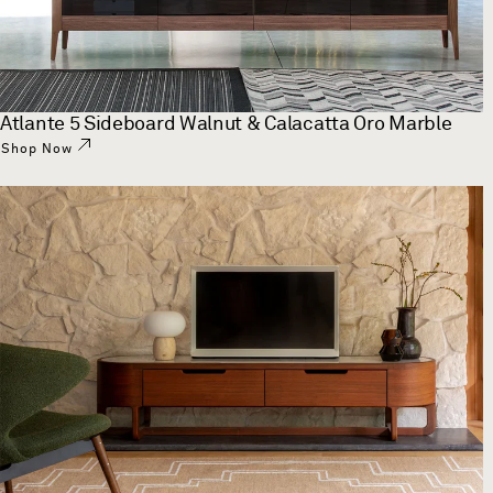
Atlante 5 Sideboard Walnut & Calacatta Oro Marble
Shop Now