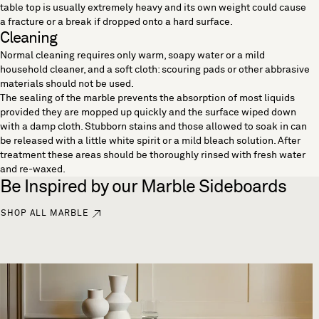
table top is usually extremely heavy and its own weight could cause
a fracture or a break if dropped onto a hard surface.
Cleaning
Normal cleaning requires only warm, soapy water or a mild
household cleaner, and a soft cloth: scouring pads or other abbrasive
materials should not be used.
The sealing of the marble prevents the absorption of most liquids
provided they are mopped up quickly and the surface wiped down
with a damp cloth. Stubborn stains and those allowed to soak in can
be released with a little white spirit or a mild bleach solution. After
treatment these areas should be thoroughly rinsed with fresh water
and re-waxed.
Be Inspired by our Marble Sideboards
SHOP ALL MARBLE