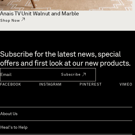
Anais TV Unit Walnut and Marble
Shop Now
Skip to end of footer
Subscribe for the latest news, special
offers and first look at our new products.
Newsletter Email
Subscribe
FACEBOOK
INSTAGRAM
PINTEREST
VIMEO
About Us
Heal's to Help