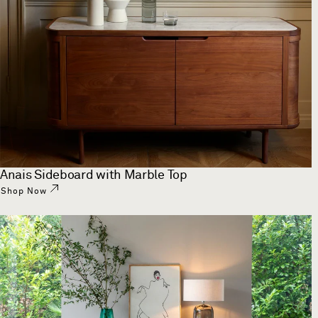
Anais Sideboard with Marble Top
Shop Now