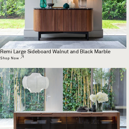
Remi Large Sideboard Walnut and Black Marble
Shop Now