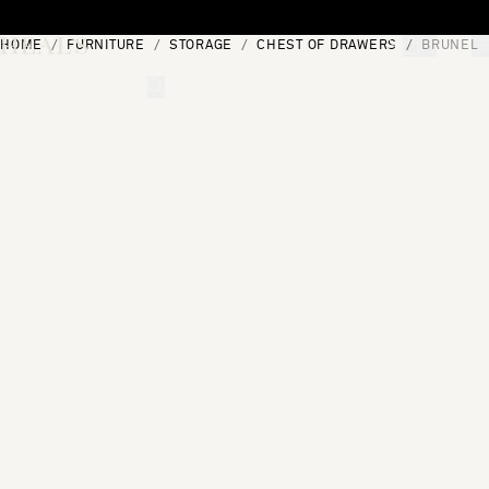
Skip to content
HOME
FURNITURE
STORAGE
CHEST OF DRAWERS
BRUNEL 
[0]
"Search"