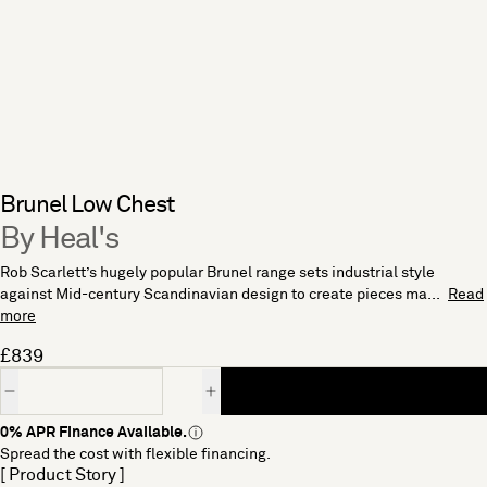
Brunel Low Chest
By Heal's
Rob Scarlett’s hugely popular Brunel range sets industrial style
against Mid-century Scandinavian design to create pieces ma...
Read
more
£839
Quantity
0% APR Finance Available.
Spread the cost with flexible financing.
[ Product Story ]