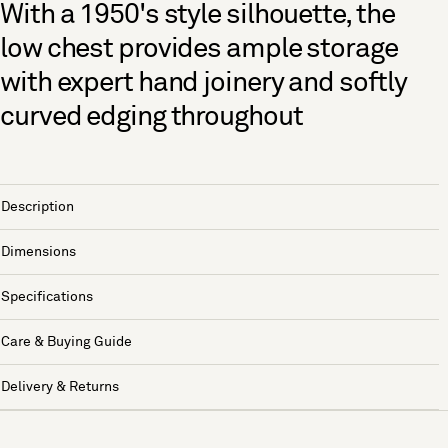
With a 1950's style silhouette, the
low chest provides ample storage
with expert hand joinery and softly
curved edging throughout
Description
Dimensions
Specifications
Care & Buying Guide
Delivery & Returns