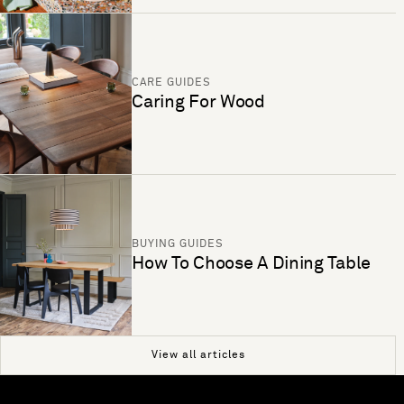
CARE GUIDES
Caring For Wood
BUYING GUIDES
How To Choose A Dining Table
View all articles