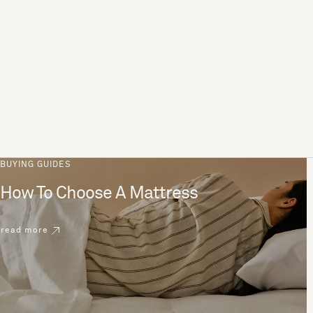
BUYING GUIDES
How To Choose A Mattress
read more