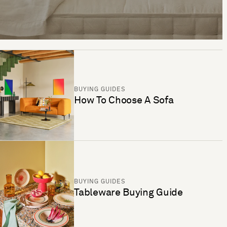
BUYING GUIDES
How To Choose A Sofa
BUYING GUIDES
Tableware Buying Guide