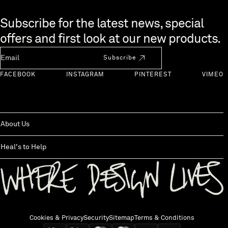
Skip to end of footer
Subscribe for the latest news, special
offers and first look at our new products.
Newsletter Email
Subscribe
FACEBOOK
INSTAGRAM
PINTEREST
VIMEO
About Us
Heal's to Help
Back to top
Cookies & Privacy
Security
Sitemap
Terms & Conditions