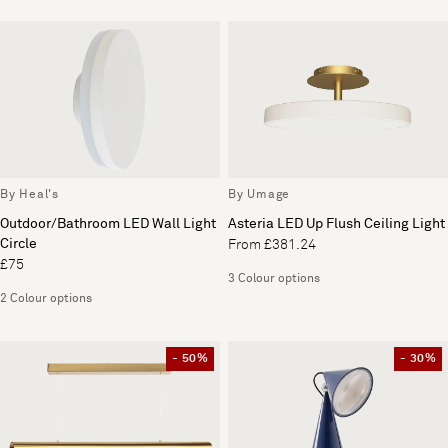
By Heal's
By Umage
Outdoor/Bathroom LED Wall Light
Asteria LED Up Flush Ceiling Light
Circle
From £381.24
£75
3 Colour options
2 Colour options
- 50%
- 30%