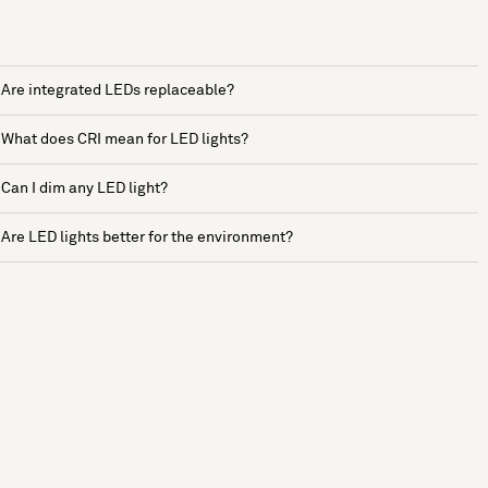
Are integrated LEDs replaceable?
What does CRI mean for LED lights?
Can I dim any LED light?
Are LED lights better for the environment?
See more