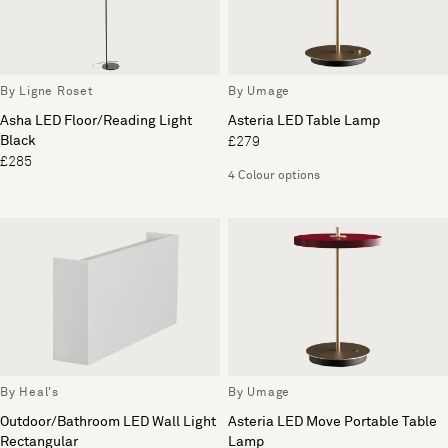
By Ligne Roset
By Umage
Asha LED Floor/Reading Light
Asteria LED Table Lamp
Black
£279
£285
4 Colour options
By Heal's
By Umage
Outdoor/Bathroom LED Wall Light
Asteria LED Move Portable Table
Rectangular
Lamp