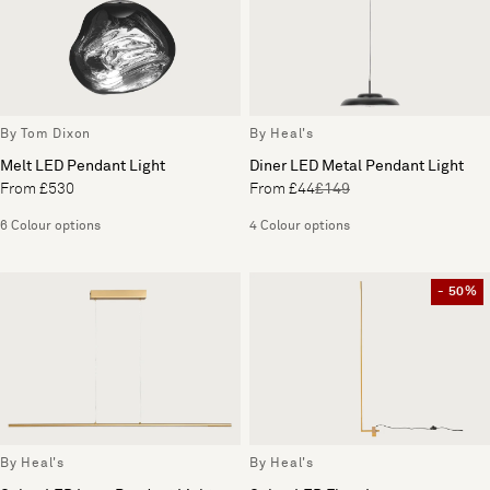
By Tom Dixon
By Heal's
Melt LED Pendant Light
Diner LED Metal Pendant Light
From £530
From £44
£149
6 Colour options
4 Colour options
- 50%
By Heal's
By Heal's