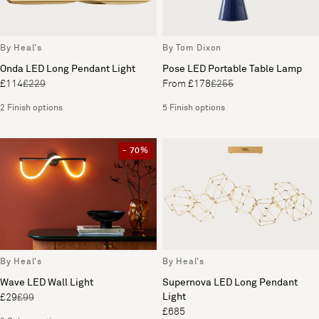
By Heal's
By Tom Dixon
Onda LED Long Pendant Light
Pose LED Portable Table Lamp
£114
£229
From £178
£255
2 Finish options
5 Finish options
- 70%
By Heal's
By Heal's
Wave LED Wall Light
Supernova LED Long Pendant
Light
£29
£99
£685