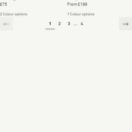
£75
From £199
2 Colour options
7 Colour options
1
2
3
...
4