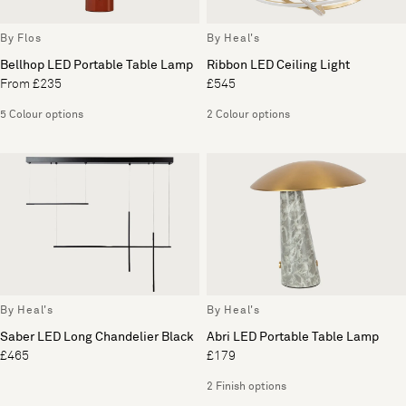
By Flos
By Heal's
Bellhop LED Portable Table Lamp
Ribbon LED Ceiling Light
From £235
£545
5 Colour options
2 Colour options
By Heal's
By Heal's
Saber LED Long Chandelier Black
Abri LED Portable Table Lamp
£465
£179
2 Finish options