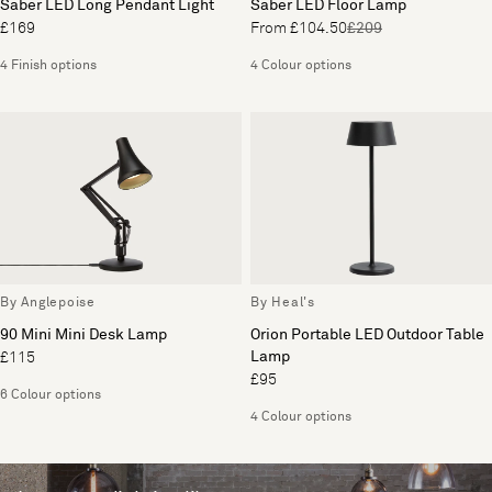
Saber LED Long Pendant Light
Saber LED Floor Lamp
£169
From £104.50
£209
4 Finish options
4 Colour options
By Anglepoise
By Heal's
90 Mini Mini Desk Lamp
Orion Portable LED Outdoor Table
Lamp
£115
£95
6 Colour options
4 Colour options