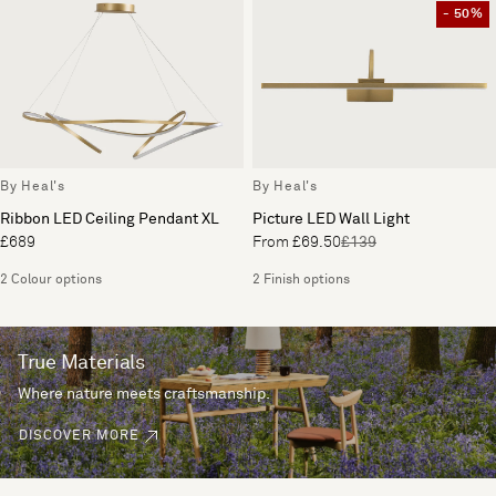
- 50%
By Heal's
By Heal's
Ribbon LED Ceiling Pendant XL
Picture LED Wall Light
£689
From £69.50
£139
2 Colour options
2 Finish options
True Materials
Where nature meets craftsmanship.
DISCOVER MORE