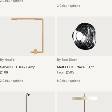
2 Colour options
2 Colour options
By Heal's
By Tom Dixon
Saber LED Desk Lamp
Melt LED Surface Light
£169
From £505
2 Colour options
6 Colour options