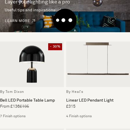
Layer your lighting like a pro
Useful tips and inspirational ideas
LEARN MORE
- 30%
By Tom Dixon
By Heal's
Bell LED Portable Table Lamp
Linear LED Pendant Light
From £136
£195
£315
7 Finish options
4 Finish options