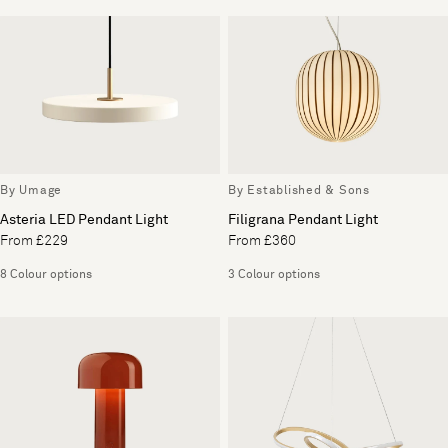
By Umage
By Established & Sons
Asteria LED Pendant Light
Filigrana Pendant Light
From £229
From £360
8 Colour options
3 Colour options