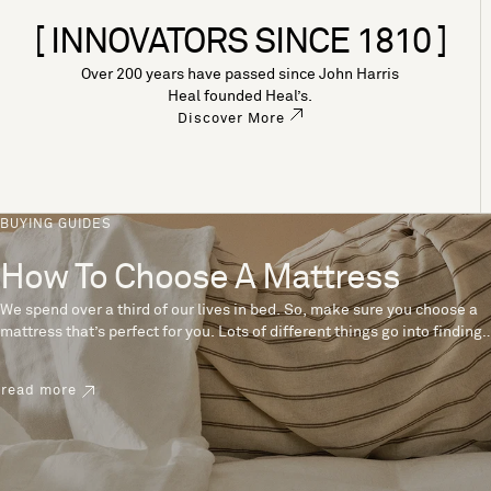
[ INNOVATORS SINCE 1810 ]
Over 200 years have passed since John Harris
Heal founded Heal’s.
Discover More
BUYING GUIDES
How To Choose A Mattress
We spend over a third of our lives in bed. So, make sure you choose a
mattress that’s perfect for you. Lots of different things go into finding
the perfect mattress, like materials, firmness and size. With over 200
years’ experience crafting mattresses, we have some insider tips to
read more
help you pick the right mattress.