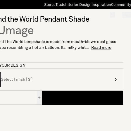
Stores
Trade
Interior Design
Inspiration
Community
"Search"
[0]
nd the World Pendant Shade
 Umage
nd The World lampshade is made from mouth-blown opal glass
ape resembling a hot air balloon. Its milky whit...
Read more
YOUR DESIGN
Select Finish [ 3 ]