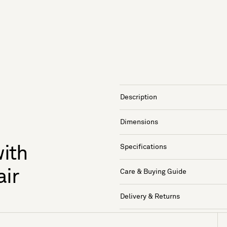
Description
Dimensions
Specifications
ith
air
Care & Buying Guide
Delivery & Returns