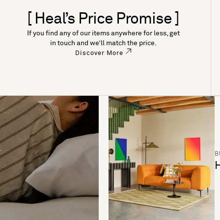
[ Heal’s Price Promise ]
If you find any of our items anywhere for less, get
in touch and we’ll match the price.
Discover More
B
H