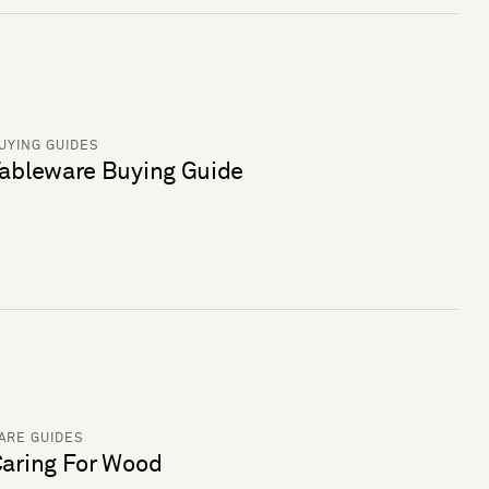
UYING GUIDES
ableware Buying Guide
ARE GUIDES
aring For Wood