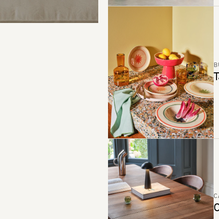
B
T
C
C