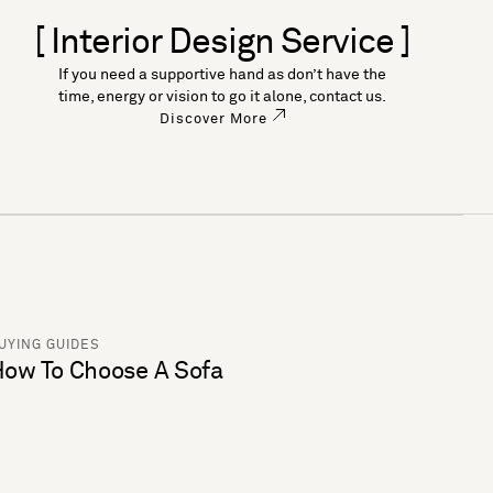
[ Interior Design Service ]
If you need a supportive hand as don’t have the
time, energy or vision to go it alone, contact us.
Discover More
UYING GUIDES
ow To Choose A Sofa