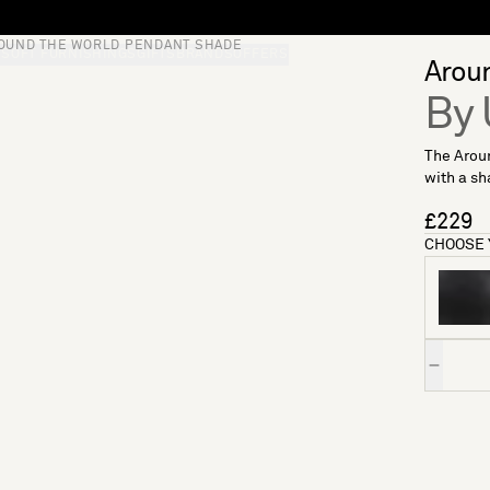
OUND THE WORLD PENDANT SHADE
S
SOFT FURNISHINGS
GIFTS
BRANDS
OFFERS
Arou
By
The Arou
with a sh
£229
CHOOSE 
Quantity