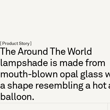
[ Product Story ]
The Around The World
lampshade is made from
mouth-blown opal glass w
a shape resembling a hot 
balloon.