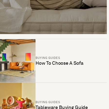
BUYING GUIDES
How To Choose A Sofa
BUYING GUIDES
Tableware Buying Guide