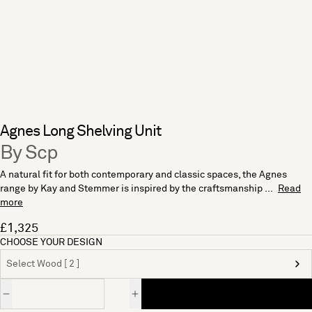
Agnes Long Shelving Unit
By Scp
A natural fit for both contemporary and classic spaces, the Agnes
range by Kay and Stemmer is inspired by the craftsmanship ...
Read
more
£1,325
CHOOSE YOUR DESIGN
Select Wood [ 2 ]
Quantity