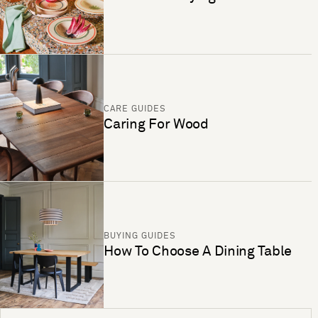
CARE GUIDES
Caring For Wood
BUYING GUIDES
How To Choose A Dining Table