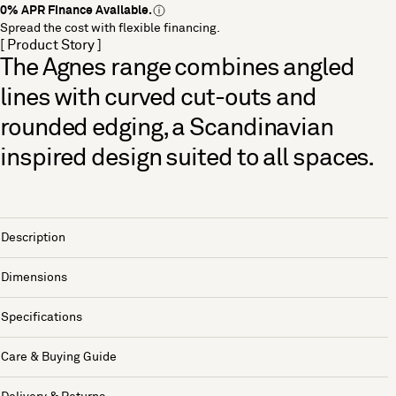
0% APR Finance Available.
Spread the cost with flexible financing.
[ Product Story ]
The Agnes range combines angled
lines with curved cut-outs and
rounded edging, a Scandinavian
inspired design suited to all spaces.
Description
Dimensions
Specifications
Care & Buying Guide