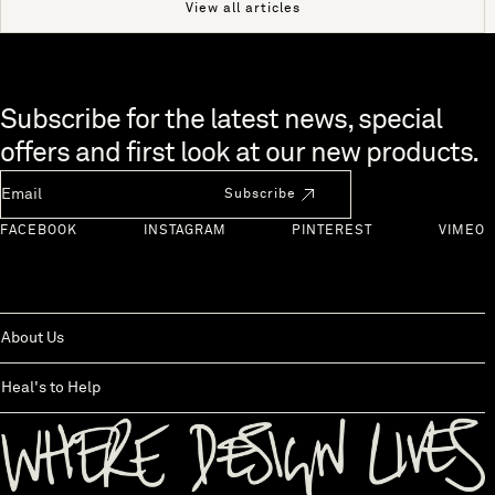
View all articles
Skip to end of footer
Subscribe for the latest news, special
offers and first look at our new products.
Newsletter Email
Subscribe
FACEBOOK
INSTAGRAM
PINTEREST
VIMEO
About Us
Heal's to Help