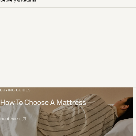
Delivery & Returns
BUYING GUIDES
How To Choose A Mattress
read more