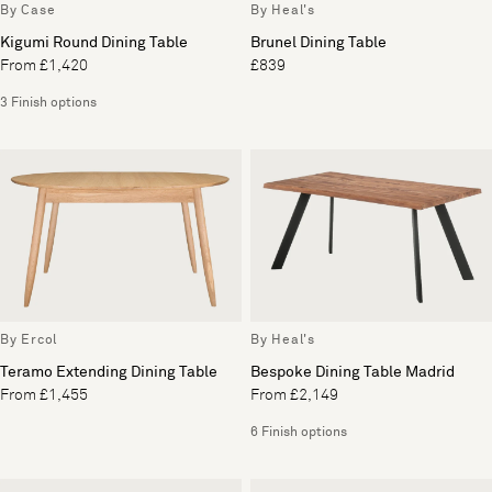
By Case
By Heal's
Kigumi Round Dining Table
Brunel Dining Table
From £1,420
£839
3 Finish options
By Ercol
By Heal's
Teramo Extending Dining Table
Bespoke Dining Table Madrid
From £1,455
From £2,149
6 Finish options