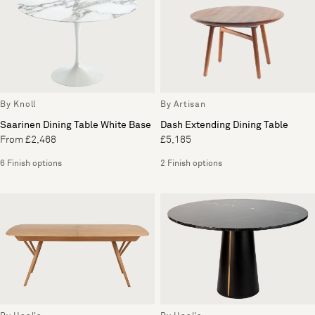
By Knoll
By Artisan
Saarinen Dining Table White Base
Dash Extending Dining Table
From £2,468
£5,185
6 Finish options
2 Finish options