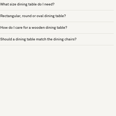
What size dining table do I need?
Rectangular, round or oval dining table?
How do I care for a wooden dining table?
Should a dining table match the dining chairs?
See more