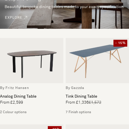
Beautiful bespoke dining tables made to your exact specification
EXPLORE
- 15%
By Fritz Hansen
By Gazzda
Analog Dining Table
Tink Dining Table
From £2,599
From £1,336
£1,572
2 Colour options
7 Finish options