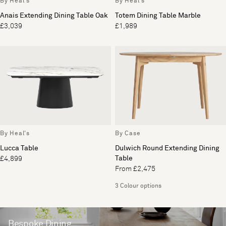
By Heal's
By Heal's
Anais Extending Dining Table Oak
Totem Dining Table Marble
£3,039
£1,989
By Heal's
By Case
Lucca Table
Dulwich Round Extending Dining
Table
£4,899
From £2,475
3 Colour options
Bespoke Dining