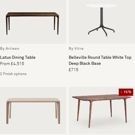
By Artisan
By Vitra
Latus Dining Table
Belleville Round Table White Top
Deep Black Base
From £4,515
£715
2 Finish options
- 15%