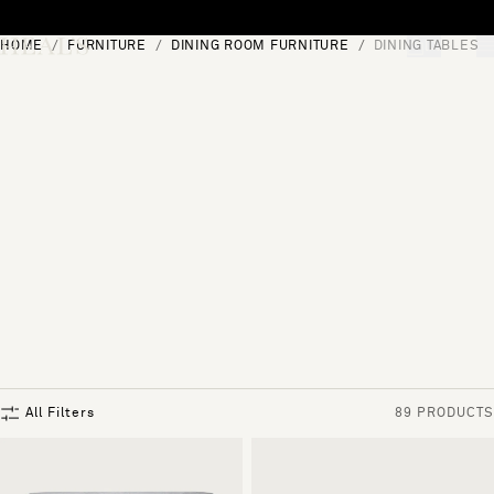
Skip to content
HOME
FURNITURE
DINING ROOM FURNITURE
DINING TABLES
[0]
"Search"
All Filters
89 PRODUCTS