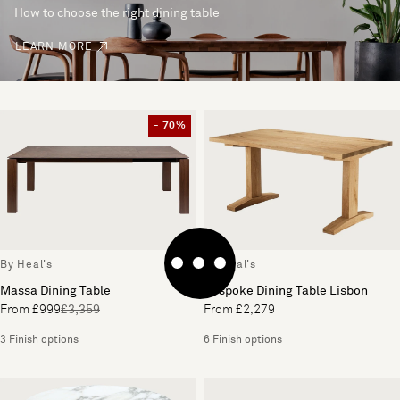
How to choose the right dining table
LEARN MORE
- 70%
By Heal's
By Heal's
Massa Dining Table
Bespoke Dining Table Lisbon
From £999
£3,359
From £2,279
3 Finish options
6 Finish options