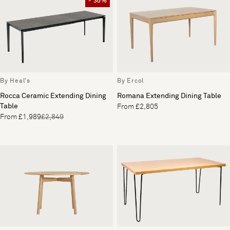
- 30%
By Heal's
By Ercol
Rocca Ceramic Extending Dining
Romana Extending Dining Table
Table
From £2,805
From £1,989
£2,849