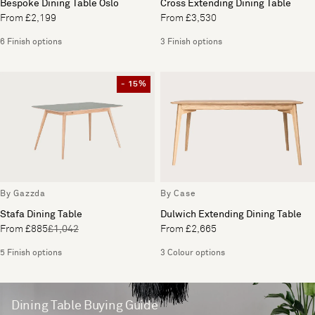
Bespoke Dining Table Oslo
Cross Extending Dining Table
From £2,199
From £3,530
6 Finish options
3 Finish options
- 15%
By Gazzda
By Case
Stafa Dining Table
Dulwich Extending Dining Table
From £885
£1,042
From £2,665
5 Finish options
3 Colour options
Dining Table Buying Guide