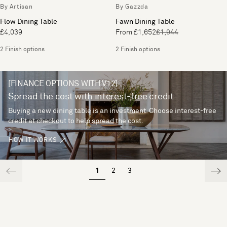
By Artisan
By Gazzda
Flow Dining Table
Fawn Dining Table
£4,039
From £1,652
£1,944
2 Finish options
2 Finish options
[FINANCE OPTIONS WITH V12]
Spread the cost with interest-free credit
Buying a new dining table is an investment. Choose interest-free
credit at checkout to help spread the cost.
HOW IT WORKS
1
2
3