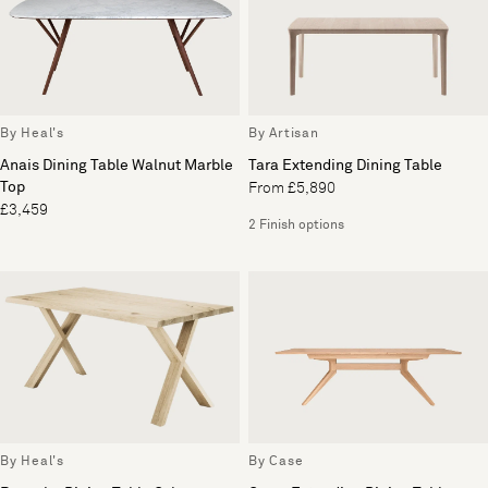
By Heal's
By Artisan
Anais Dining Table Walnut Marble
Tara Extending Dining Table
Top
From £5,890
£3,459
2 Finish options
By Heal's
By Case