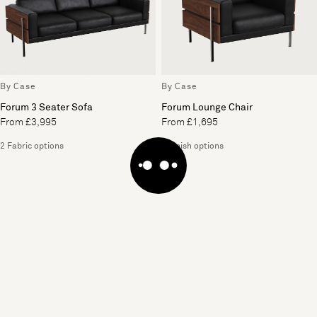
By Case
By Case
Forum 3 Seater Sofa
Forum Lounge Chair
From £3,995
From £1,695
2 Fabric options
2 Finish options