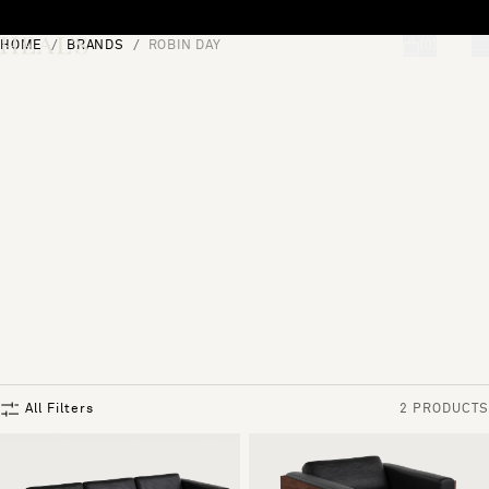
Skip to content
HOME
BRANDS
ROBIN DAY
[0]
"Search"
All Filters
2 PRODUCTS