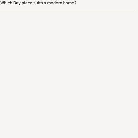
Which Day piece suits a modern home?
See more