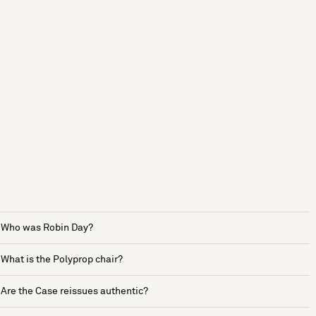
Who was Robin Day?
What is the Polyprop chair?
Are the Case reissues authentic?