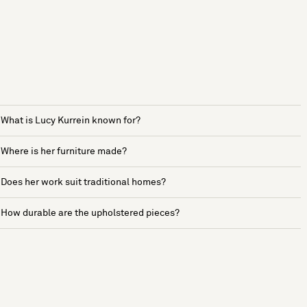
What is Lucy Kurrein known for?
Where is her furniture made?
Does her work suit traditional homes?
How durable are the upholstered pieces?
See more