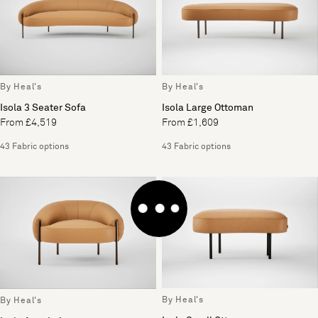
By Heal's
By Heal's
Isola Large Ottoman
Isola 3 Seater Sofa
From £1,609
From £4,519
43 Fabric options
43 Fabric options
By Heal's
By Heal's