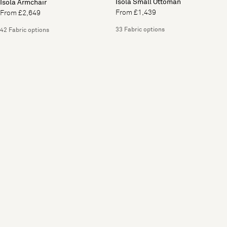
Isola Small Ottoman
Isola Armchair
From £1,439
From £2,649
33 Fabric options
42 Fabric options