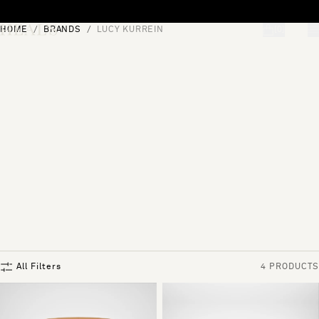
Skip to content
HOME
BRANDS
LUCY KURREIN
[0]
"Search"
All Filters
4 PRODUCTS