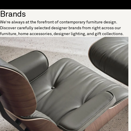
Skip to content
Brands
[0]
We’re always at the forefront of contemporary furniture design.
"Search"
Discover carefully selected designer brands from right across our
furniture, home accessories, designer lighting, and gift collections.