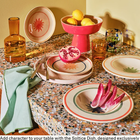
Add character to your table with the Soltice Dish, designed exclusively