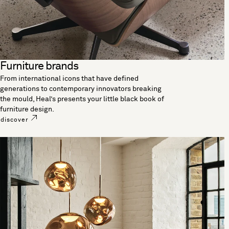
Furniture brands
From international icons that have defined
generations to contemporary innovators breaking
the mould, Heal’s presents your little black book of
furniture design.
discover