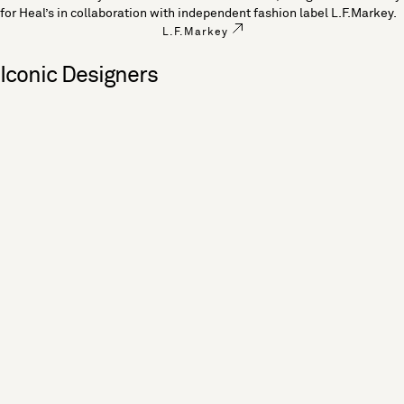
for Heal’s in collaboration with independent fashion label L.F.Markey.
L.F.Markey
Iconic Designers