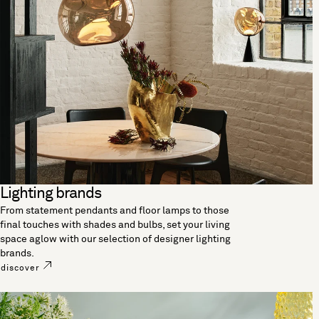
Lighting brands
From statement pendants and floor lamps to those
final touches with shades and bulbs, set your living
space aglow with our selection of designer lighting
brands.
discover