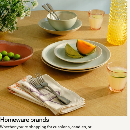
Homeware brands
Whether you’re shopping for cushions, candles, or