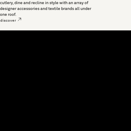
cutlery, dine and recline in style with an array of
designer accessories and textile brands all under
one roof.
discover