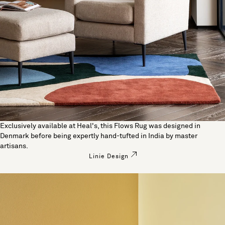
Exclusively available at Heal's, this Flows Rug was designed in
Denmark before being expertly hand-tufted in India by master
artisans.
Linie Design