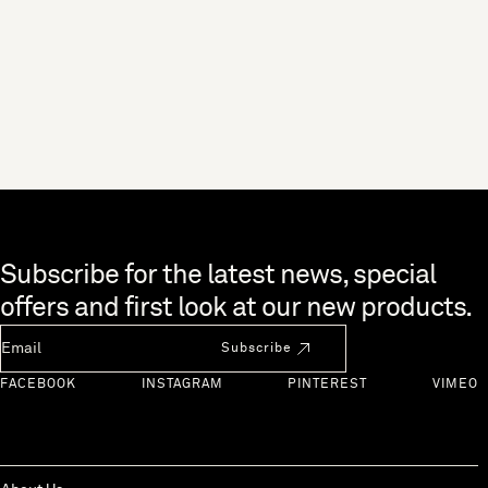
Skip to end of footer
Subscribe for the latest news, special
offers and first look at our new products.
Newsletter Email
Subscribe
FACEBOOK
INSTAGRAM
PINTEREST
VIMEO