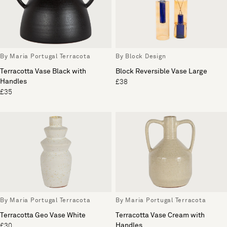
By Maria Portugal Terracota
By Block Design
Terracotta Vase Black with
Block Reversible Vase Large
Handles
£38
£35
By Maria Portugal Terracota
By Maria Portugal Terracota
Terracotta Geo Vase White
Terracotta Vase Cream with
Handles
£30