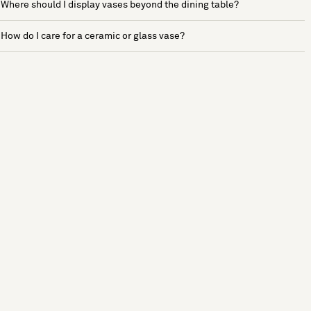
Where should I display vases beyond the dining table?
How do I care for a ceramic or glass vase?
See more