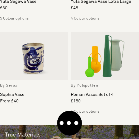
Yuta Segawa Vase
Yuta Segawa Vase Extra Large
£30
£48
5 Colour options
4 Colour options
By Serax
By Polspotten
Sophia Vase
Roman Vases Set of 4
From £40
£180
4 Colour options
True Materials