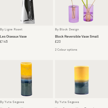
By Ligne Roset
By Block Design
Les Oiseaux Vase
Block Reversible Vase Small
£145
£20
2 Colour options
By Yuta Segawa
By Yuta Segawa