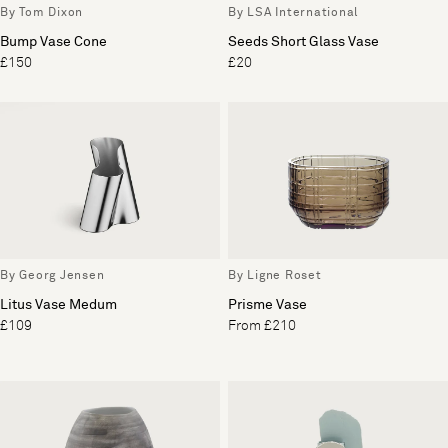
By Tom Dixon
By LSA International
Bump Vase Cone
Seeds Short Glass Vase
£150
£20
By Georg Jensen
By Ligne Roset
Litus Vase Medum
Prisme Vase
£109
From £210