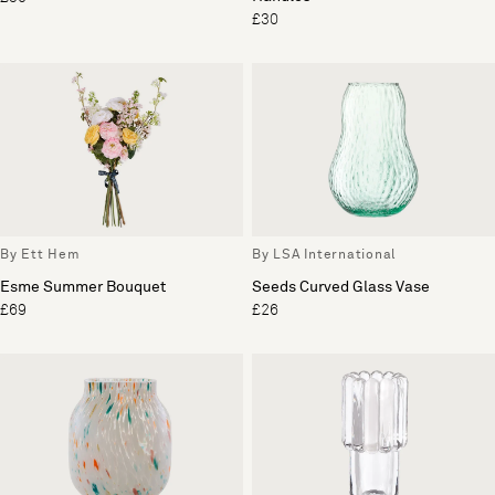
£30
By Ett Hem
By LSA International
Esme Summer Bouquet
Seeds Curved Glass Vase
£69
£26