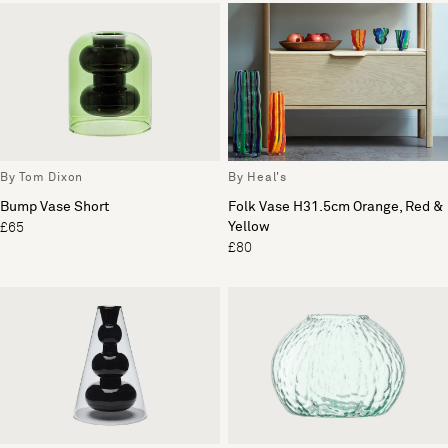
By Tom Dixon
By Heal's
Bump Vase Short
Folk Vase H31.5cm Orange, Red &
Yellow
£65
£80