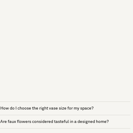
How do I choose the right vase size for my space?
Are faux flowers considered tasteful in a designed home?