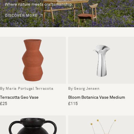
Where nature meets craftsmanship.
DISCOVER MORE
By Maria Portugal Terracota
By Georg Jensen
Terracotta Geo Vase
Bloom Botanica Vase Medium
£25
£115