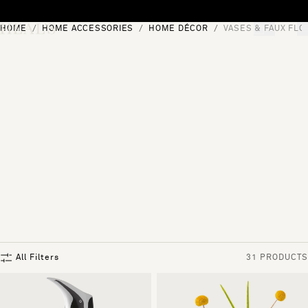
Skip to content
HOME
HOME ACCESSORIES
HOME DÉCOR
VASES & FAUX FL
[0]
"Search"
All Filters
31 PRODUCTS