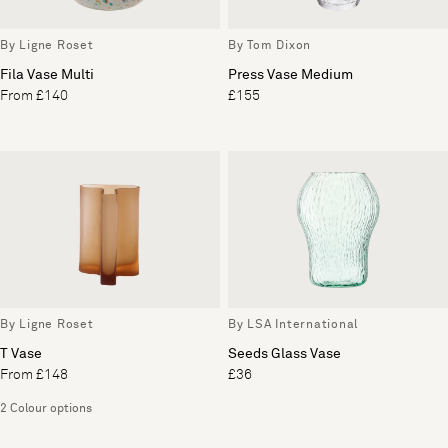
By Ligne Roset
By Tom Dixon
Fila Vase Multi
Press Vase Medium
From £140
£155
By Ligne Roset
By LSA International
T Vase
Seeds Glass Vase
From £148
£36
2 Colour options