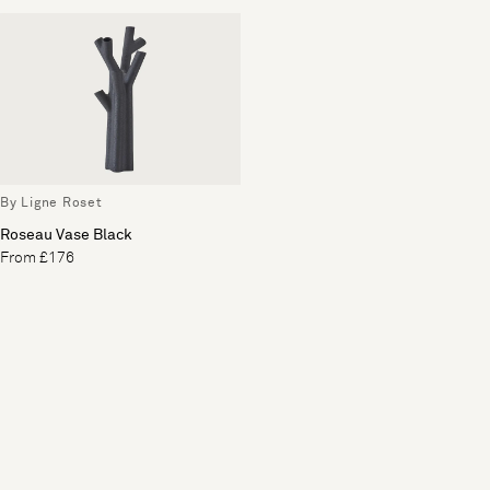
By Ligne Roset
Roseau Vase Black
From £176