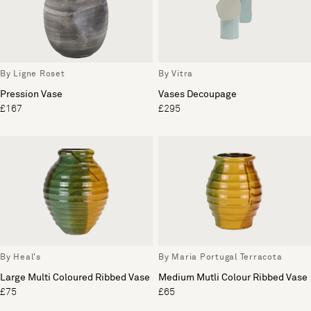
By Ligne Roset
By Vitra
Pression Vase
Vases Decoupage
£167
£295
By Heal's
By Maria Portugal Terracota
Large Multi Coloured Ribbed Vase
Medium Mutli Colour Ribbed Vase
£75
£65