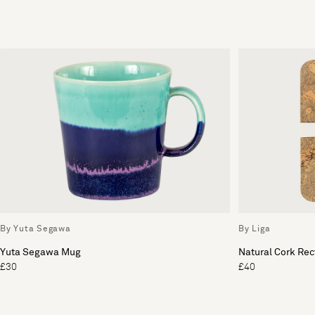
By Yuta Segawa
By Liga
Yuta Segawa Mug
Natural Cork Rec
£30
£40