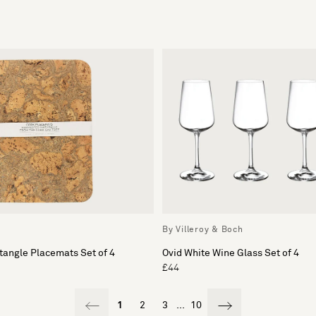
By Villeroy & Boch
tangle Placemats Set of 4
Ovid White Wine Glass Set of 4
£44
1
2
3
...
10