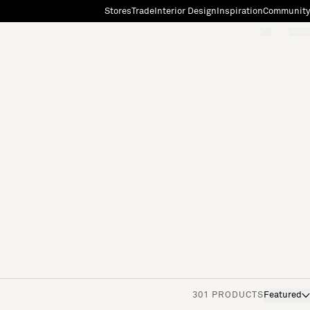
Stores
Trade
Interior Design
Inspiration
Community
"Search"
[0]
301 PRODUCTS
Featured