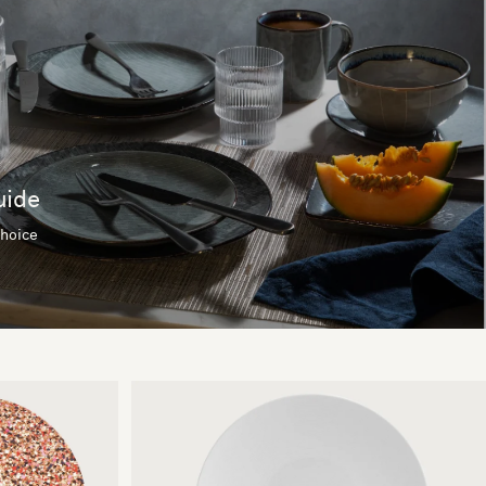
uide
choice