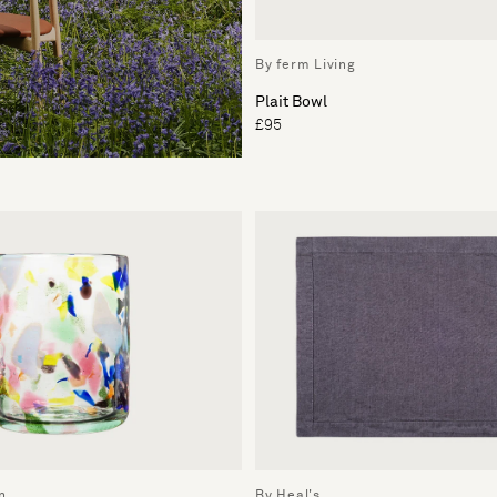
By ferm Living
Plait Bowl
£95
n
By Heal's