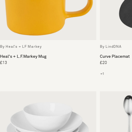
By Heal's + LF Markey
By LindDNA
Heal's + L.F.Markey Mug
Curve Placemat
£13
£20
+1