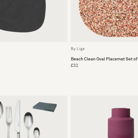
By Liga
Beach Clean Oval Placemat Set of
£32