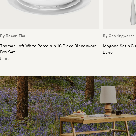
By Rosen Thal
By Charingworth 
Thomas Loft White Porcelain 16 Piece Dinnerware
Mogano Satin Cut
Box Set
£340
£185