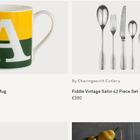
By Charingworth Cutlery
Mug
Fiddle Vintage Satin 42 Piece Set
£380