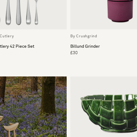
Cutlery
By Crushgrind
lery 42 Piece Set
Billund Grinder
£30