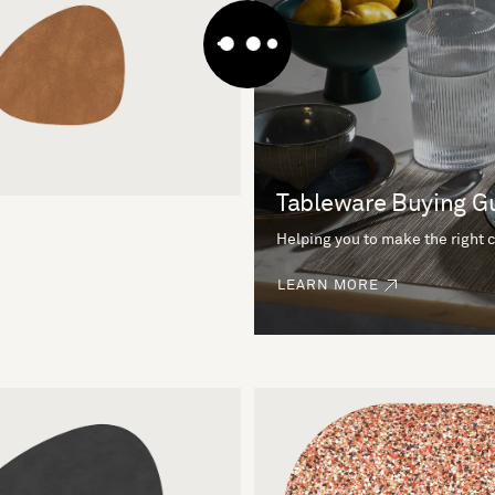
Tableware Buying G
Helping you to make the right 
LEARN MORE