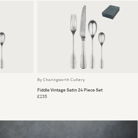
By Charingworth Cutlery
Fiddle Vintage Satin 24 Piece Set
£235