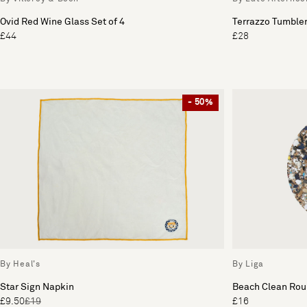
Ovid Red Wine Glass Set of 4
Terrazzo Tumbler
£44
£28
- 50%
By Heal's
By Liga
Star Sign Napkin
Beach Clean Roun
£9.50
£19
£16