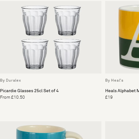
By Duralex
By Heal's
Picardie Glasses 25cl Set of 4
Heals Alphabet 
From £10.50
£19