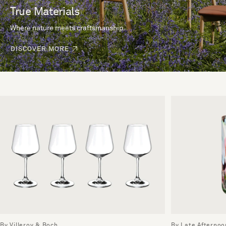
True Materials
Where nature meets craftsmanship.
DISCOVER MORE
By Villeroy & Boch
By Late Afternoo