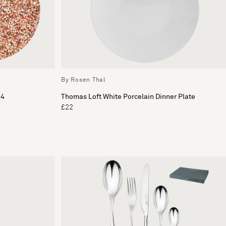
By Rosen Thal
 4
Thomas Loft White Porcelain Dinner Plate
£22