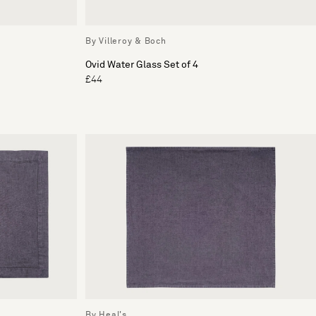
By Villeroy & Boch
Ovid Water Glass Set of 4
£44
By Heal's