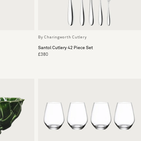
By Charingworth Cutlery
Santol Cutlery 42 Piece Set
£380