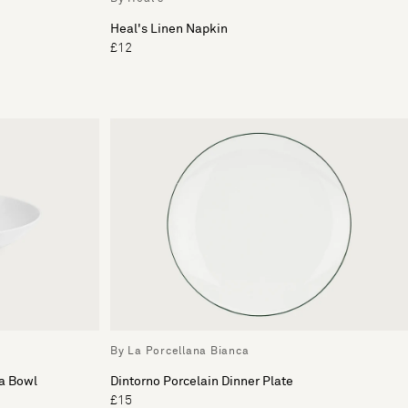
Heal's Linen Napkin
£12
By La Porcellana Bianca
ta Bowl
Dintorno Porcelain Dinner Plate
£15