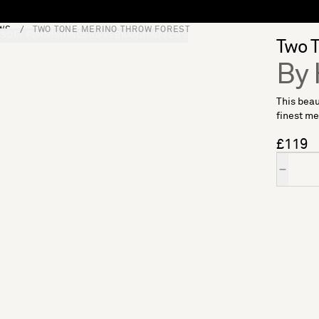
WS
TWO TONE MERINO THROW FOREST
S
SOFT FURNISHINGS
GIFTS
BRANDS
OFFERS
Two T
By 
This beau
finest me
£119
Quantity