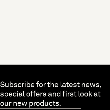
Skip to end of footer
Subscribe for the latest news,
special offers and first look at
our new products.