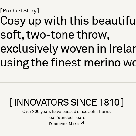
[ Product Story ]
Cosy up with this beautifu
soft, two-tone throw,
exclusively woven in Irela
using the finest merino wo
[ INNOVATORS SINCE 1810 ]
Over 200 years have passed since John Harris
Heal founded Heal’s.
Discover More