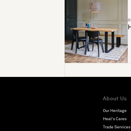
B
H
About Us
Our Heritage
Heal's Cares
Trade Services