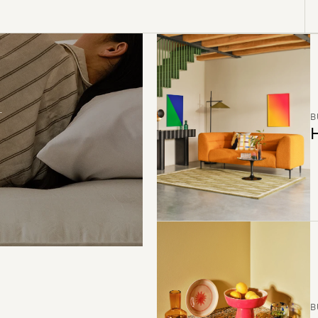
B
H
B