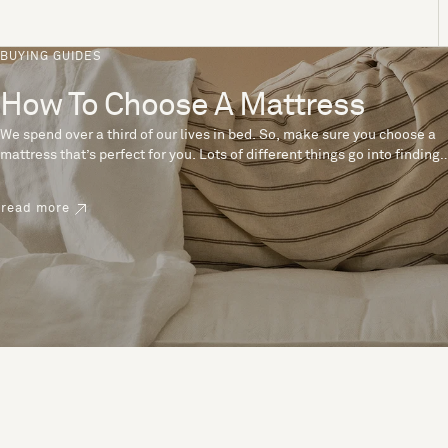
BUYING GUIDES
How To Choose A Mattress
We spend over a third of our lives in bed. So, make sure you choose a
mattress that’s perfect for you. Lots of different things go into finding
the perfect mattress, like materials, firmness and size. With over 200
years’ experience crafting mattresses, we have some insider tips to
read more
help you pick the right mattress.