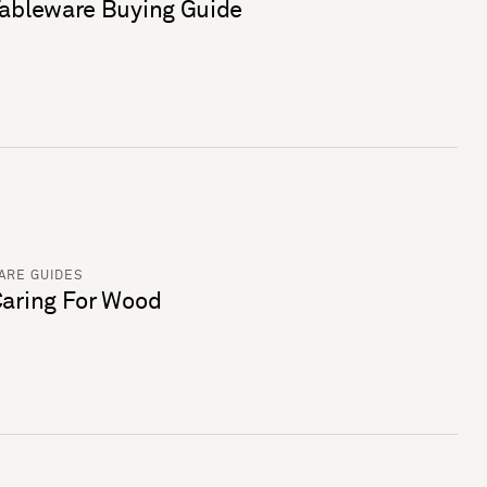
ableware Buying Guide
ARE GUIDES
aring For Wood