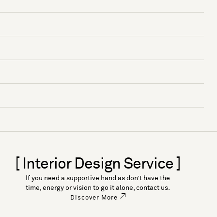
[ Interior Design Service ]
If you need a supportive hand as don’t have the
time, energy or vision to go it alone, contact us.
Discover More