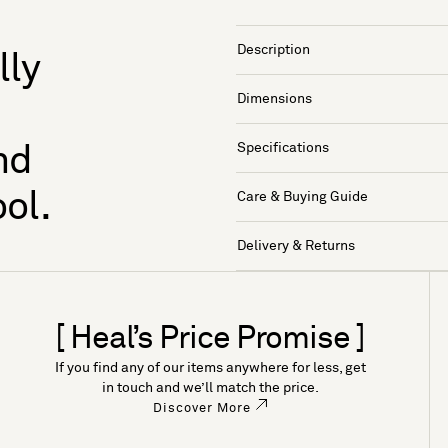
Description
lly
Dimensions
Specifications
nd
ol.
Care & Buying Guide
Delivery & Returns
[ Heal’s Price Promise ]
If you find any of our items anywhere for less, get
in touch and we’ll match the price.
Discover More