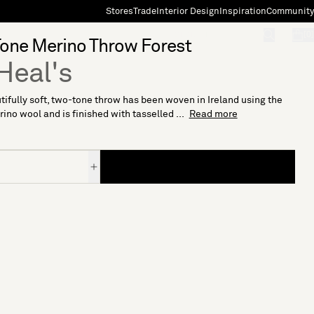
Stores
Trade
Interior Design
Inspiration
Community
"Search"
[0]
one Merino Throw Forest
Heal's
tifully soft, two-tone throw has been woven in Ireland using the
rino wool and is finished with tasselled ...
Read more