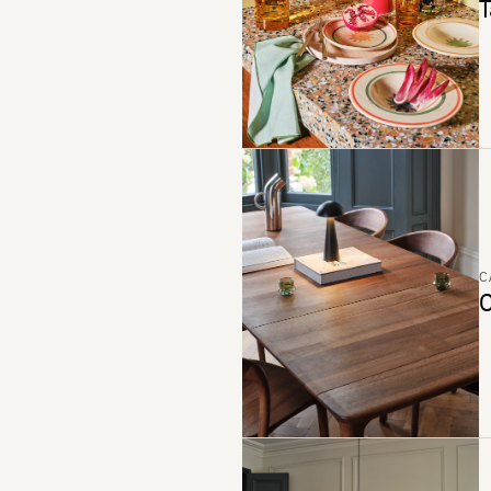
T
C
C