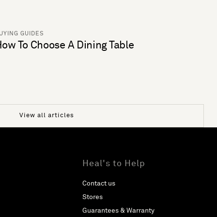
UYING GUIDES
ow To Choose A Dining Table
View all articles
Heal's to Help
Contact us
Stores
Guarantees & Warranty