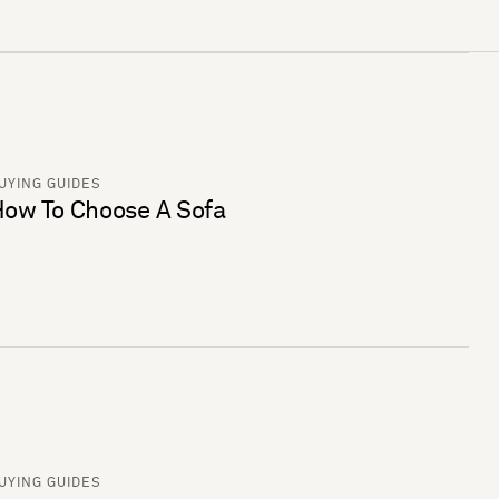
UYING GUIDES
ow To Choose A Sofa
UYING GUIDES