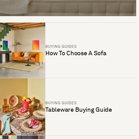
BUYING GUIDES
How To Choose A Sofa
BUYING GUIDES
Tableware Buying Guide