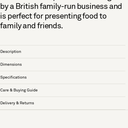
by a British family-run business and
is perfect for presenting food to
family and friends.
Description
Dimensions
Specifications
Care & Buying Guide
Delivery & Returns