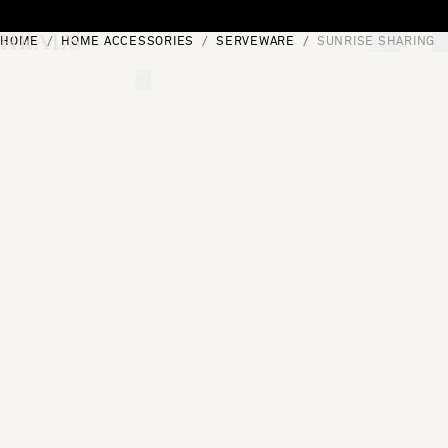
Skip to content
HOME
HOME ACCESSORIES
SERVEWARE
SUNRISE SHARING P
[0]
"Search"