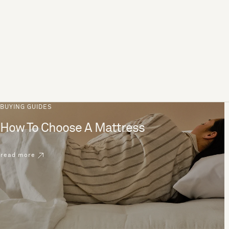
BUYING GUIDES
How To Choose A Mattress
read more