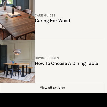
CARE GUIDES
Caring For Wood
BUYING GUIDES
How To Choose A Dining Table
View all articles