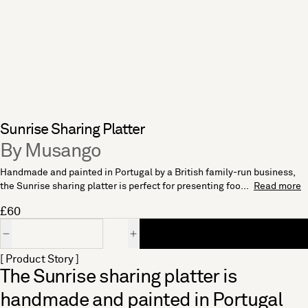
Sunrise Sharing Platter
By Musango
Handmade and painted in Portugal by a British family-run business,
the Sunrise sharing platter is perfect for presenting foo...
Read more
£60
Quantity
[ Product Story ]
The Sunrise sharing platter is
handmade and painted in Portugal