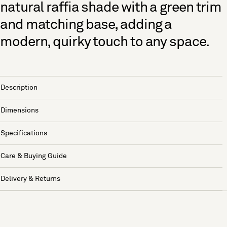
natural raffia shade with a green trim
and matching base, adding a
modern, quirky touch to any space.
Description
Dimensions
Specifications
Care & Buying Guide
Delivery & Returns