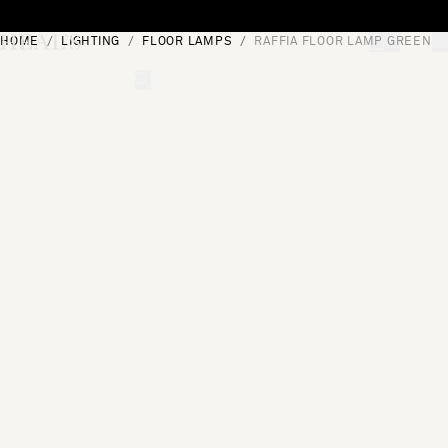
Skip to content
HOME
LIGHTING
FLOOR LAMPS
RAFFIA FLOOR LAMP GREEN
[0]
"Search"