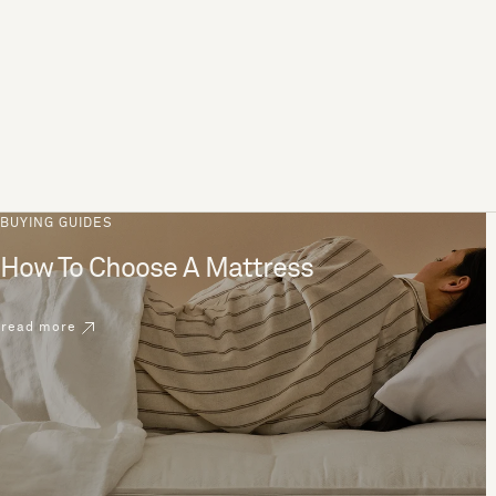
BUYING GUIDES
How To Choose A Mattress
read more