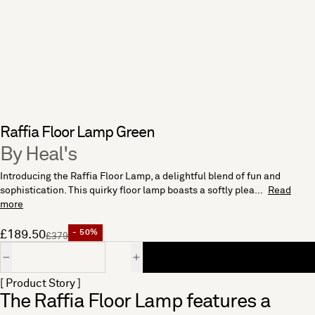
Raffia Floor Lamp Green
By Heal's
Introducing the Raffia Floor Lamp, a delightful blend of fun and
sophistication. This quirky floor lamp boasts a softly plea...
Read
more
£189.50
- 50%
£379
Quantity
[ Product Story ]
The Raffia Floor Lamp features a