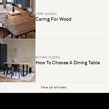
CARE GUIDES
Caring For Wood
BUYING GUIDES
How To Choose A Dining Table
View all articles