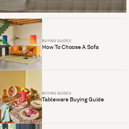
BUYING GUIDES
How To Choose A Sofa
BUYING GUIDES
Tableware Buying Guide