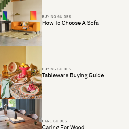
BUYING GUIDES
How To Choose A Sofa
BUYING GUIDES
Tableware Buying Guide
CARE GUIDES
Caring For Wood