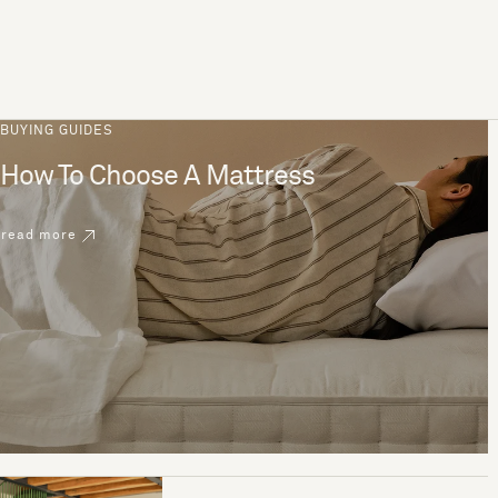
BUYING GUIDES
How To Choose A Mattress
read more