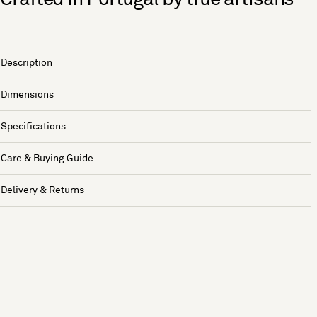
Description
Dimensions
Specifications
Care & Buying Guide
Delivery & Returns