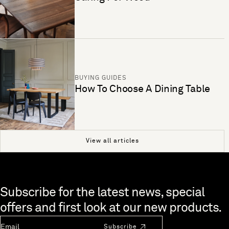
BUYING GUIDES
How To Choose A Dining Table
View all articles
Skip to end of footer
Subscribe for the latest news, special
offers and first look at our new products.
Newsletter Email
Subscribe