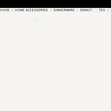
Skip to content
HOME
HOME ACCESSORIES
DINNERWARE
DINNER PLATES
[0]
"Search"