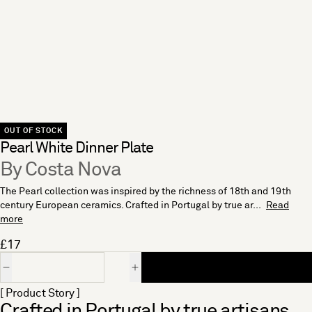
OUT OF STOCK
Pearl White Dinner Plate
By Costa Nova
The Pearl collection was inspired by the richness of 18th and 19th
century European ceramics. Crafted in Portugal by true ar...
Read
more
£17
Quantity
[ Product Story ]
Crafted in Portugal by true artisans