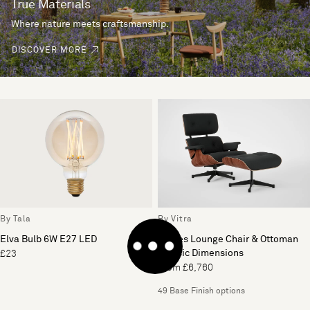
True Materials
Where nature meets craftsmanship.
DISCOVER MORE
By Tala
By Vitra
Elva Bulb 6W E27 LED
Eames Lounge Chair & Ottoman
Classic Dimensions
£23
From £6,760
49 Base Finish options