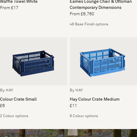
Waffle Towel White
Eames Lounge Chair & Ottoman
Contemporary Dimensions
From £17
From £6,760
48 Base Finish options
By HAY
By HAY
Colour Crate Small
Hay Colour Crate Medium
£6
£11
2 Colour options
8 Colour options