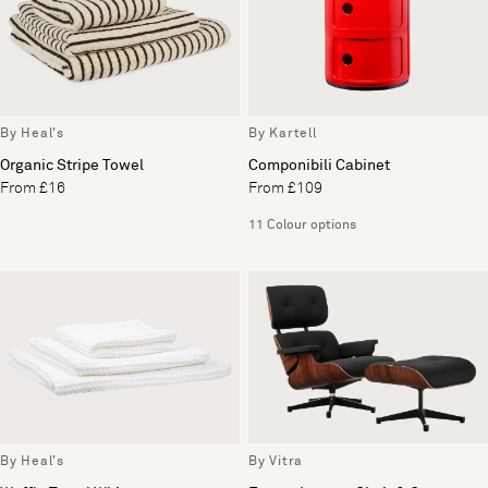
By Heal's
By Kartell
Organic Stripe Towel
Componibili Cabinet
From £16
From £109
11 Colour options
By Heal's
By Vitra