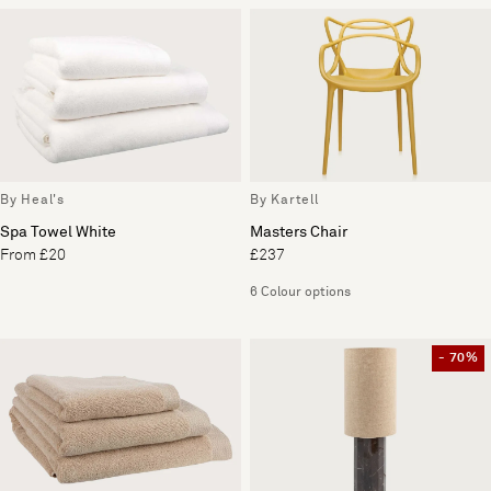
By Heal's
By Kartell
Spa Towel White
Masters Chair
From £20
£237
6 Colour options
- 70%