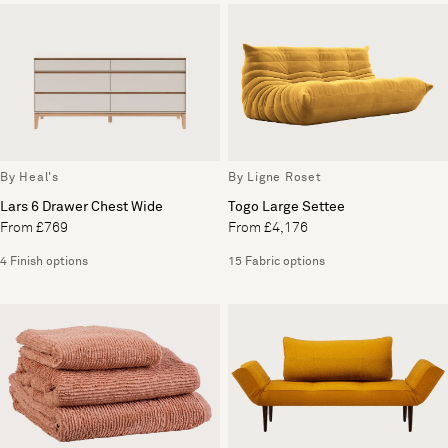
By Heal's
By Ligne Roset
Lars 6 Drawer Chest Wide
Togo Large Settee
From £769
From £4,176
4 Finish options
15 Fabric options