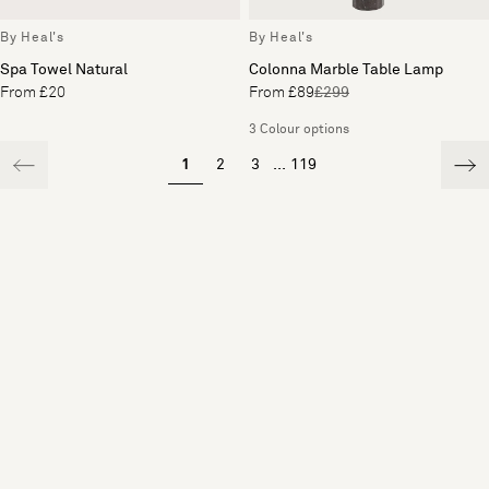
By Heal's
By Heal's
Spa Towel Natural
Colonna Marble Table Lamp
From £20
From £89
£299
3 Colour options
1
2
3
...
119