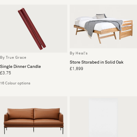
By Heal's
By True Grace
Store Storabed in Solid Oak
Single Dinner Candle
£1,899
£3.75
16 Colour options