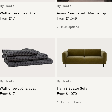
By Heal's
By Heal's
Waffle Towel Sea Blue
Anais Console with Marble Top
From £17
From £1,549
2 Finish options
By Heal's
By Heal's
Waffle Towel Charcoal
Harri 3 Seater Sofa
From £17
From £1,979
10 Fabric options