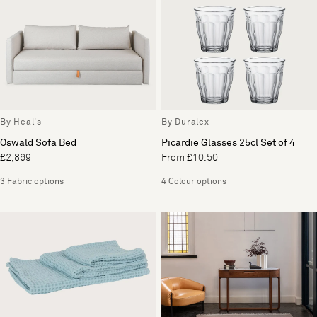
By Heal's
By Duralex
Oswald Sofa Bed
Picardie Glasses 25cl Set of 4
£2,869
From £10.50
3 Fabric options
4 Colour options