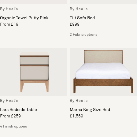
By Heal's
By Heal's
Organic Towel Putty Pink
Tilt Sofa Bed
From £19
£999
2 Fabric options
By Heal's
By Heal's
Lars Bedside Table
Marna King Size Bed
From £259
£1,569
4 Finish options