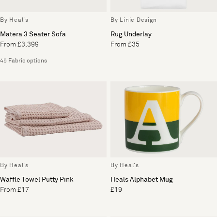
By Heal's
By Linie Design
Matera 3 Seater Sofa
Rug Underlay
From £3,399
From £35
45 Fabric options
By Heal's
By Heal's
Waffle Towel Putty Pink
Heals Alphabet Mug
From £17
£19