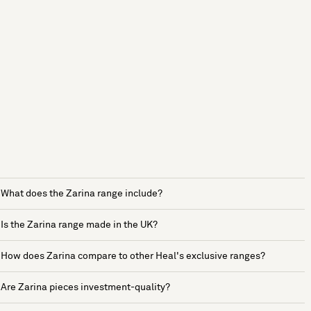
What does the Zarina range include?
Is the Zarina range made in the UK?
How does Zarina compare to other Heal's exclusive ranges?
Are Zarina pieces investment-quality?
See more