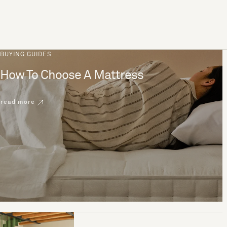
BUYING GUIDES
How To Choose A Mattress
read more