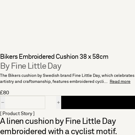
Bikers Embroidered Cushion 38 x 58cm
By Fine Little Day
The Bikers cushion by Swedish brand Fine Little Day, which celebrates
artistry and craftsmanship, features embroidered cycli...
Read more
£80
Quantity
[ Product Story ]
A linen cushion by Fine Little Day
embroidered with a cyclist motif.