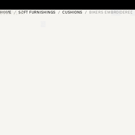
Skip to content
HOME
SOFT FURNISHINGS
CUSHIONS
BIKERS EMBROIDERED 
[0]
"Search"