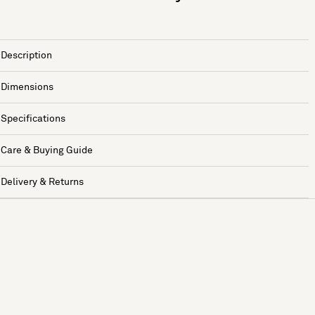
Description
Dimensions
Specifications
Care & Buying Guide
Delivery & Returns