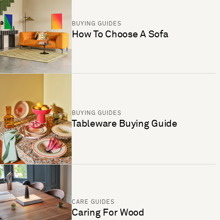
BUYING GUIDES
How To Choose A Sofa
BUYING GUIDES
Tableware Buying Guide
CARE GUIDES
Caring For Wood