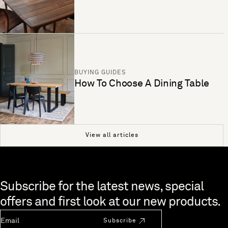
BUYING GUIDES
How To Choose A Dining Table
View all articles
Skip to end of footer
Subscribe for the latest news, special
offers and first look at our new products.
Newsletter Email
Subscribe