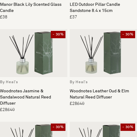
Manor Black Lily Scented Glass
LED Outdoor Pillar Candle
Candle
Sandstone 8.4 x 15cm
£38
£37
- 30%
- 30%
By Heal's
By Heal's
Woodnotes Jasmine &
Woodnotes Leather Oud & Elm
Sandalwood Natural Reed
Natural Reed Diffuser
Diffuser
£28
£40
£28
£40
- 30%
- 30%