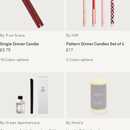
By True Grace
By HAY
Single Dinner Candle
Pattern Dinner Candles Set of 4
£3.75
£17
16 Colour options
2 Colour options
By Urban Apothercary
By Heal's