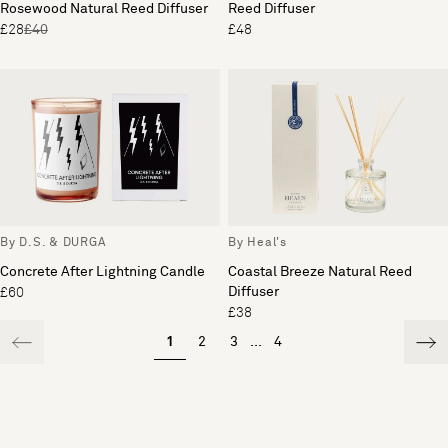
Rosewood Natural Reed Diffuser
Reed Diffuser
£28
£40
£48
By D.S. & DURGA
By Heal's
Concrete After Lightning Candle
Coastal Breeze Natural Reed
Diffuser
£60
£38
1
2
3
...
4