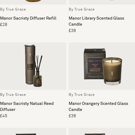
By True Grace
By True Grace
Manor Sacristy Diffuser Refill
Manor Library Scented Glass
Candle
£28
£38
By True Grace
By True Grace
Manor Sacristy Natual Reed
Manor Orangery Scented Glass
Diffuser
Candle
£45
£38