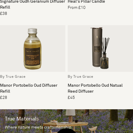
Signature Oudh Geranium Diffuser
Heal's Pillar Candle
Refill
From £10
£38
By True Grace
By True Grace
Manor Portobello Oud Diffuser
Manor Portobello Oud Natual
Refill
Reed Diffuser
£28
£45
True Materials
Where nature meets craftsmanship.