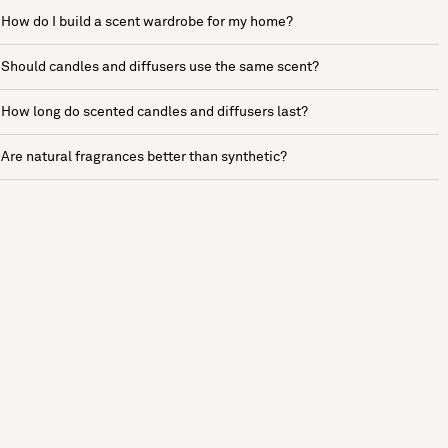
How do I build a scent wardrobe for my home?
Should candles and diffusers use the same scent?
How long do scented candles and diffusers last?
Are natural fragrances better than synthetic?
See more