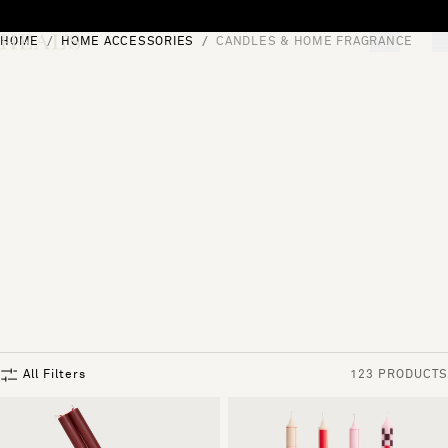
Skip to content
HOME
HOME ACCESSORIES
CANDLES & HOME FRAGRANCE
[0]
"Search"
All Filters
123 PRODUCTS