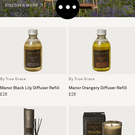
DISCOVER MORE
By True Grace
By True Grace
Manor Black Lily Diffuser Refill
Manor Orangery Diffuser Refill
£28
£28