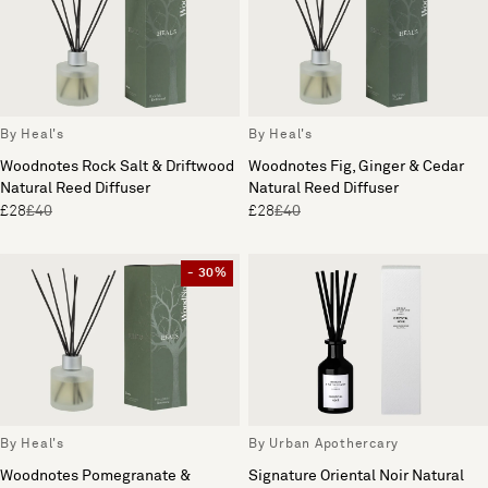
By Heal's
By Heal's
Woodnotes Rock Salt & Driftwood
Woodnotes Fig, Ginger & Cedar
Natural Reed Diffuser
Natural Reed Diffuser
£28
£40
£28
£40
- 30%
By Heal's
By Urban Apothercary
Woodnotes Pomegranate &
Signature Oriental Noir Natural