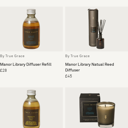
By True Grace
By True Grace
Manor Library Diffuser Refill
Manor Library Natual Reed
Diffuser
£28
£45