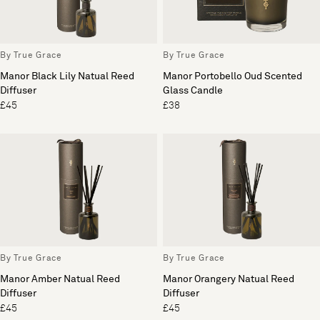
By True Grace
By True Grace
Manor Black Lily Natual Reed
Manor Portobello Oud Scented
Diffuser
Glass Candle
£45
£38
By True Grace
By True Grace
Manor Amber Natual Reed
Manor Orangery Natual Reed
Diffuser
Diffuser
£45
£45