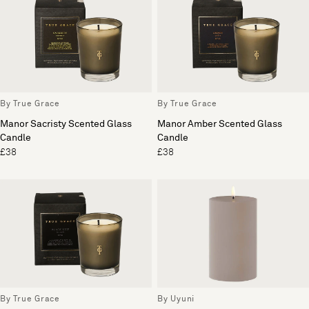
By True Grace
By True Grace
Manor Sacristy Scented Glass
Manor Amber Scented Glass
Candle
Candle
£38
£38
By True Grace
By Uyuni