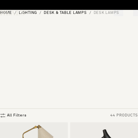
Skip to content
HOME
LIGHTING
DESK & TABLE LAMPS
DESK LAMPS
[0]
"Search"
All Filters
44 PRODUCTS