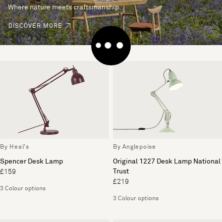
Where nature meets craftsmanship.
DISCOVER MORE
By Heal's
By Anglepoise
Spencer Desk Lamp
Original 1227 Desk Lamp National
Trust
£159
£219
3 Colour options
3 Colour options