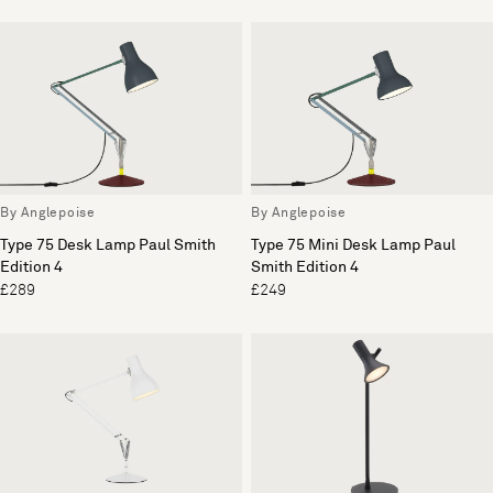
By Anglepoise
By Anglepoise
Type 75 Desk Lamp Paul Smith
Type 75 Mini Desk Lamp Paul
Edition 4
Smith Edition 4
£289
£249