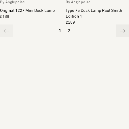
By Anglepoise
By Anglepoise
Original 1227 Mini Desk Lamp
Type 75 Desk Lamp Paul Smith
Edition 1
£189
£289
1
2