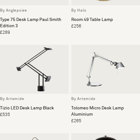
By Anglepoise
By Halo
Type 75 Desk Lamp Paul Smith
Room 49 Table Lamp
Edition 3
£256
£289
By Artemide
By Artemide
Tizio LED Desk Lamp Black
Tolomeo Micro Desk Lamp
Aluminium
£535
£265