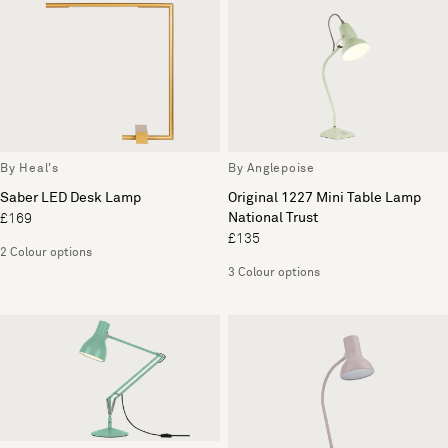
By Heal's
By Anglepoise
Saber LED Desk Lamp
Original 1227 Mini Table Lamp
National Trust
£169
£135
2 Colour options
3 Colour options