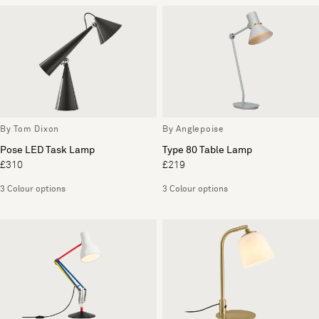
By Tom Dixon
By Anglepoise
Pose LED Task Lamp
Type 80 Table Lamp
£310
£219
3 Colour options
3 Colour options