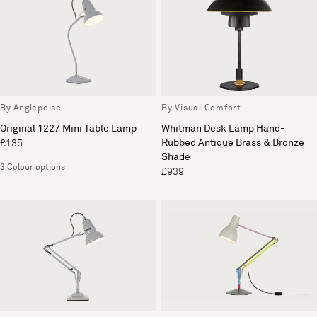
By Anglepoise
By Visual Comfort
Original 1227 Mini Table Lamp
Whitman Desk Lamp Hand-
Rubbed Antique Brass & Bronze
£135
Shade
3 Colour options
£939