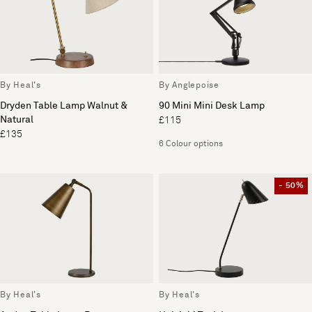
By Heal's
By Anglepoise
Dryden Table Lamp Walnut &
90 Mini Mini Desk Lamp
Natural
£115
£135
6 Colour options
- 50%
By Heal's
By Heal's