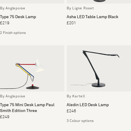
By Anglepoise
By Ligne Roset
Type 75 Desk Lamp
Asha LED Table Lamp Black
£219
£201
2 Finish options
By Anglepoise
By Kartell
Type 75 Mini Desk Lamp Paul
Aledin LED Desk Lamp
Smith Edition Three
£246
£249
3 Colour options