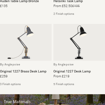
Auden Table Lamp Bronze
Helsinki Task Lamp
£135
From £52.50
£105
2 Finish options
By Anglepoise
By Anglepoise
Original 1227 Brass Desk Lamp
Original 1227 Desk Lamp
£259
From £219
3 Finish options
5 Finish options
True Materials