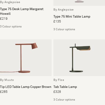
By Anglepoise
Type 75 Desk Lamp Margaret
By Anglepoise
Howell
Type 75 Mini Table Lamp
£219
£135
3 Colour options
3 Colour options
By Muuto
By Flos
Tip LED Table Lamp Copper Brown
Tab Table Lamp
£265
£328
3 Colour options