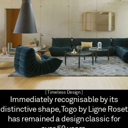
[ Timeless Design ]
Immediately recognisable by its
distinctive shape, Togo by Ligne Roset
has remained a design classic for