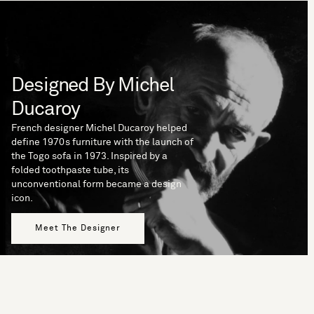
Designed By Michel
Ducaroy
French designer Michel Ducaroy helped
define 1970s furniture with the launch of
the Togo sofa in 1973. Inspired by a
folded toothpaste tube, its
unconventional form became a design
icon.
Meet The Designer