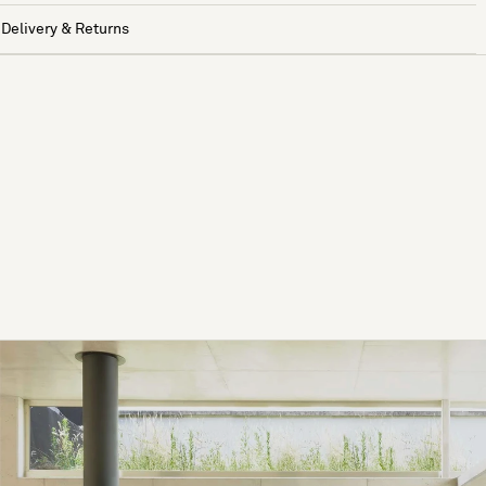
Delivery & Returns