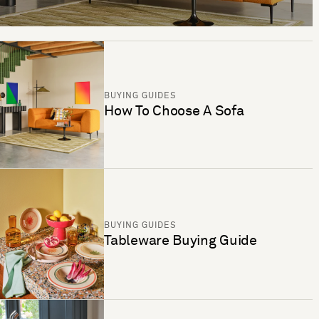
BUYING GUIDES
How To Choose A Sofa
BUYING GUIDES
Tableware Buying Guide