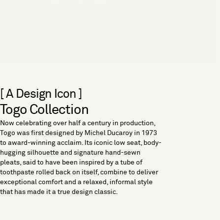
[ A Design Icon ]
Togo Collection
Now celebrating over half a century in production,
Togo was first designed by Michel Ducaroy in 1973
to award-winning acclaim. Its iconic low seat, body-
hugging silhouette and signature hand-sewn
pleats, said to have been inspired by a tube of
toothpaste rolled back on itself, combine to deliver
exceptional comfort and a relaxed, informal style
that has made it a true design classic.