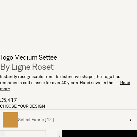
Togo Medium Settee
By Ligne Roset
Instantly recognisable from its distinctive shape, the Togo has
remained a cult classic for over 40 years. Hand sewn in the ...
Read
more
£5,417
CHOOSE YOUR DESIGN
Select Fabric [ 13 ]
Quantity