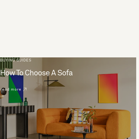
BUYING GUIDES
How To Choose A Sofa
read more