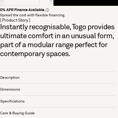
0% APR Finance Available.
Spread the cost with flexible financing.
[ Product Story ]
Instantly recognisable, Togo provides
ultimate comfort in an unusual form,
part of a modular range perfect for
contemporary spaces.
Description
Dimensions
Specifications
Care & Buying Guide