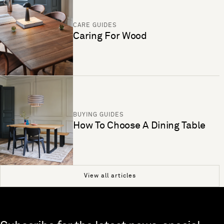
CARE GUIDES
Caring For Wood
BUYING GUIDES
How To Choose A Dining Table
View all articles
Skip to end of footer