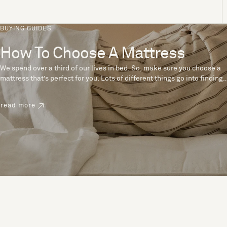
BUYING GUIDES
How To Choose A Mattress
We spend over a third of our lives in bed. So, make sure you choose a
mattress that’s perfect for you. Lots of different things go into finding
the perfect mattress, like materials, firmness and size. With over 200
years’ experience crafting mattresses, we have some insider tips to
read more
help you pick the right mattress.