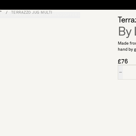
S
TERRAZZO JUG MULTI
S
SOFT FURNISHINGS
GIFTS
BRANDS
OFFERS
Terra
By 
Made from
hand by gl
£76
Quantity