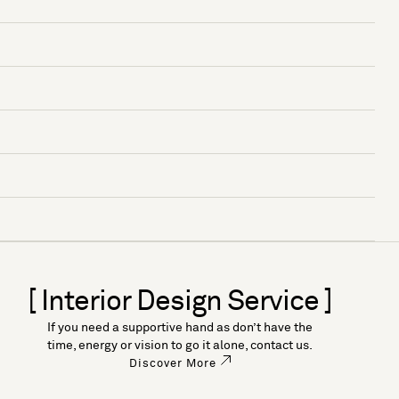
[ Interior Design Service ]
If you need a supportive hand as don’t have the
time, energy or vision to go it alone, contact us.
Discover More