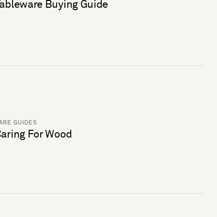
ableware Buying Guide
ARE GUIDES
aring For Wood