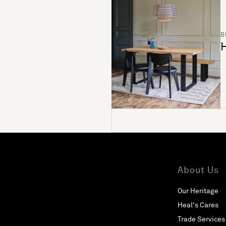
B
H
About Us
Our Heritage
Heal's Cares
Trade Services