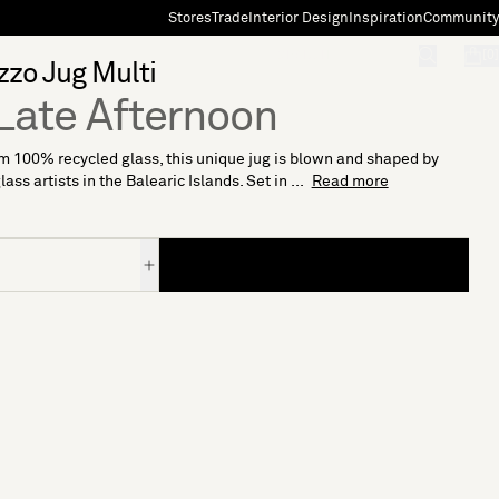
Stores
Trade
Interior Design
Inspiration
Community
"Search"
[0]
zzo Jug Multi
Late Afternoon
 100% recycled glass, this unique jug is blown and shaped by
ass artists in the Balearic Islands. Set in ...
Read more