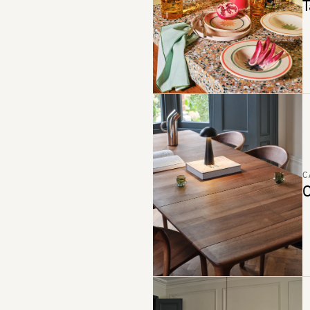
T
C
C