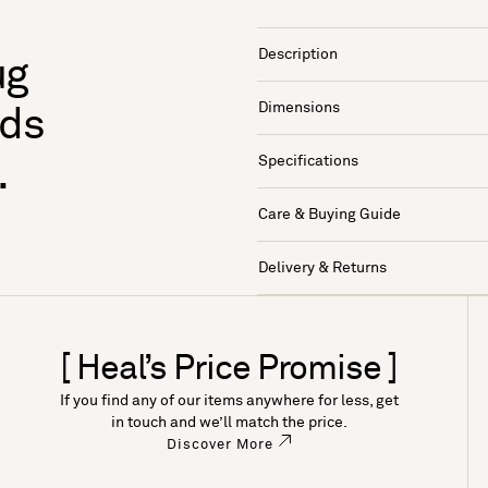
Description
ug
Dimensions
nds
Specifications
.
Care & Buying Guide
Delivery & Returns
[ Heal’s Price Promise ]
If you find any of our items anywhere for less, get
in touch and we’ll match the price.
Discover More