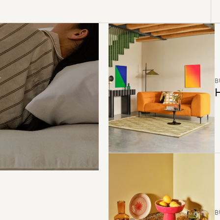
B
H
B