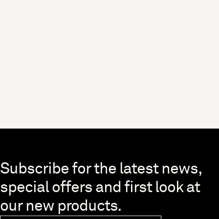
Skip to end of footer
Subscribe for the latest news,
special offers and first look at
our new products.