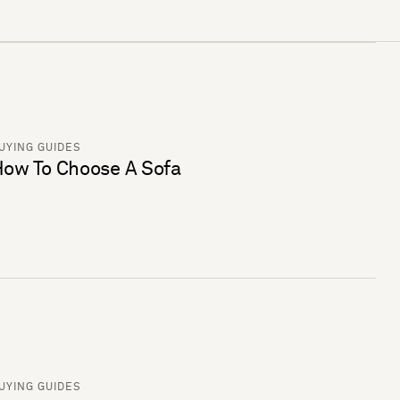
UYING GUIDES
ow To Choose A Sofa
UYING GUIDES