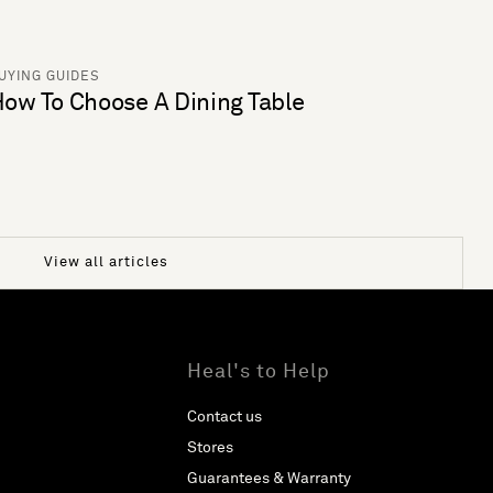
UYING GUIDES
ow To Choose A Dining Table
View all articles
Heal's to Help
Contact us
Stores
Guarantees & Warranty