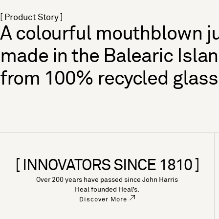
[ Product Story ]
A colourful mouthblown j
made in the Balearic Isla
from 100% recycled glass
[ INNOVATORS SINCE 1810 ]
Over 200 years have passed since John Harris
Heal founded Heal’s.
Discover More