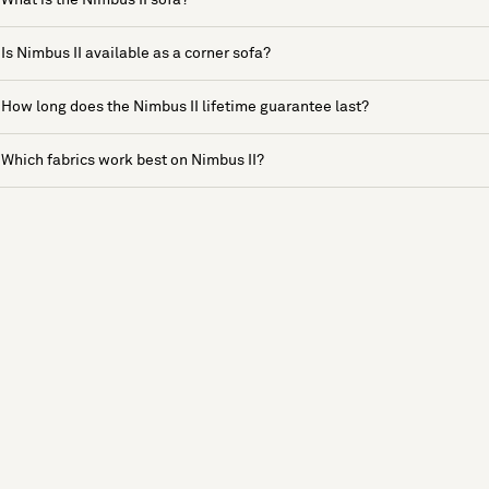
Is Nimbus II available as a corner sofa?
How long does the Nimbus II lifetime guarantee last?
Which fabrics work best on Nimbus II?
See more