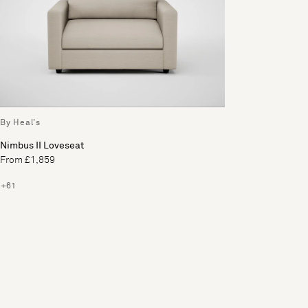
By Heal's
Nimbus II Loveseat
From £1,859
+61