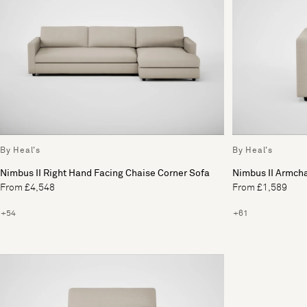
By Heal's
By Heal's
Nimbus II Right Hand Facing Chaise Corner Sofa
Nimbus II Armcha
From £4,548
From £1,589
+54
+61