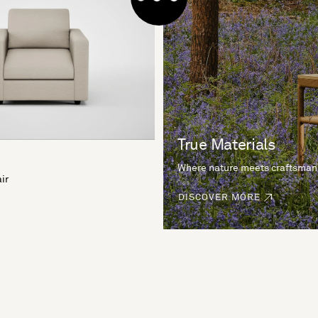
True Materials
Where nature meets craftsman
ir
DISCOVER MORE