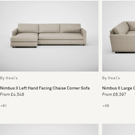
By Heal's
By Heal's
Nimbus II Left Hand Facing Chaise Corner Sofa
Nimbus II Large 
From £4,548
From £6,397
+61
+58