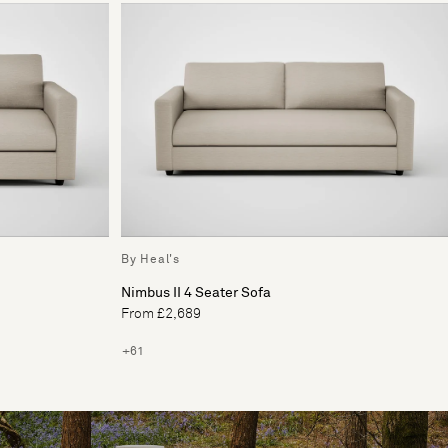
By Heal's
Nimbus II 4 Seater Sofa
From £2,689
+61