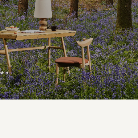
ship.