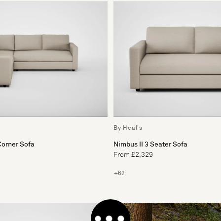
By Heal's
Corner Sofa
Nimbus II 3 Seater Sofa
From £2,329
+62