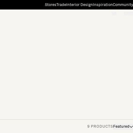
Stores
Trade
Interior Design
Inspiration
Community
"Search"
[0]
9 PRODUCTS
Featured