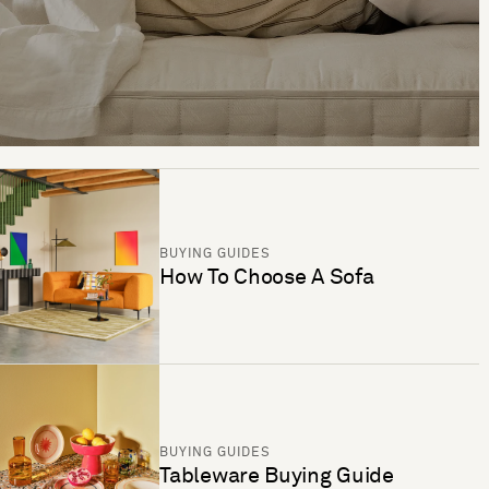
BUYING GUIDES
How To Choose A Sofa
BUYING GUIDES
Tableware Buying Guide