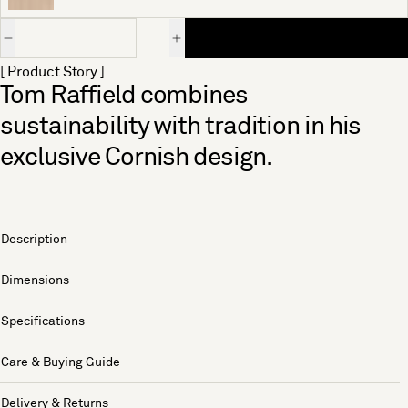
Quantity
[ Product Story ]
Tom Raffield combines
sustainability with tradition in his
exclusive Cornish design.
Description
Dimensions
Specifications
Care & Buying Guide
Delivery & Returns