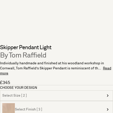
Skipper Pendant Light
By Tom Raffield
Individually handmade and finished at his woodland workshop in
Cornwall, Tom Raffield’s Skipper Pendant is reminiscent of th...
Read
more
£345
CHOOSE YOUR DESIGN
Select Size [ 2 ]
Select Finish [ 3 ]