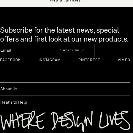
View all articles
Skip to end of footer
Subscribe for the latest news, special
offers and first look at our new products.
Newsletter Email
Subscribe
FACEBOOK
INSTAGRAM
PINTEREST
VIMEO
About Us
Heal's to Help