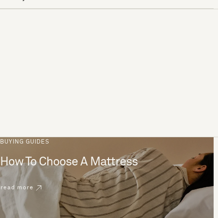
BUYING GUIDES
How To Choose A Mattress
read more