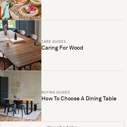
CARE GUIDES
Caring For Wood
BUYING GUIDES
How To Choose A Dining Table