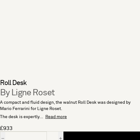
Roll Desk
By Ligne Roset
A compact and fluid design, the walnut Roll Desk was designed by
Mario Ferrarini for Ligne Roset.
The desk is expertly...
Read more
£933
Quantity