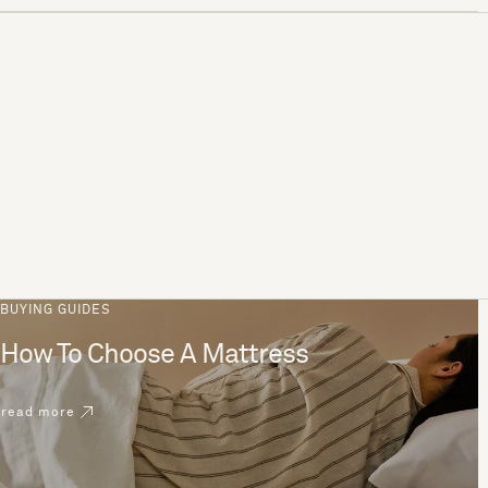
BUYING GUIDES
How To Choose A Mattress
read more