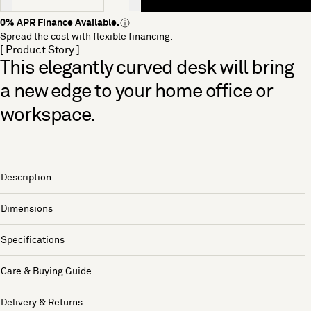
0% APR Finance Available.
Spread the cost with flexible financing.
[ Product Story ]
This elegantly curved desk will bring
a new edge to your home office or
workspace.
Description
Dimensions
Specifications
Care & Buying Guide
Delivery & Returns