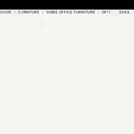
Skip to content
HOME
FURNITURE
HOME OFFICE FURNITURE
OFFICE DESKS
[0]
"Search"