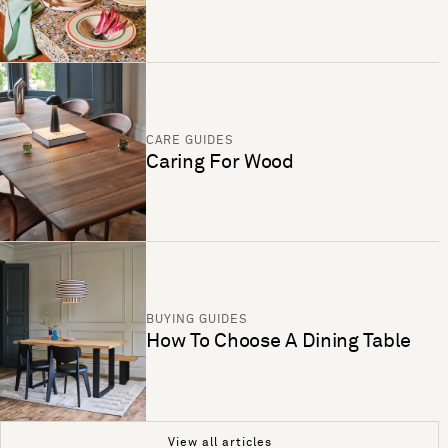
CARE GUIDES
Caring For Wood
BUYING GUIDES
How To Choose A Dining Table
View all articles