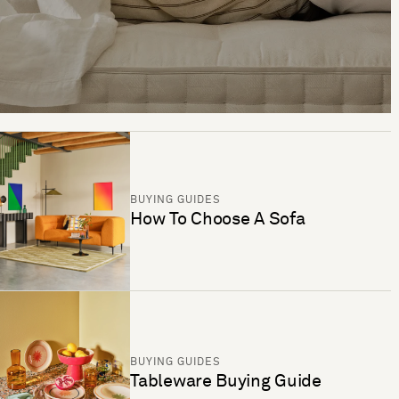
BUYING GUIDES
How To Choose A Sofa
BUYING GUIDES
Tableware Buying Guide