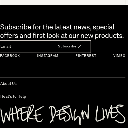
Skip to end of footer
Subscribe for the latest news, special
offers and first look at our new products.
Newsletter Email
Subscribe
FACEBOOK
INSTAGRAM
PINTEREST
VIMEO
About Us
Heal's to Help