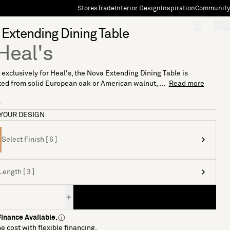
Stores
Trade
Interior Design
Inspiration
Community
"Search"
[0]
Extending Dining Table
Heal's
exclusively for Heal's, the Nova Extending Dining Table is
ed from solid European oak or American walnut, ...
Read more
9
YOUR DESIGN
Select Finish [ 6 ]
Length [ 3 ]
inance Available.
e cost with flexible financing.