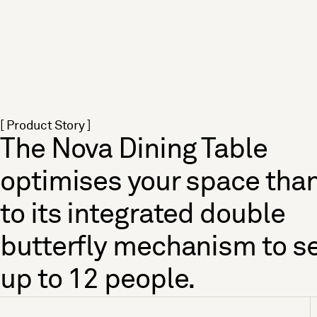
[ Product Story ]
The Nova Dining Table
optimises your space tha
to its integrated double
butterfly mechanism to s
up to 12 people.