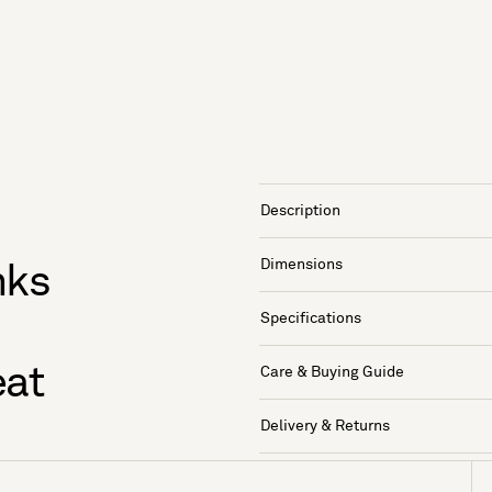
Description
Dimensions
nks
Specifications
eat
Care & Buying Guide
Delivery & Returns