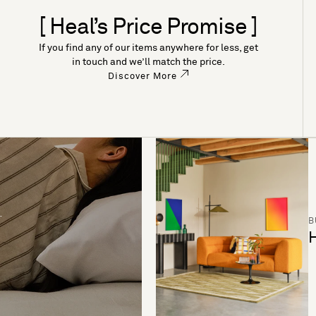
[ Heal’s Price Promise ]
If you find any of our items anywhere for less, get
in touch and we’ll match the price.
Discover More
B
H