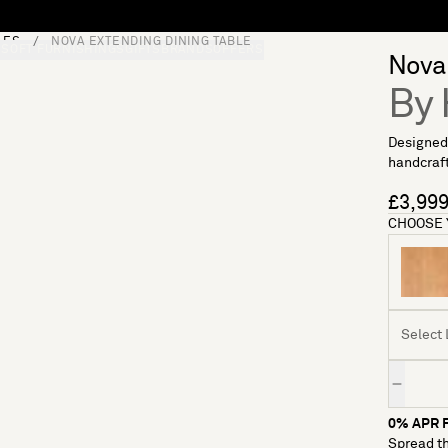
LES
NOVA EXTENDING DINING TABLE
S
SOFT FURNISHINGS
GIFTS
BRANDS
OFFERS
Nova 
By 
Designed 
handcraft
£3,99
CHOOSE 
Select 
Quantity
0% APR F
Spread th