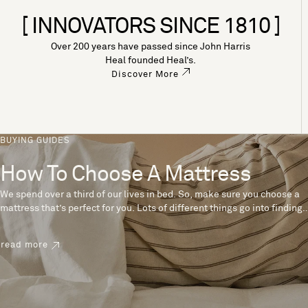
[ INNOVATORS SINCE 1810 ]
Over 200 years have passed since John Harris
Heal founded Heal’s.
Discover More
BUYING GUIDES
How To Choose A Mattress
We spend over a third of our lives in bed. So, make sure you choose a
mattress that’s perfect for you. Lots of different things go into finding
the perfect mattress, like materials, firmness and size. With over 200
years’ experience crafting mattresses, we have some insider tips to
read more
help you pick the right mattress.