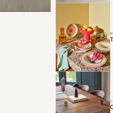
B
T
C
C