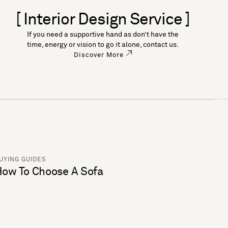
[ Interior Design Service ]
If you need a supportive hand as don’t have the
time, energy or vision to go it alone, contact us.
Discover More
UYING GUIDES
ow To Choose A Sofa