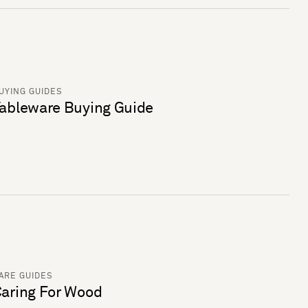
UYING GUIDES
ableware Buying Guide
ARE GUIDES
aring For Wood