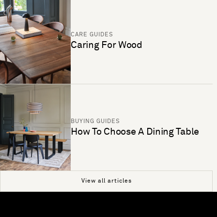
CARE GUIDES
Caring For Wood
BUYING GUIDES
How To Choose A Dining Table
View all articles