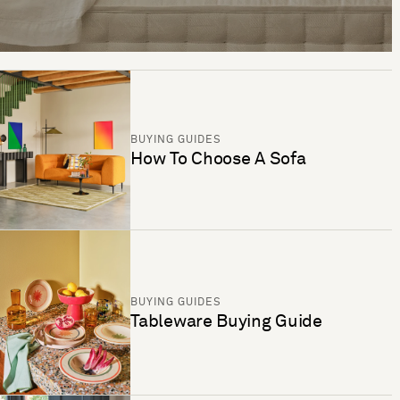
BUYING GUIDES
How To Choose A Sofa
BUYING GUIDES
Tableware Buying Guide