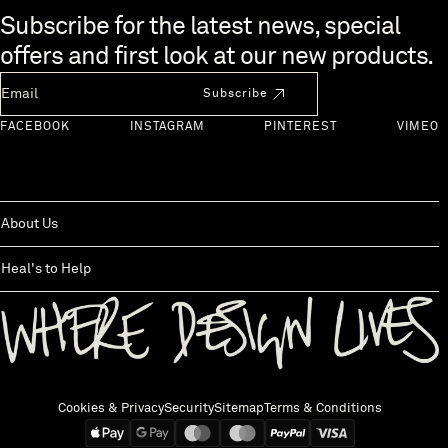
Skip to end of footer
Subscribe for the latest news, special
offers and first look at our new products.
Newsletter Email
Subscribe
FACEBOOK
INSTAGRAM
PINTEREST
VIMEO
About Us
Heal's to Help
Back to top
Cookies & Privacy
Security
Sitemap
Terms & Conditions
We accept