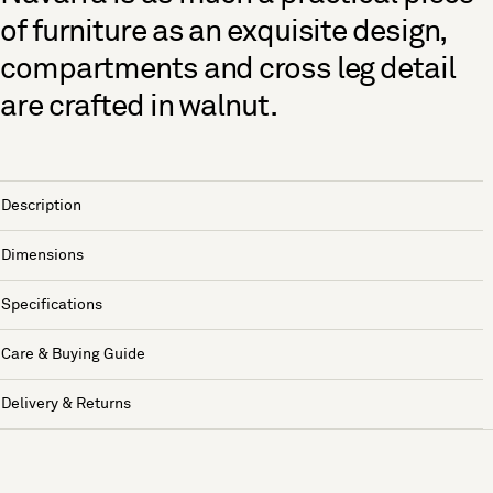
of furniture as an exquisite design,
compartments and cross leg detail
are crafted in walnut.
Description
Dimensions
Specifications
Care & Buying Guide
Delivery & Returns