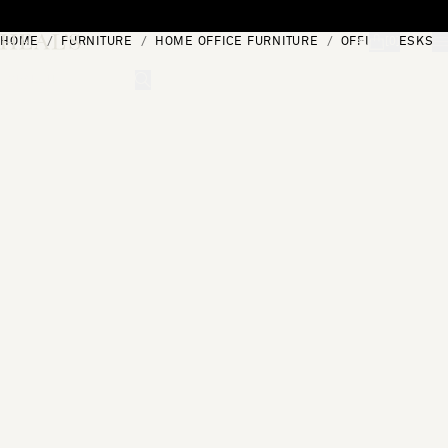
Skip to content
HOME
FURNITURE
HOME OFFICE FURNITURE
OFFICE DESKS
[0]
"Search"