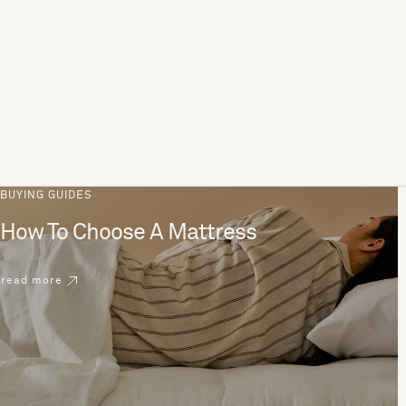
BUYING GUIDES
How To Choose A Mattress
read more