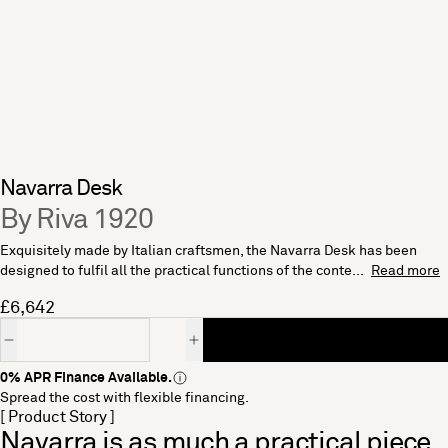
Navarra Desk
By Riva 1920
Exquisitely made by Italian craftsmen, the Navarra Desk has been
designed to fulfil all the practical functions of the conte...
Read more
£6,642
Quantity
0% APR Finance Available.
Spread the cost with flexible financing.
[ Product Story ]
Navarra is as much a practical piece