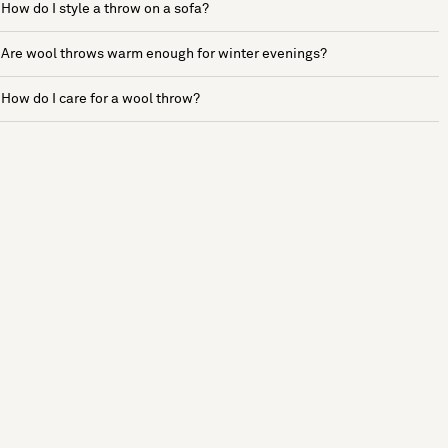
How do I style a throw on a sofa?
Are wool throws warm enough for winter evenings?
How do I care for a wool throw?
See more