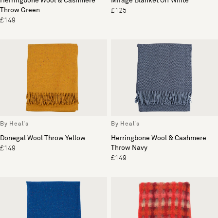
Herringbone Wool & Cashmere
Mirage Blanket Off White
Throw Green
£125
£149
By Heal's
By Heal's
Donegal Wool Throw Yellow
Herringbone Wool & Cashmere
Throw Navy
£149
£149