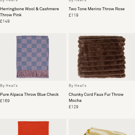
By Heal's
By Heal's
Herringbone Wool & Cashmere
Two Tone Merino Throw Rose
Throw Pink
£119
£149
By Heal's
By Heal's
Pure Alpaca Throw Blue Check
Chunky Cord Faux Fur Throw
Mocha
£169
£129