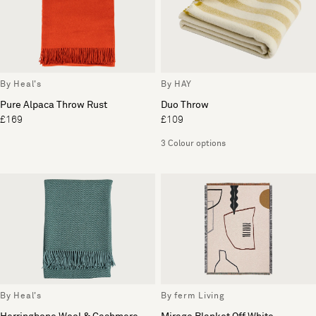
By Heal's
By HAY
Pure Alpaca Throw Rust
Duo Throw
£169
£109
3 Colour options
By Heal's
By ferm Living