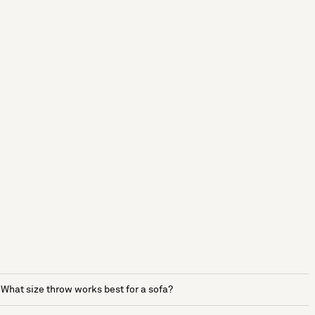
What size throw works best for a sofa?