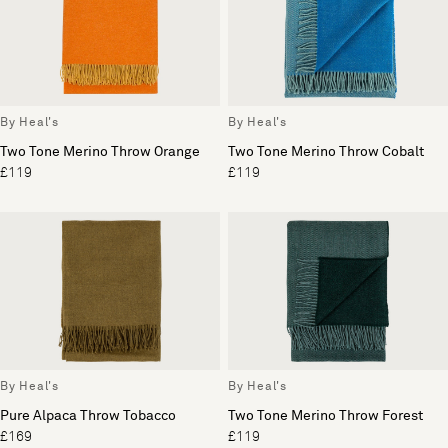
By Heal's
By Heal's
Two Tone Merino Throw Orange
Two Tone Merino Throw Cobalt
£119
£119
By Heal's
By Heal's
Pure Alpaca Throw Tobacco
Two Tone Merino Throw Forest
£169
£119