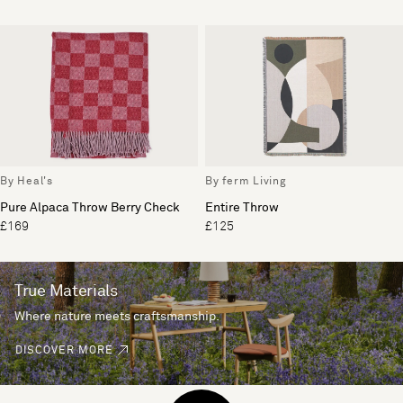
By Heal's
By ferm Living
Pure Alpaca Throw Berry Check
Entire Throw
£169
£125
True Materials
Where nature meets craftsmanship.
DISCOVER MORE