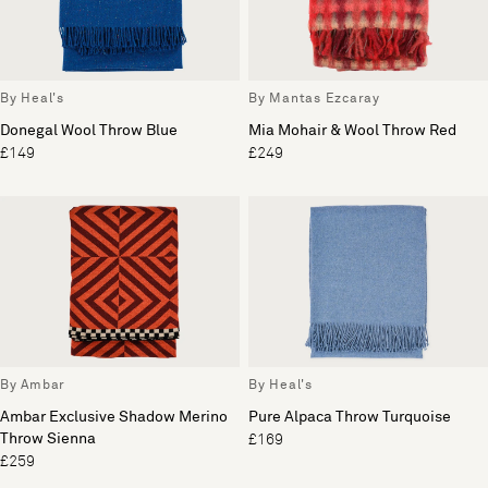
By Heal's
By Mantas Ezcaray
Donegal Wool Throw Blue
Mia Mohair & Wool Throw Red
£149
£249
By Ambar
By Heal's
Ambar Exclusive Shadow Merino
Pure Alpaca Throw Turquoise
Throw Sienna
£169
£259