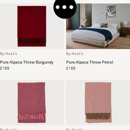
By Heal's
By Heal's
Pure Alpaca Throw Burgundy
Pure Alpaca Throw Petrol
£169
£169