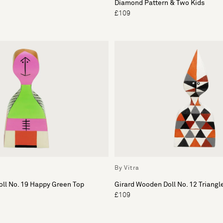
Diamond Pattern & Two Kids
£109
By Vitra
ll No. 19 Happy Green Top
Girard Wooden Doll No. 12 Triangl
£109