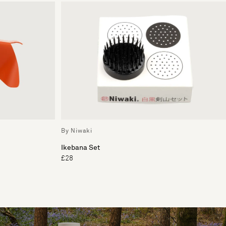
By Niwaki
Ikebana Set
£28