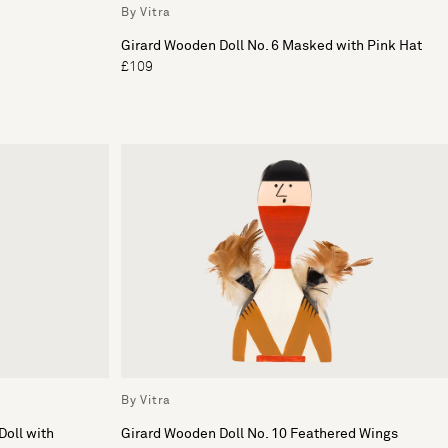
By Vitra
Girard Wooden Doll No. 6 Masked with Pink Hat
£109
By Vitra
Doll with
Girard Wooden Doll No. 10 Feathered Wings