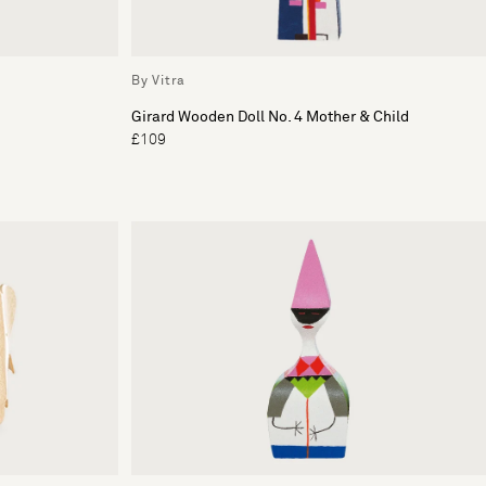
By Vitra
Girard Wooden Doll No. 4 Mother & Child
£109