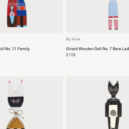
By Vitra
ll No. 11 Family
Girard Wooden Doll No. 7 Bare Lad
£109