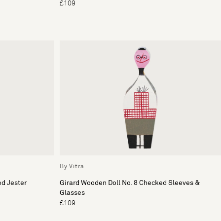
£109
By Vitra
ed Jester
Girard Wooden Doll No. 8 Checked Sleeves &
Glasses
£109