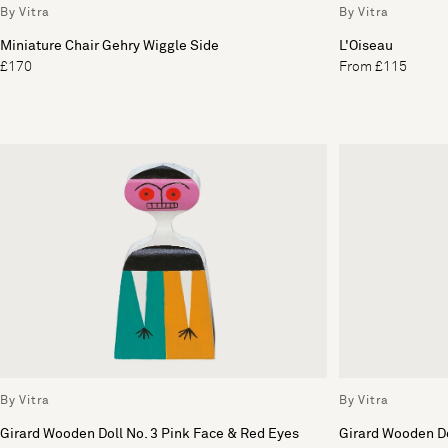
By Vitra
By Vitra
Miniature Chair Gehry Wiggle Side
L'Oiseau
£170
From £115
By Vitra
By Vitra
Girard Wooden Doll No. 3 Pink Face & Red Eyes
Girard Wooden Do