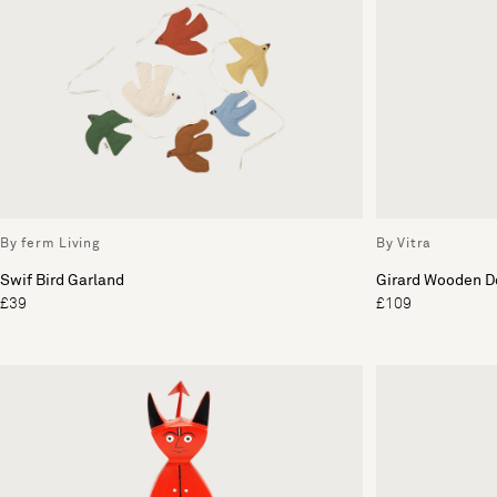
By ferm Living
By Vitra
Swif Bird Garland
Girard Wooden Do
£39
£109