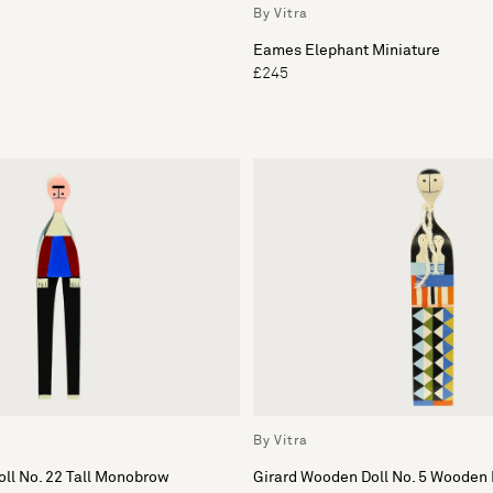
By Vitra
Eames Elephant Miniature
£245
By Vitra
ll No. 22 Tall Monobrow
Girard Wooden Doll No. 5 Wooden 