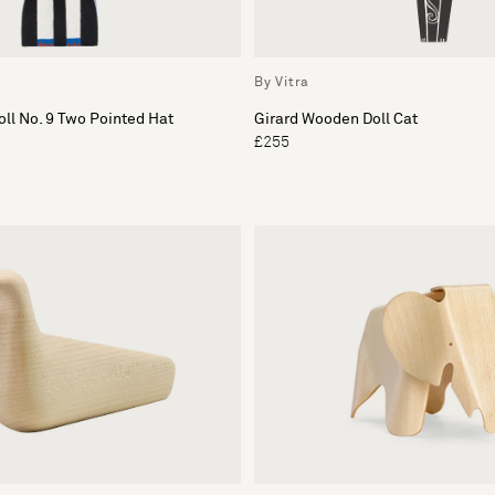
By Vitra
ll No. 9 Two Pointed Hat
Girard Wooden Doll Cat
£255