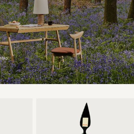
ship.