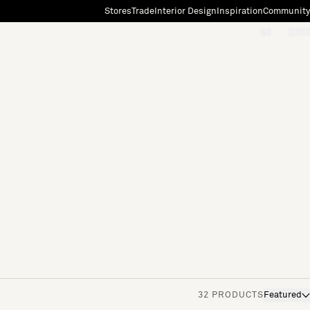
Stores
Trade
Interior Design
Inspiration
Community
"Search"
[0]
32 PRODUCTS
Featured