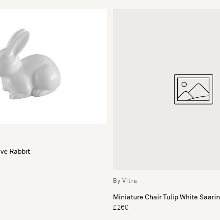
ve Rabbit
By Vitra
Miniature Chair Tulip White Saari
£260