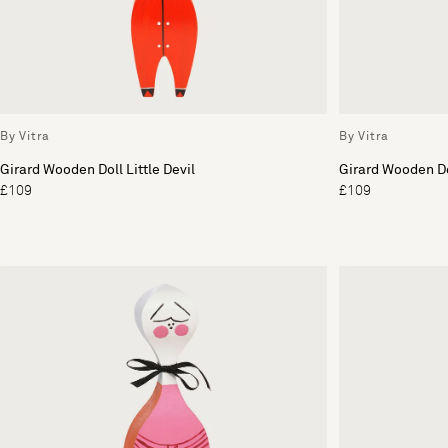
By Vitra
By Vitra
Girard Wooden Doll Little Devil
Girard Wooden Do
£109
£109