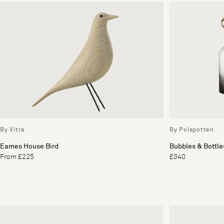
By Vitra
By Polspotten
Eames House Bird
Bubbles & Bottles
From £225
£340