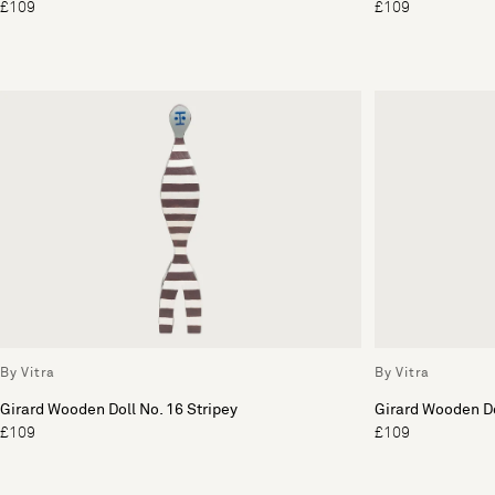
£109
£109
By Vitra
By Vitra
Girard Wooden Doll No. 16 Stripey
Girard Wooden Do
£109
£109