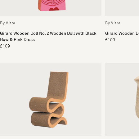
By Vitra
By Vitra
Girard Wooden Doll No. 2 Wooden Doll with Black
Girard Wooden Do
Bow & Pink Dress
£109
£109