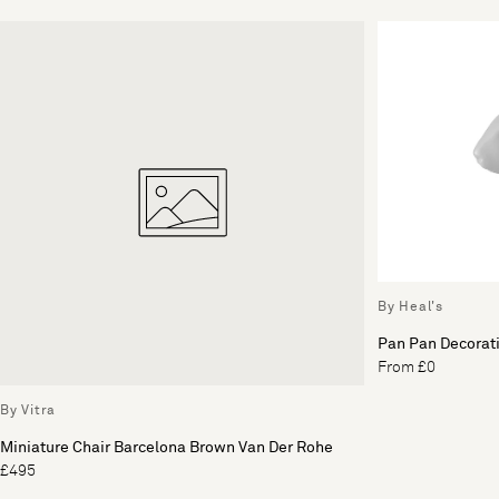
By Heal's
Pan Pan Decorati
From £0
By Vitra
Miniature Chair Barcelona Brown Van Der Rohe
£495