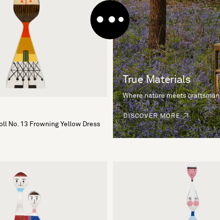
True Materials
Where nature meets craftsman
DISCOVER MORE
ll No. 13 Frowning Yellow Dress