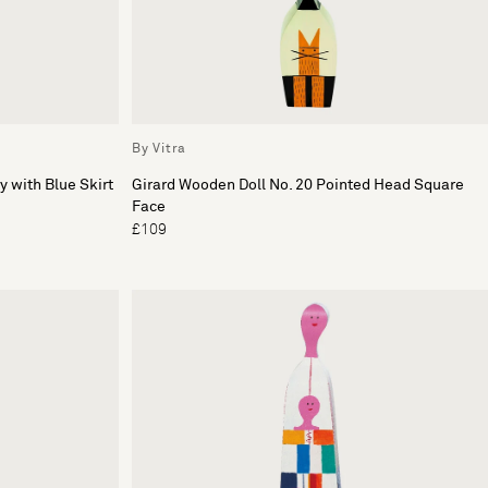
By Vitra
y with Blue Skirt
Girard Wooden Doll No. 20 Pointed Head Square
Face
£109