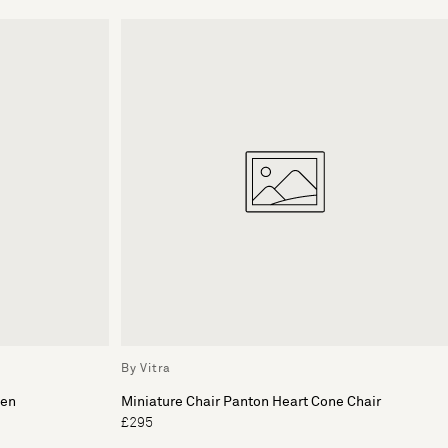
By Vitra
nen
Miniature Chair Panton Heart Cone Chair
£295