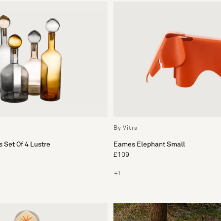
By Vitra
 Set Of 4 Lustre
Eames Elephant Small
£109
+1