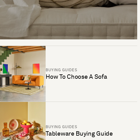
BUYING GUIDES
How To Choose A Sofa
BUYING GUIDES
Tableware Buying Guide