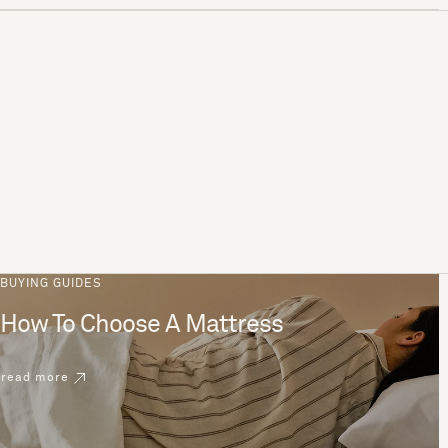
BUYING GUIDES
How To Choose A Mattress
read more