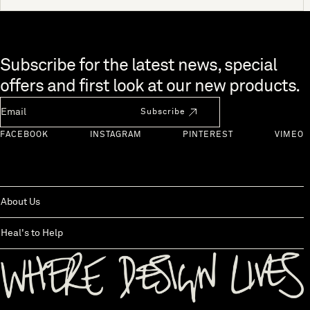
Skip to end of footer
Subscribe for the latest news, special
offers and first look at our new products.
Newsletter Email
Subscribe
FACEBOOK
INSTAGRAM
PINTEREST
VIMEO
About Us
Heal's to Help