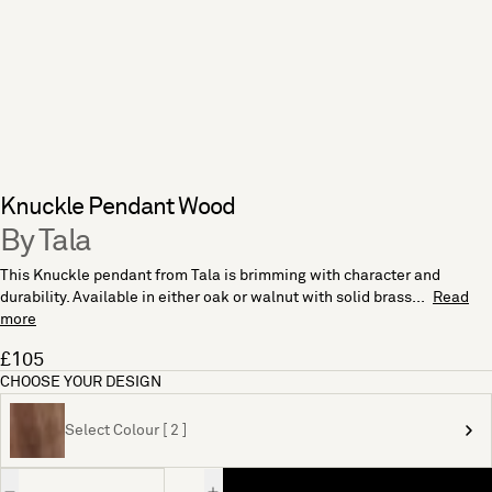
Knuckle Pendant Wood
By Tala
This Knuckle pendant from Tala is brimming with character and
durability. Available in either oak or walnut with solid brass...
Read
more
£105
CHOOSE YOUR DESIGN
Select Colour [ 2 ]
Quantity