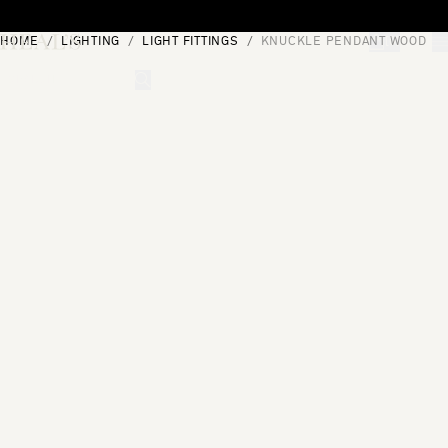
Skip to content
HOME
LIGHTING
LIGHT FITTINGS
KNUCKLE PENDANT WOOD
[0]
"Search"