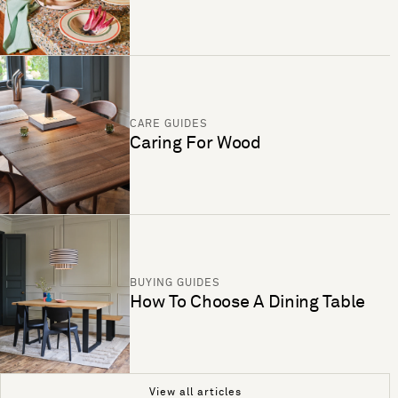
CARE GUIDES
Caring For Wood
BUYING GUIDES
How To Choose A Dining Table
View all articles