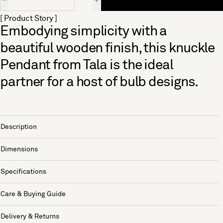
[ Product Story ]
Embodying simplicity with a
beautiful wooden finish, this knuckle
Pendant from Tala is the ideal
partner for a host of bulb designs.
Description
Dimensions
Specifications
Care & Buying Guide
Delivery & Returns