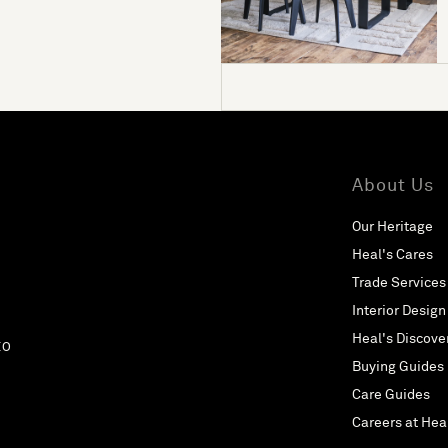
About Us
Our Heritage
Heal's Cares
Trade Services
Interior Design
Heal's Discove
EO
Buying Guides
Care Guides
Careers at Hea