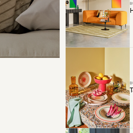
B
H
B
T