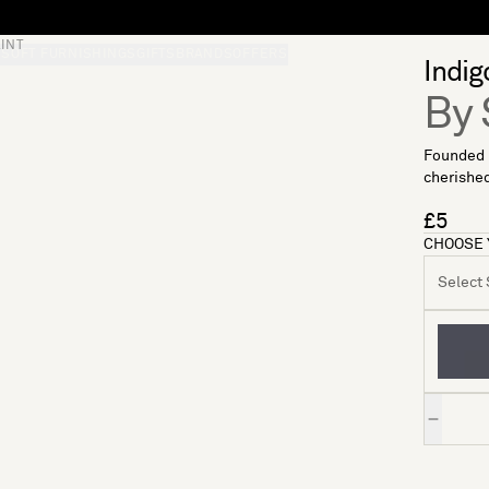
INT
S
SOFT FURNISHINGS
GIFTS
BRANDS
OFFERS
Indig
By 
Founded i
cherished
£5
CHOOSE 
Select S
Quantity