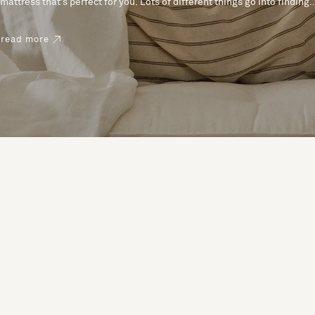
mattress that’s perfect for you. Lots of different things go into finding
the perfect mattress, like materials, firmness and size. With over 200
years’ experience crafting mattresses, we have some insider tips to
read more
help you pick the right mattress.