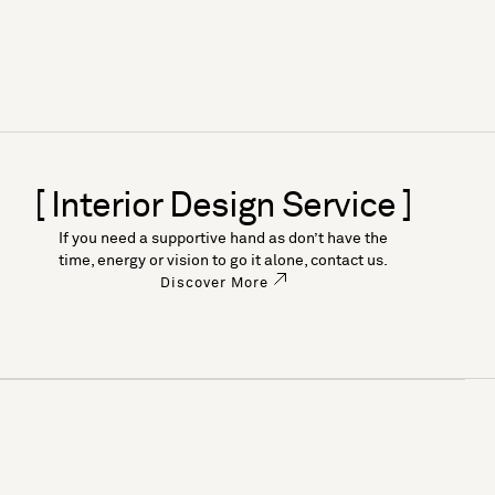
[ Interior Design Service ]
If you need a supportive hand as don’t have the
time, energy or vision to go it alone, contact us.
Discover More