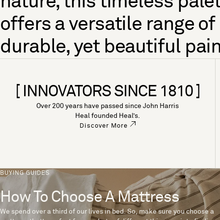
nature, this timeless pale
offers a versatile range of
durable, yet beautiful pain
[ INNOVATORS SINCE 1810 ]
Over 200 years have passed since John Harris
Heal founded Heal’s.
Discover More
BUYING GUIDES
How To Choose A Mattress
We spend over a third of our lives in bed. So, make sure you choose a