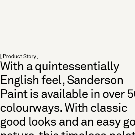
[ Product Story ]
With a quintessentially
English feel, Sanderson
Paint is available in over 
colourways. With classic
good looks and an easy g