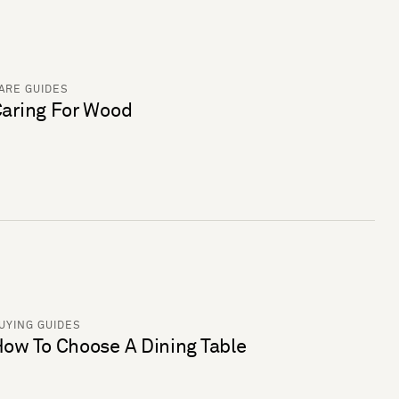
ARE GUIDES
aring For Wood
UYING GUIDES
ow To Choose A Dining Table