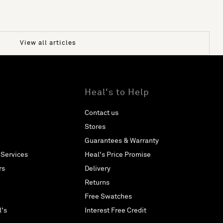
View all articles
Heal's to Help
Contact us
Stores
Guarantees & Warranty
 Services
Heal's Price Promise
rs
Delivery
Returns
Free Swatches
l's
Interest Free Credit