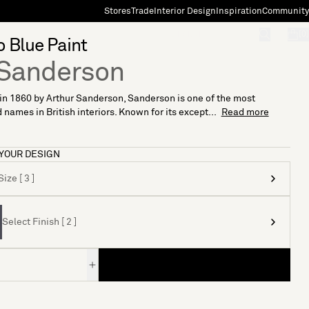
Stores
Trade
Interior Design
Inspiration
Community
"Search"
[0]
o Blue Paint
Sanderson
n 1860 by Arthur Sanderson, Sanderson is one of the most
 names in British interiors. Known for its except...
Read more
YOUR DESIGN
ize [ 3 ]
Select Finish [ 2 ]