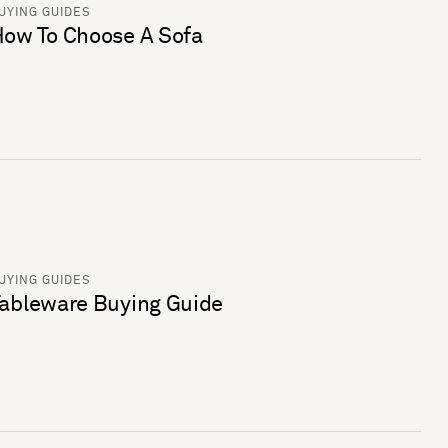
UYING GUIDES
ow To Choose A Sofa
UYING GUIDES
ableware Buying Guide