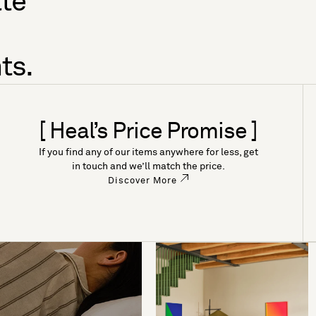
tte
ts.
[ Heal’s Price Promise ]
If you find any of our items anywhere for less, get
in touch and we’ll match the price.
Discover More