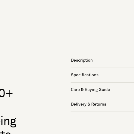
Description
Specifications
Care & Buying Guide
50+
Delivery & Returns
oing