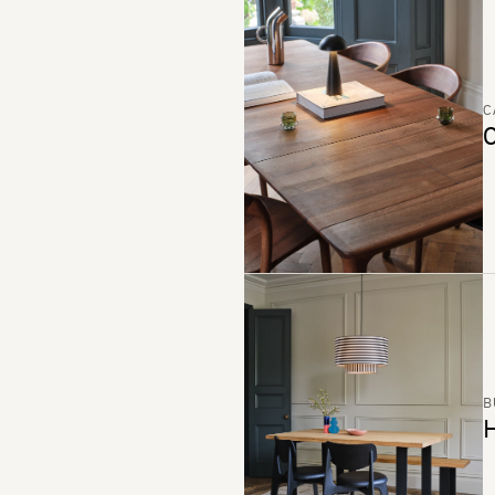
C
C
B
H