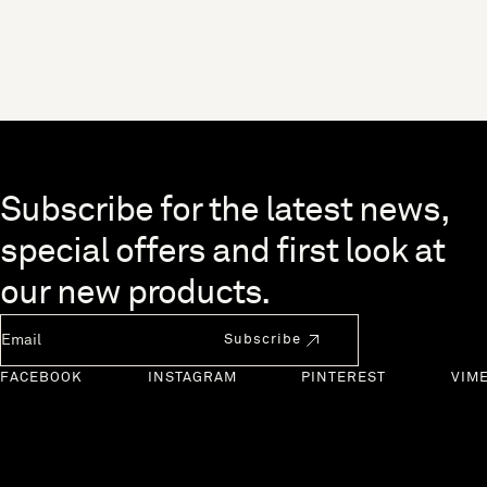
Skip to end of footer
Subscribe for the latest news,
special offers and first look at
our new products.
Newsletter Email
Subscribe
FACEBOOK
INSTAGRAM
PINTEREST
VIM