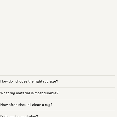
How do I choose the right rug size?
What rug material is most durable?
How often should I clean a rug?
Do I need an underlay?