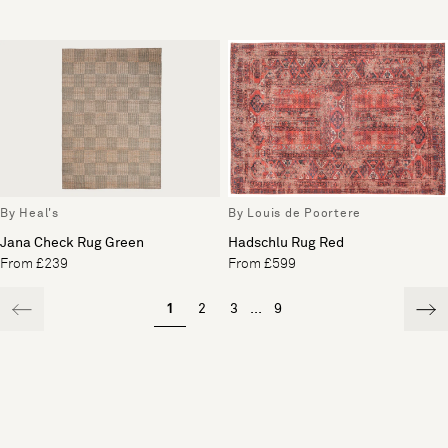
By Heal's
By Louis de Poortere
Jana Check Rug Green
Hadschlu Rug Red
From £239
From £599
1
2
3
...
9