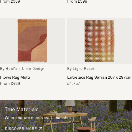
From £389
From £399
By Heal's + Linie Design
By Ligne Roset
Flows Rug Multi
Entrelacs Rug Safran 207 x 297cm
From £489
£1,757
True Materials
Where nature meets craftsmanship.
DISCOVER MORE