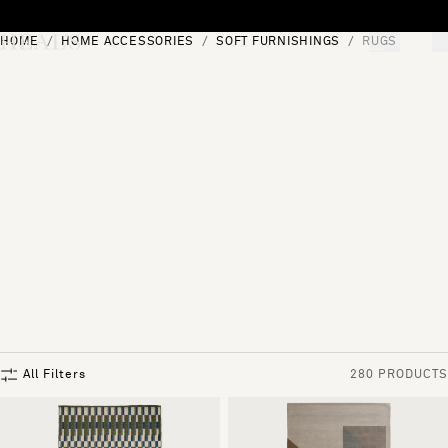
Skip to content
HOME
HOME ACCESSORIES
SOFT FURNISHINGS
RUGS
[0]
"Search"
All Filters
280 PRODUCTS