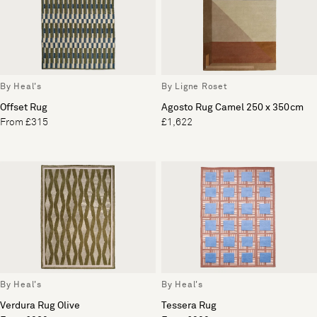
By Heal's
By Ligne Roset
Offset Rug
Agosto Rug Camel 250 x 350cm
From £315
£1,622
By Heal's
By Heal's
Verdura Rug Olive
Tessera Rug