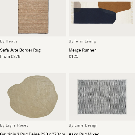
By Heal's
By ferm Living
Safa Jute Border Rug
Merge Runner
From £279
£125
By Ligne Roset
By Linie Design
Gavrinis 3 Rug Beige 230 x 270cm
Asko Rug Mixed