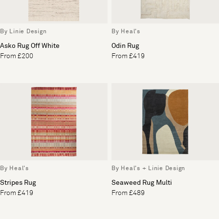
By Linie Design
By Heal's
Asko Rug Off White
Odin Rug
From £200
From £419
By Heal's
By Heal's + Linie Design
Stripes Rug
Seaweed Rug Multi
From £419
From £489