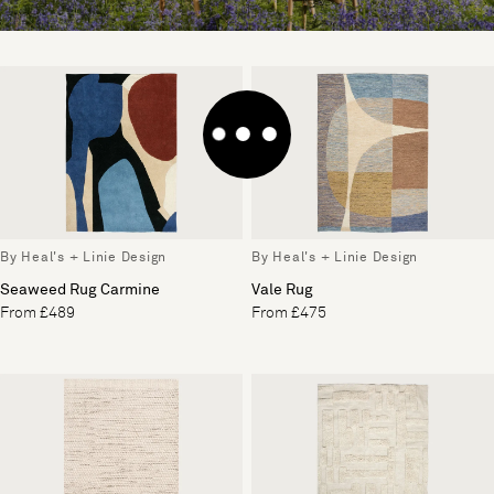
By Heal's + Linie Design
By Heal's + Linie Design
Seaweed Rug Carmine
Vale Rug
From £489
From £475