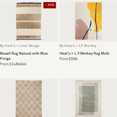
- 70%
By Heal's + Linie Design
By Heal's + LF Markey
Basalt Rug Natural with Blue
Heal's + L.F.Markey Rug Multi
Fringe
From £589
From £248
£829