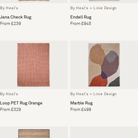
By Heal's
By Heal's + Linie Design
Jana Check Rug
Endell Rug
From £239
From £945
By Heal's
By Heal's + Linie Design
Loop PET Rug Orange
Marble Rug
From £329
From £499