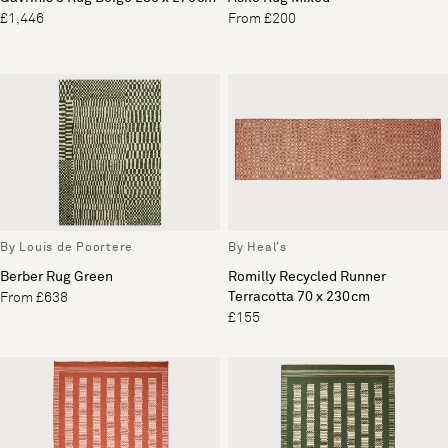
£1,446
From £200
By Louis de Poortere
By Heal's
Berber Rug Green
Romilly Recycled Runner
Terracotta 70 x 230cm
From £638
£155