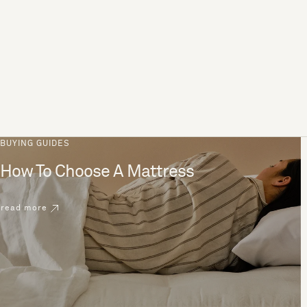
BUYING GUIDES
How To Choose A Mattress
read more