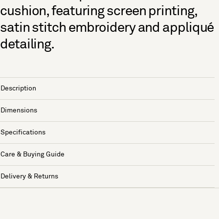
cushion, featuring screen printing,
satin stitch embroidery and appliqué
detailing.
Description
Dimensions
Specifications
Care & Buying Guide
Delivery & Returns