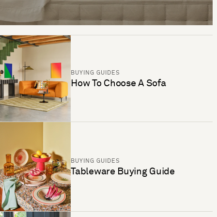
BUYING GUIDES
How To Choose A Sofa
BUYING GUIDES
Tableware Buying Guide