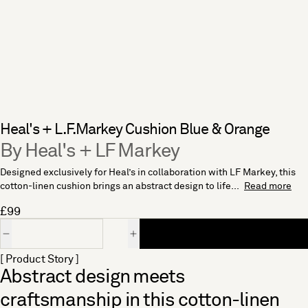
Heal's + L.F.Markey Cushion Blue & Orange
By Heal's + LF Markey
Designed exclusively for Heal’s in collaboration with LF Markey, this
cotton-linen cushion brings an abstract design to life...
Read more
£99
Quantity
[ Product Story ]
Abstract design meets
craftsmanship in this cotton-linen