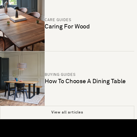
CARE GUIDES
Caring For Wood
BUYING GUIDES
How To Choose A Dining Table
View all articles