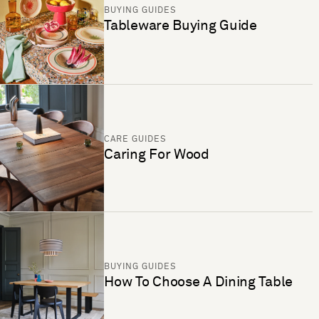
BUYING GUIDES
Tableware Buying Guide
CARE GUIDES
Caring For Wood
BUYING GUIDES
How To Choose A Dining Table