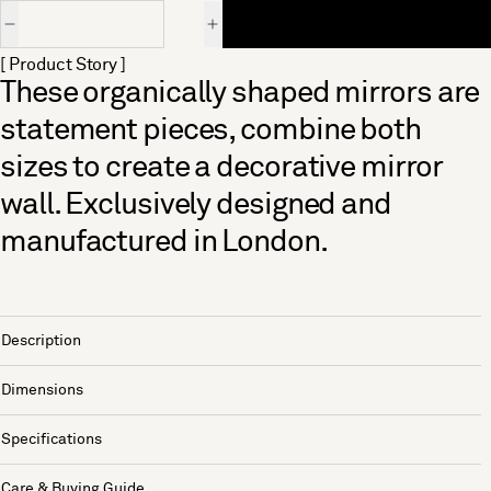
Quantity
[ Product Story ]
These organically shaped mirrors are
statement pieces, combine both
sizes to create a decorative mirror
wall. Exclusively designed and
manufactured in London.
Description
Dimensions
Specifications
Care & Buying Guide