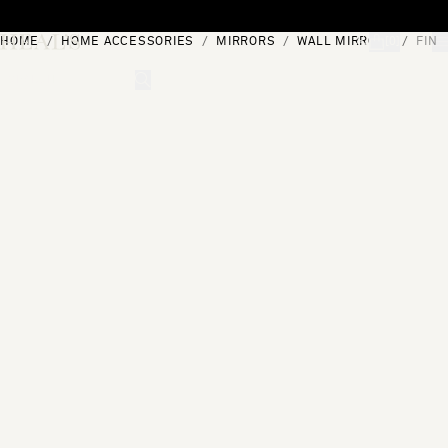
Skip to content
HOME
HOME ACCESSORIES
MIRRORS
WALL MIRRORS
FINE
[0]
"Search"