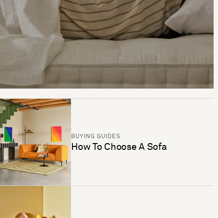
BUYING GUIDES
How To Choose A Sofa