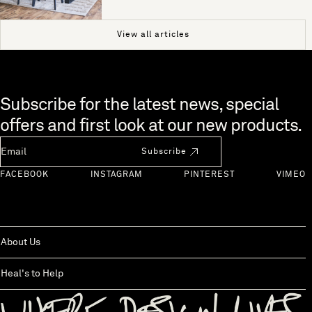
View all articles
Skip to end of footer
Subscribe for the latest news, special
offers and first look at our new products.
Newsletter Email
Subscribe
FACEBOOK
INSTAGRAM
PINTEREST
VIMEO
About Us
Heal's to Help