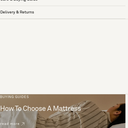
Delivery & Returns
BUYING GUIDES
How To Choose A Mattress
read more