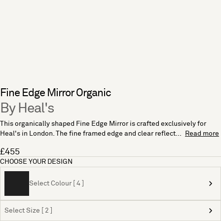
Fine Edge Mirror Organic
By Heal's
This organically shaped Fine Edge Mirror is crafted exclusively for
Heal's in London. The fine framed edge and clear reflect...
Read more
£455
CHOOSE YOUR DESIGN
Select Colour [ 4 ]
Select Size [ 2 ]