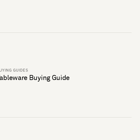
UYING GUIDES
ableware Buying Guide