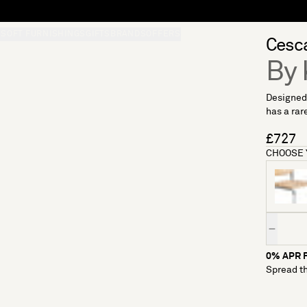
S
SOFT FURNISHINGS
GIFTS
BRANDS
OFFERS
Cesca
By 
Designed 
has a rare
£727
CHOOSE 
Quantity
0% APR F
Spread th