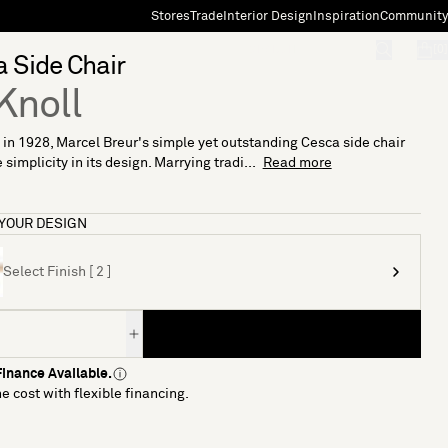
Stores
Trade
Interior Design
Inspiration
Community
"Search"
[0]
 Side Chair
Knoll
in 1928, Marcel Breur's simple yet outstanding Cesca side chair
 simplicity in its design. Marrying tradi...
Read more
YOUR DESIGN
Select Finish [ 2 ]
inance Available.
e cost with flexible financing.