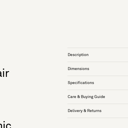
Description
Dimensions
ir
Specifications
Care & Buying Guide
Delivery & Returns
nic