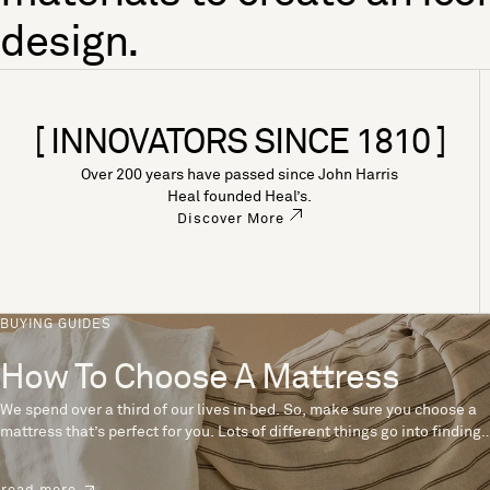
design.
[ INNOVATORS SINCE 1810 ]
Over 200 years have passed since John Harris
Heal founded Heal’s.
Discover More
BUYING GUIDES
How To Choose A Mattress
We spend over a third of our lives in bed. So, make sure you choose a
mattress that’s perfect for you. Lots of different things go into finding
the perfect mattress, like materials, firmness and size. With over 200
years’ experience crafting mattresses, we have some insider tips to