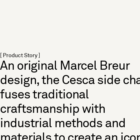
[ Product Story ]
An original Marcel Breur
design, the Cesca side cha
fuses traditional
craftsmanship with
industrial methods and
materials to create an ico