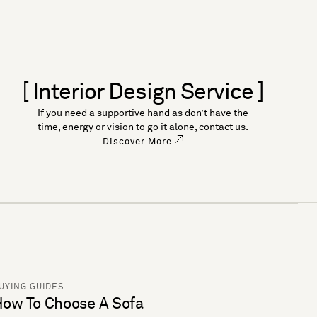
[ Interior Design Service ]
If you need a supportive hand as don’t have the
time, energy or vision to go it alone, contact us.
Discover More
UYING GUIDES
ow To Choose A Sofa