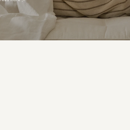
read more
help you pick the right mattress.