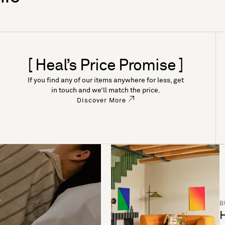
[ Heal’s Price Promise ]
If you find any of our items anywhere for less, get
in touch and we’ll match the price.
Discover More
B
H