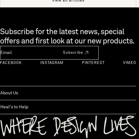
View all articles
Skip to end of footer
Subscribe for the latest news, special
offers and first look at our new products.
Newsletter Email
Subscribe
FACEBOOK
INSTAGRAM
PINTEREST
VIMEO
About Us
Heal's to Help