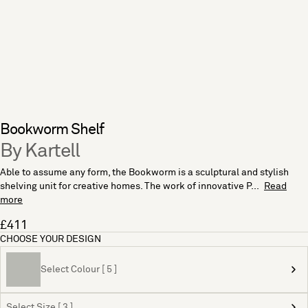
Bookworm Shelf
By Kartell
Able to assume any form, the Bookworm is a sculptural and stylish
shelving unit for creative homes. The work of innovative P...
Read
more
£411
CHOOSE YOUR DESIGN
Select Colour [ 5 ]
Select Size [ 3 ]