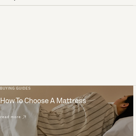
BUYING GUIDES
How To Choose A Mattress
read more