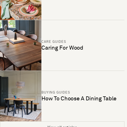
CARE GUIDES
Caring For Wood
BUYING GUIDES
How To Choose A Dining Table