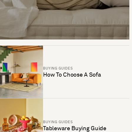
BUYING GUIDES
How To Choose A Sofa
BUYING GUIDES
Tableware Buying Guide