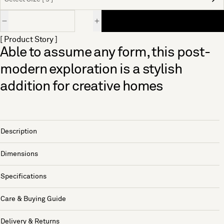
Quantity
[ Product Story ]
Able to assume any form, this post-
modern exploration is a stylish
addition for creative homes
Description
Dimensions
Specifications
Care & Buying Guide
Delivery & Returns