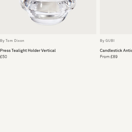
By Tom Dixon
By GUBI
Press Tealight Holder Vertical
Candlestick Anti
£50
From £89