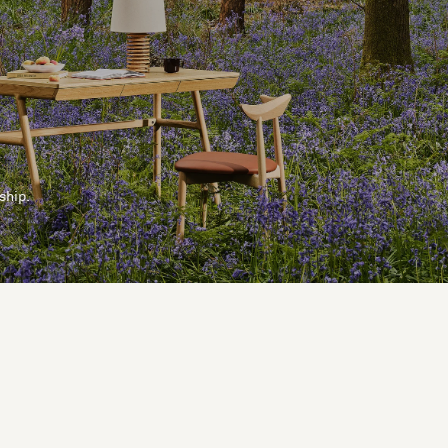
ship.