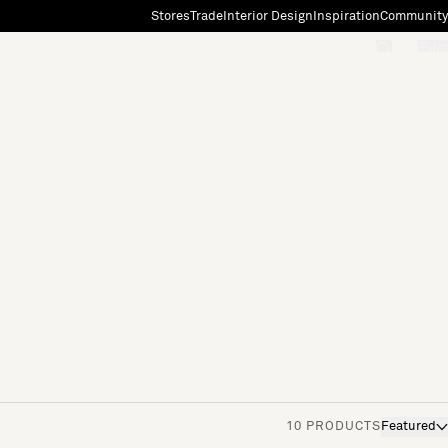
Stores
Trade
Interior Design
Inspiration
Community
"Search"
[0]
10 PRODUCTS
Featured