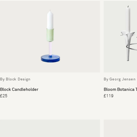
By Block Design
By Georg Jensen
Block Candleholder
Bloom Botanica T
£25
£119