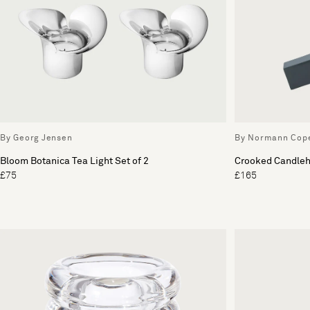
By Georg Jensen
By Normann Cop
Bloom Botanica Tea Light Set of 2
Crooked Candleh
£75
£165