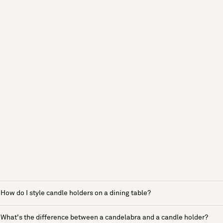
How do I style candle holders on a dining table?
What's the difference between a candelabra and a candle holder?