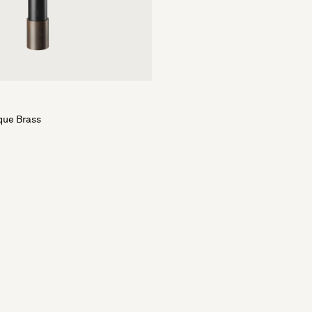
que Brass