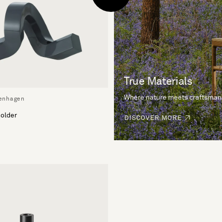
True Materials
Where nature meets craftsman
enhagen
older
DISCOVER MORE