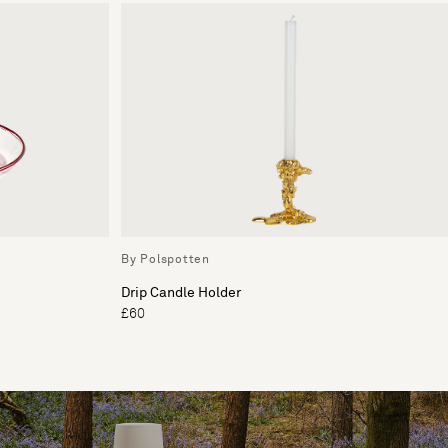
By Polspotten
Drip Candle Holder
£60