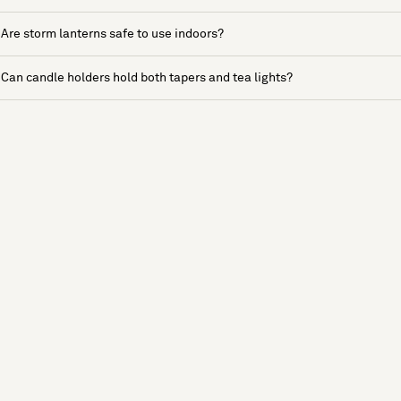
Are storm lanterns safe to use indoors?
Can candle holders hold both tapers and tea lights?
See more