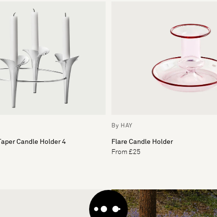
By HAY
aper Candle Holder 4
Flare Candle Holder
From £25