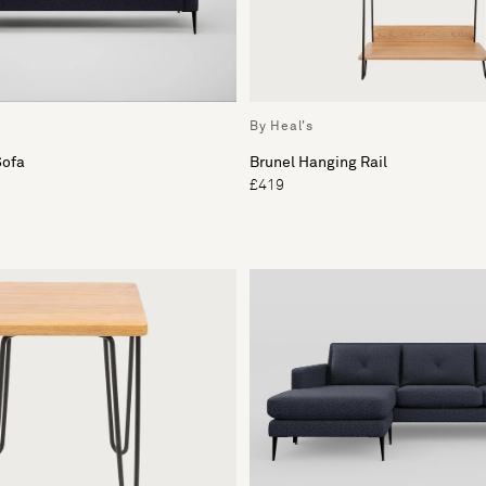
By Heal's
Sofa
Brunel Hanging Rail
£419