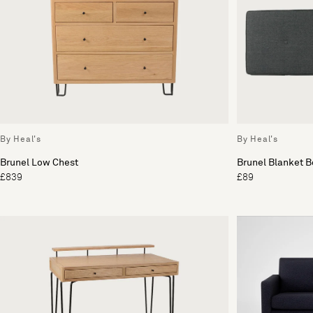
By Heal's
By Heal's
Brunel Low Chest
Brunel Blanket 
£839
£89