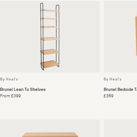
By Heal's
By Heal's
Brunel Lean To Shelves
Brunel Bedside T
From £399
£369