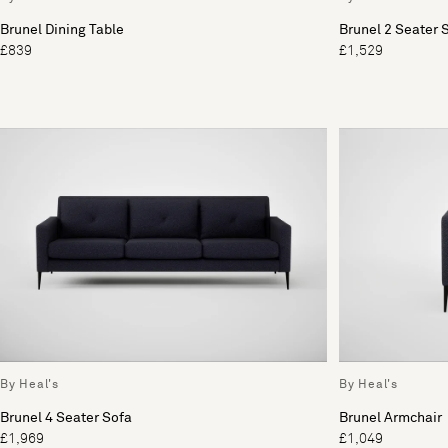
Brunel Dining Table
Brunel 2 Seater 
£839
£1,529
By Heal's
By Heal's
Brunel 4 Seater Sofa
Brunel Armchair
£1,969
£1,049