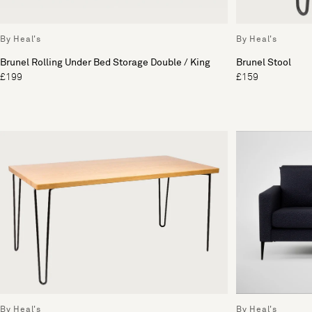
By Heal's
By Heal's
Brunel Rolling Under Bed Storage Double / King
Brunel Stool
£199
£159
By Heal's
By Heal's