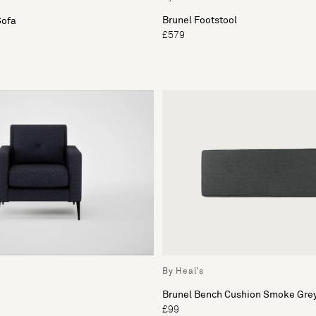
Brunel Footstool
Sofa
£579
By Heal's
Brunel Bench Cushion Smoke Grey
£99