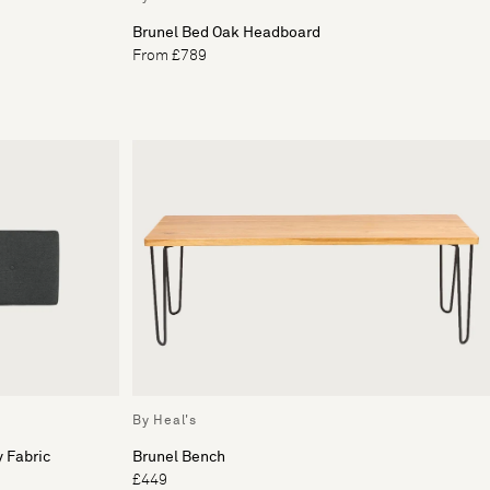
Brunel Bed Oak Headboard
From £789
By Heal's
 Fabric
Brunel Bench
£449