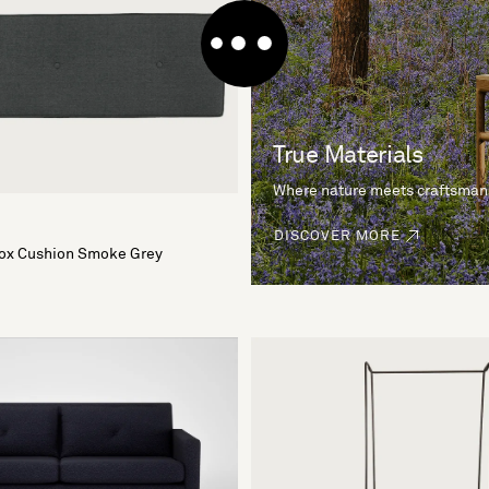
True Materials
Where nature meets craftsman
DISCOVER MORE
Box Cushion Smoke Grey