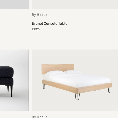
By Heal's
Brunel Console Table
£659
By Heal's