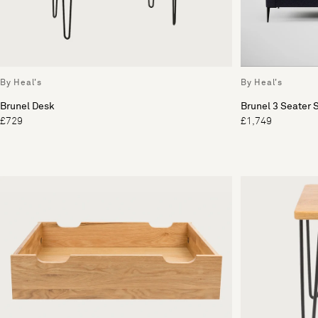
By Heal's
By Heal's
Brunel Desk
Brunel 3 Seater 
£729
£1,749