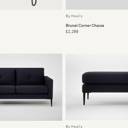
By Heal's
Brunel Corner Chaise
£2,289
By Heal's