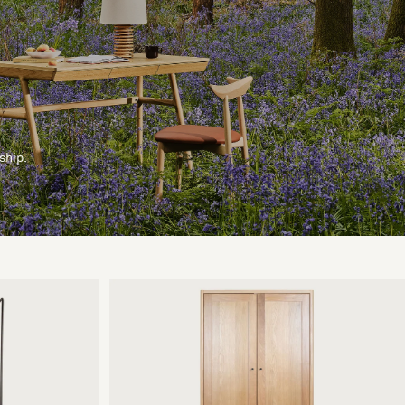
ship.