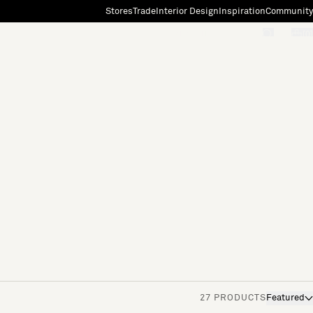
Stores
Trade
Interior Design
Inspiration
Community
"Search"
[0]
27 PRODUCTS
Featured