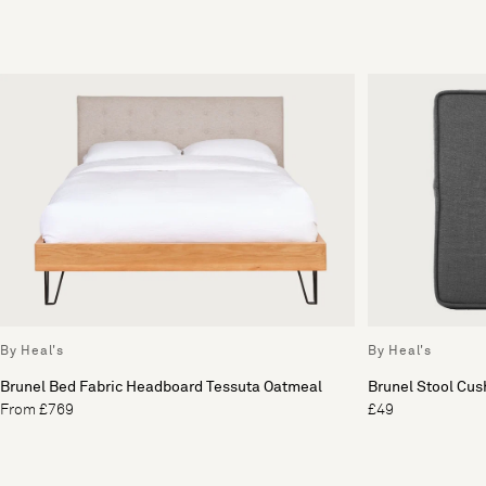
By Heal's
By Heal's
Brunel Bed Fabric Headboard Tessuta Oatmeal
Brunel Stool Cus
From £769
£49