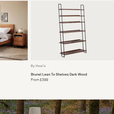
By Heal's
Brunel Lean To Shelves Dark Wood
From £399