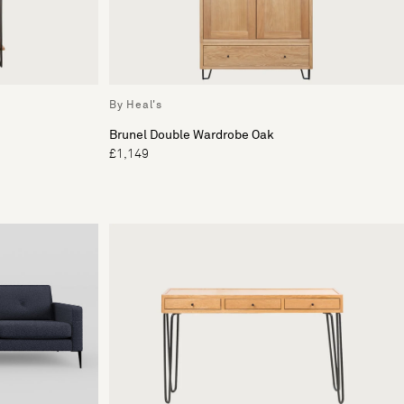
By Heal's
Brunel Double Wardrobe Oak
£1,149