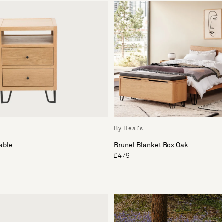
By Heal's
able
Brunel Blanket Box Oak
£479