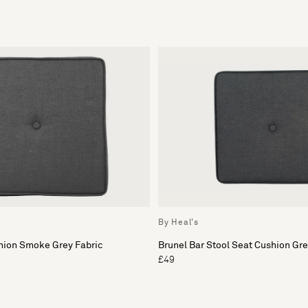
By Heal's
hion Smoke Grey Fabric
Brunel Bar Stool Seat Cushion Gr
£49