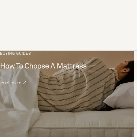
BUYING GUIDES
How To Choose A Mattress
read more