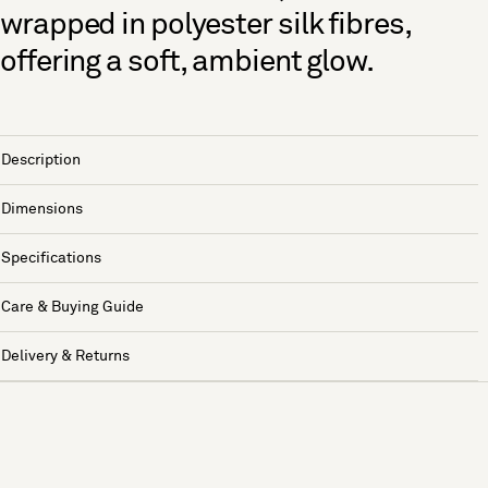
wrapped in polyester silk fibres,
offering a soft, ambient glow.
Description
Dimensions
Specifications
Care & Buying Guide
Delivery & Returns