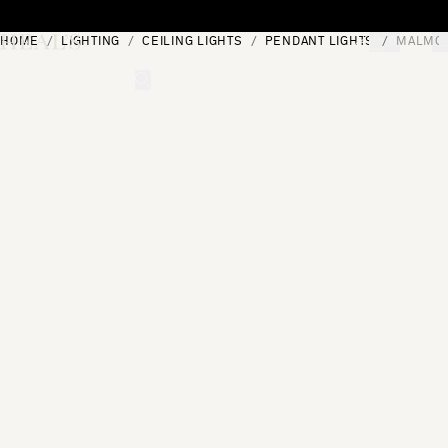
Skip to content
HOME
LIGHTING
CEILING LIGHTS
PENDANT LIGHTS
MALMO 
[0]
"Search"