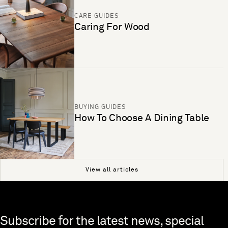
CARE GUIDES
Caring For Wood
BUYING GUIDES
How To Choose A Dining Table
View all articles
Skip to end of footer
Subscribe for the latest news, special