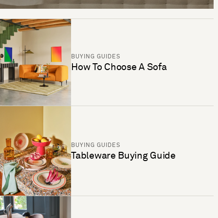
BUYING GUIDES
How To Choose A Sofa
BUYING GUIDES
Tableware Buying Guide