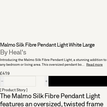
Malmo Silk Fibre Pendant Light White Large
By Heal's
Introducing the Malmo Silk Fibre Pendant Light, a stunning addition to
any bedroom or living area. This oversized pendant bo...
Read more
£419
Quantity
[ Product Story ]
The Malmo Silk Fibre Pendant Light
features an oversized, twisted frame