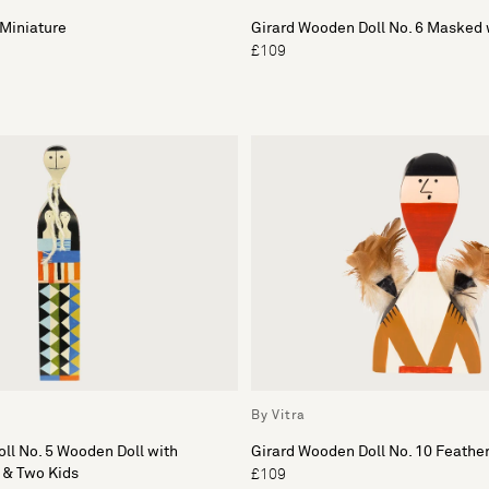
Miniature
Girard Wooden Doll No. 6 Masked 
£109
By Vitra
ll No. 5 Wooden Doll with
Girard Wooden Doll No. 10 Feathe
 & Two Kids
£109