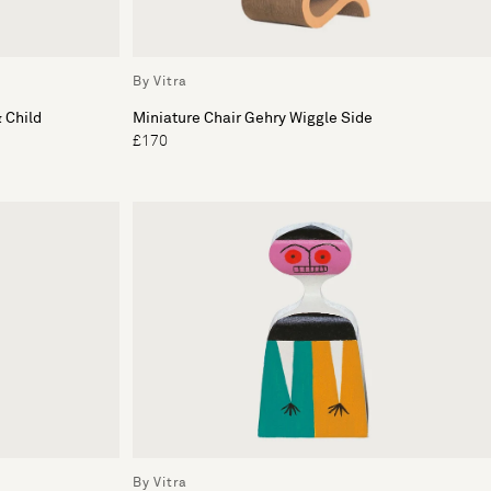
By Vitra
 Child
Miniature Chair Gehry Wiggle Side
£170
By Vitra