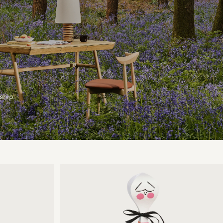
ship.