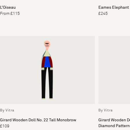
L'Oiseau
Eames Elephant 
From £115
£245
By Vitra
By Vitra
Girard Wooden Doll No. 22 Tall Monobrow
Girard Wooden Do
Diamond Pattern
£109