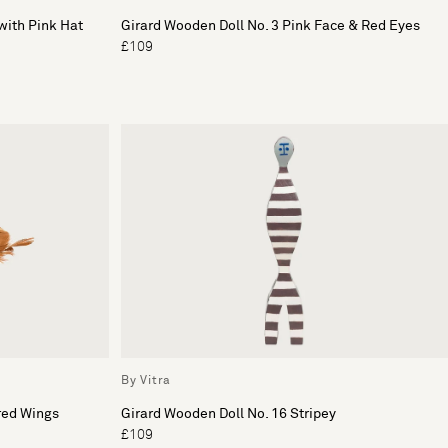
with Pink Hat
Girard Wooden Doll No. 3 Pink Face & Red Eyes
£109
By Vitra
red Wings
Girard Wooden Doll No. 16 Stripey
£109