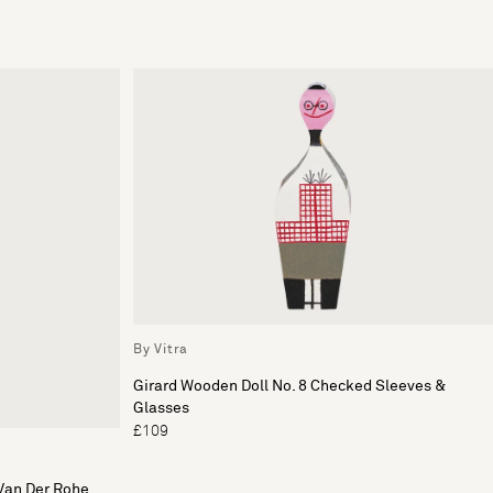
By Vitra
Girard Wooden Doll No. 8 Checked Sleeves &
Glasses
£109
Van Der Rohe