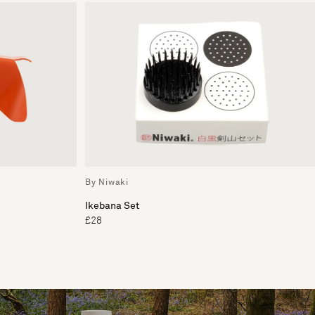
By Niwaki
Ikebana Set
£28