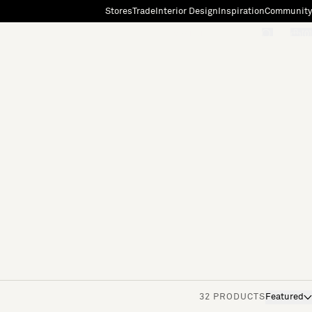
Stores
Trade
Interior Design
Inspiration
Community
"Search"
[0]
32 PRODUCTS
Featured