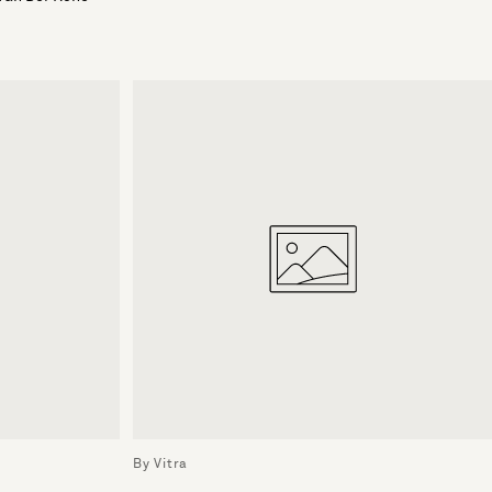
By Vitra