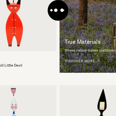
True Materials
Where nature meets craftsman
DISCOVER MORE
l Little Devil