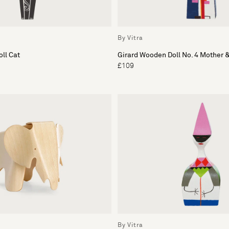
By Vitra
ll Cat
Girard Wooden Doll No. 4 Mother &
£109
By Vitra