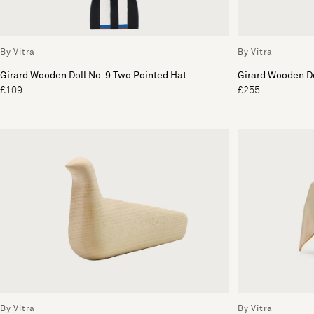
By Vitra
By Vitra
Girard Wooden Doll No. 9 Two Pointed Hat
Girard Wooden Do
£109
£255
By Vitra
By Vitra