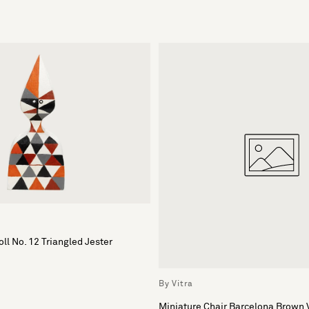
ll No. 12 Triangled Jester
By Vitra
Miniature Chair Barcelona Brown 