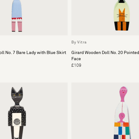
By Vitra
ll No. 7 Bare Lady with Blue Skirt
Girard Wooden Doll No. 20 Pointe
Face
£109