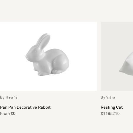
By Heal's
By Vitra
Pan Pan Decorative Rabbit
Resting Cat
From £0
£118
£210