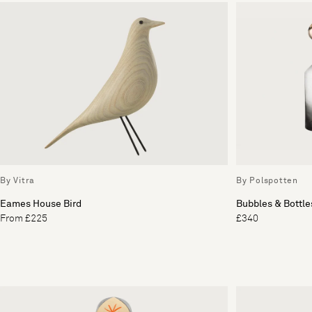
By Vitra
By Polspotten
Eames House Bird
Bubbles & Bottles
From £225
£340