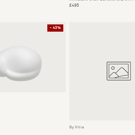
£495
- 43%
By Vitra