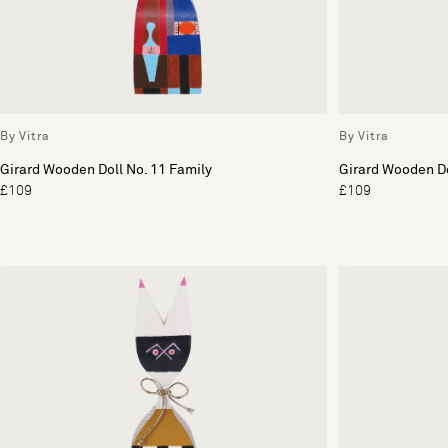
By Vitra
By Vitra
Girard Wooden Doll No. 11 Family
Girard Wooden Do
£109
£109