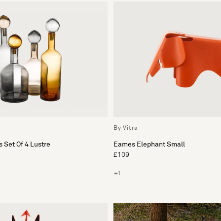
By Vitra
 Set Of 4 Lustre
Eames Elephant Small
£109
+1