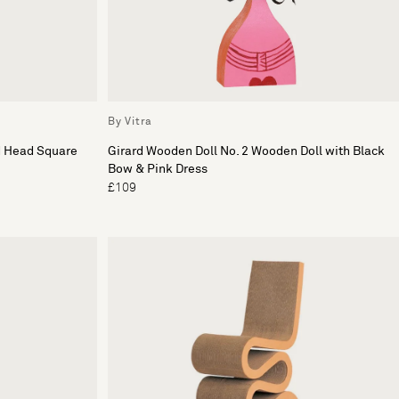
By Vitra
d Head Square
Girard Wooden Doll No. 2 Wooden Doll with Black
Bow & Pink Dress
£109