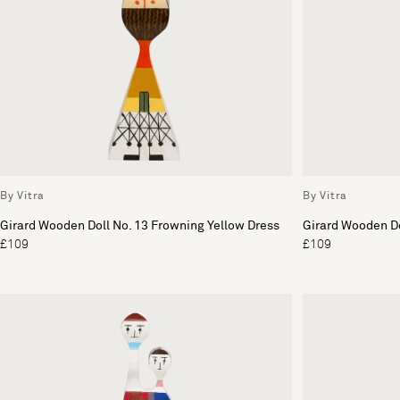
By Vitra
By Vitra
Girard Wooden Doll No. 13 Frowning Yellow Dress
Girard Wooden Dol
£109
£109