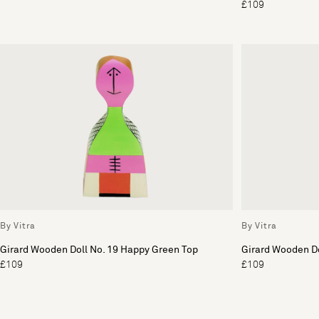
£109
By Vitra
By Vitra
Girard Wooden Doll No. 19 Happy Green Top
Girard Wooden Do
£109
£109