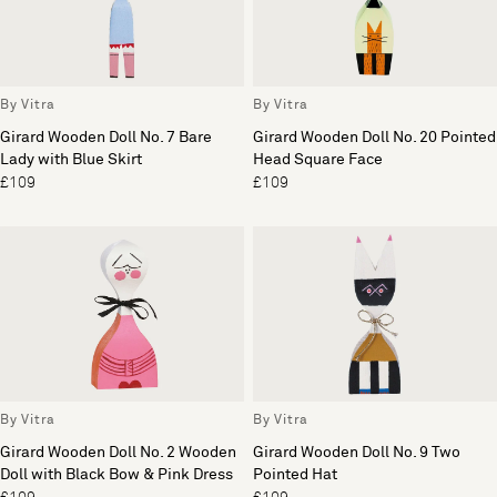
By Vitra
By Vitra
Girard Wooden Doll No. 7 Bare
Girard Wooden Doll No. 20 Pointed
Lady with Blue Skirt
Head Square Face
£109
£109
By Vitra
By Vitra
Girard Wooden Doll No. 2 Wooden
Girard Wooden Doll No. 9 Two
Doll with Black Bow & Pink Dress
Pointed Hat