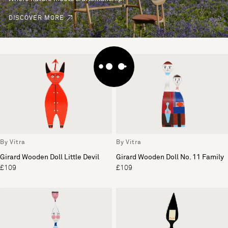
DISCOVER MORE
By Vitra
By Vitra
Girard Wooden Doll Little Devil
Girard Wooden Doll No. 11 Family
£109
£109