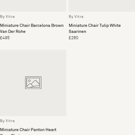
By Vitra
By Vitra
Miniature Chair Barcelona Brown
Miniature Chair Tulip White
Van Der Rohe
Saarinen
£495
£260
By Vitra
Miniature Chair Panton Heart