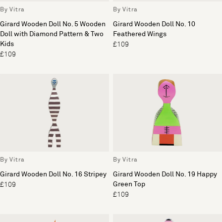
By Vitra
By Vitra
Girard Wooden Doll No. 5 Wooden
Girard Wooden Doll No. 10
Doll with Diamond Pattern & Two
Feathered Wings
Kids
£109
£109
By Vitra
By Vitra
Girard Wooden Doll No. 16 Stripey
Girard Wooden Doll No. 19 Happy
Green Top
£109
£109