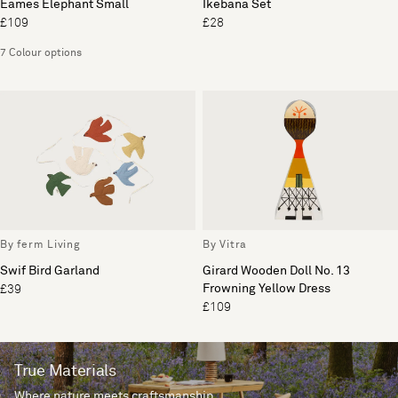
Eames Elephant Small
Ikebana Set
£109
£28
7 Colour options
By ferm Living
By Vitra
Swif Bird Garland
Girard Wooden Doll No. 13
Frowning Yellow Dress
£39
£109
True Materials
Where nature meets craftsmanship.