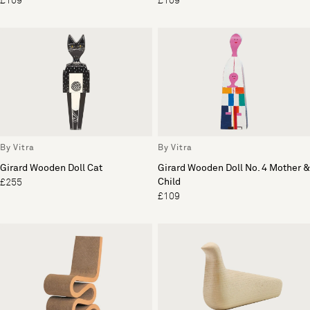
£109
£109
By Vitra
By Vitra
Girard Wooden Doll Cat
Girard Wooden Doll No. 4 Mother &
Child
£255
£109