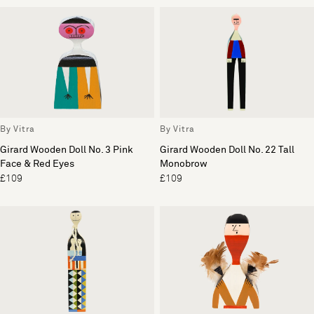
By Vitra
By Vitra
Girard Wooden Doll No. 3 Pink
Girard Wooden Doll No. 22 Tall
Face & Red Eyes
Monobrow
£109
£109