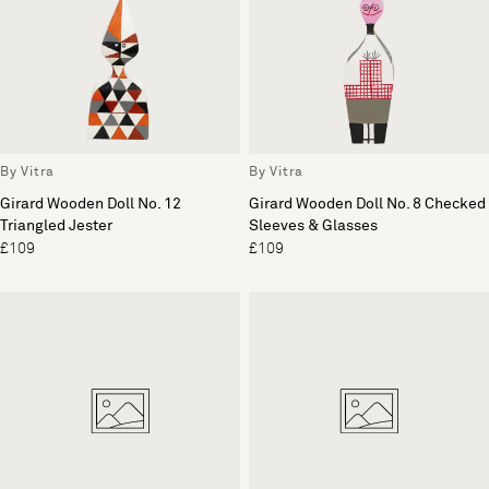
By Vitra
By Vitra
Girard Wooden Doll No. 12
Girard Wooden Doll No. 8 Checked
Triangled Jester
Sleeves & Glasses
£109
£109