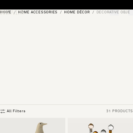
Skip to content
HOME
HOME ACCESSORIES
HOME DÉCOR
DECORATIVE OBJEC
[0]
"Search"
All Filters
31 PRODUCTS