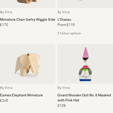
By Vitra
By Vitra
Miniature Chair Gehry Wiggle Side
L'Oiseau
£170
From £115
3 Colour options
By Vitra
By Vitra
Eames Elephant Miniature
Girard Wooden Doll No. 6 Masked
with Pink Hat
£245
£109