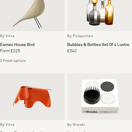
By Vitra
By Polspotten
Eames House Bird
Bubbles & Bottles Set Of 4 Lustre
From £225
£340
3 Finish options
By Vitra
By Niwaki