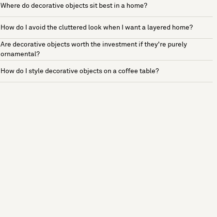
Where do decorative objects sit best in a home?
How do I avoid the cluttered look when I want a layered home?
Are decorative objects worth the investment if they're purely
ornamental?
How do I style decorative objects on a coffee table?
See more