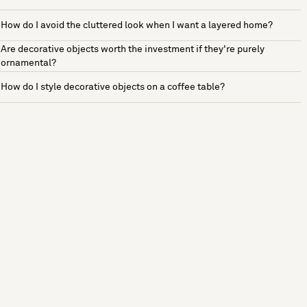
How do I avoid the cluttered look when I want a layered home?
Are decorative objects worth the investment if they're purely
ornamental?
How do I style decorative objects on a coffee table?
See more