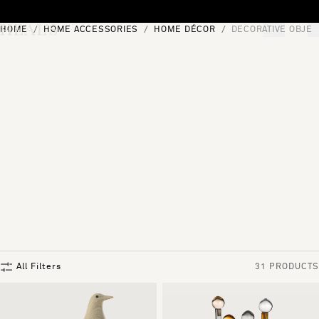
Skip to content
HOME
HOME ACCESSORIES
HOME DÉCOR
DECORATIVE OBJEC
[0]
"Search"
All Filters
31 PRODUCTS