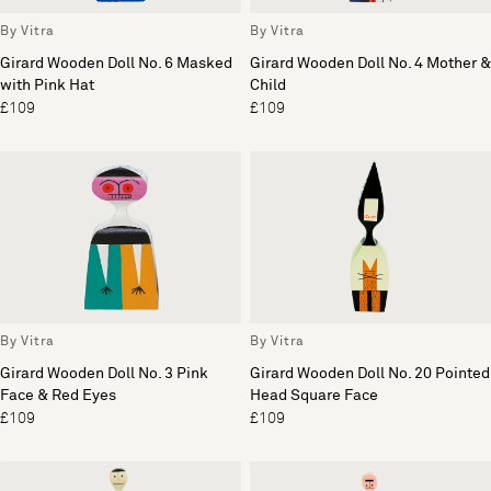
By Vitra
By Vitra
Girard Wooden Doll No. 6 Masked
Girard Wooden Doll No. 4 Mother &
with Pink Hat
Child
£109
£109
By Vitra
By Vitra
Girard Wooden Doll No. 3 Pink
Girard Wooden Doll No. 20 Pointed
Face & Red Eyes
Head Square Face
£109
£109