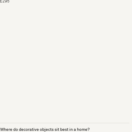
£295
Where do decorative objects sit best in a home?