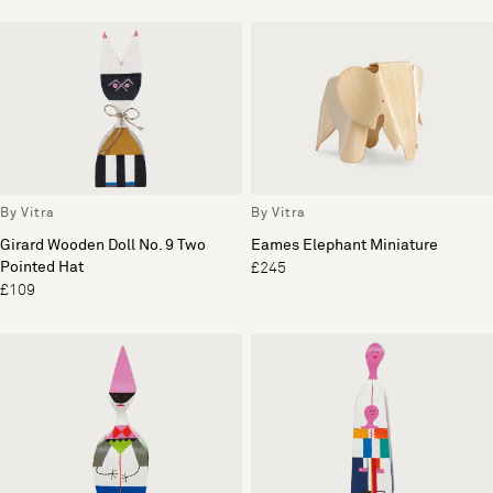
By Vitra
By Vitra
Girard Wooden Doll No. 9 Two
Eames Elephant Miniature
Pointed Hat
£245
£109