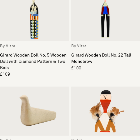
By Vitra
By Vitra
Girard Wooden Doll No. 5 Wooden
Girard Wooden Doll No. 22 Tall
Doll with Diamond Pattern & Two
Monobrow
Kids
£109
£109