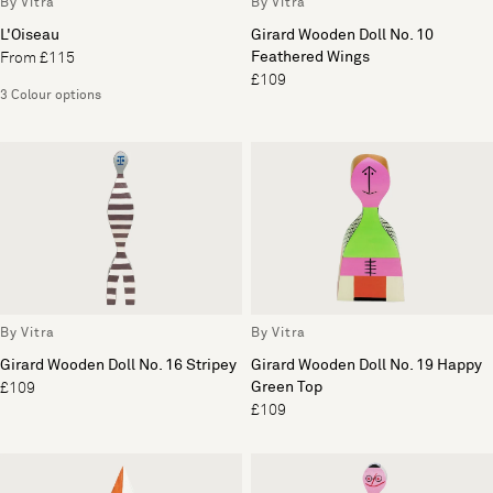
By Vitra
By Vitra
L'Oiseau
Girard Wooden Doll No. 10
Feathered Wings
From £115
£109
3 Colour options
By Vitra
By Vitra
Girard Wooden Doll No. 16 Stripey
Girard Wooden Doll No. 19 Happy
Green Top
£109
£109