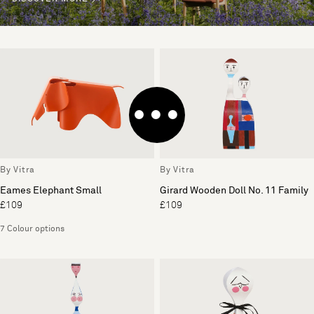
By Vitra
By Vitra
Eames Elephant Small
Girard Wooden Doll No. 11 Family
£109
£109
7 Colour options