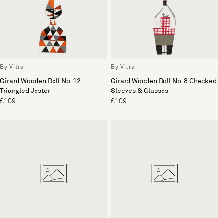
By Vitra
By Vitra
Girard Wooden Doll No. 12
Girard Wooden Doll No. 8 Checked
Triangled Jester
Sleeves & Glasses
£109
£109