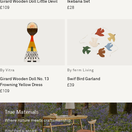
Girard Wooden Doll Little Devil
Ikebana Set
£109
£28
By Vitra
By ferm Living
Girard Wooden Doll No. 13
Swif Bird Garland
Frowning Yellow Dress
£39
£109
True Materials
Where nature meets craftsmanship.
DISCOVER MORE