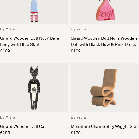
By Vitra
By Vitra
Girard Wooden Doll No. 7 Bare
Girard Wooden Doll No. 2 Wooden
Lady with Blue Skirt
Doll with Black Bow & Pink Dress
£109
£109
By Vitra
By Vitra
Girard Wooden Doll Cat
Miniature Chair Gehry Wiggle Side
£255
£170