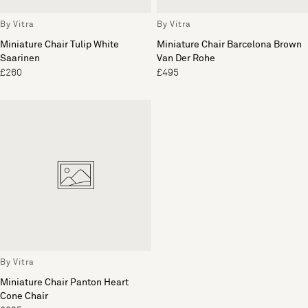
By Vitra
By Vitra
Miniature Chair Tulip White
Miniature Chair Barcelona Brown
Saarinen
Van Der Rohe
£260
£495
By Vitra
Miniature Chair Panton Heart
Cone Chair