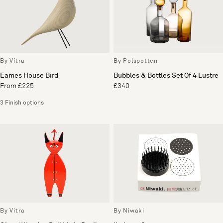
By Vitra
By Polspotten
Eames House Bird
Bubbles & Bottles Set Of 4 Lustre
From £225
£340
3 Finish options
By Vitra
By Niwaki