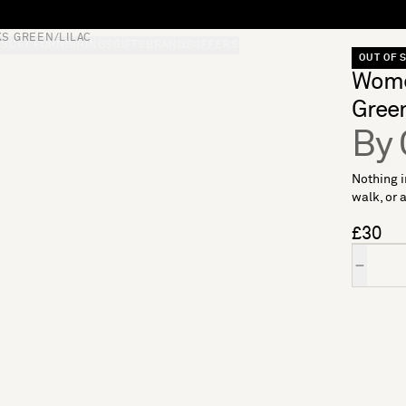
S GREEN/LILAC
S
SOFT FURNISHINGS
GIFTS
BRANDS
OFFERS
OUT OF 
Wome
Green
By 
Nothing i
walk, or a
£30
Quantity