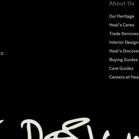
About Us
Our Heritage
Heal's Cares
Trade Services
Interior Design
Heal's Discove
EO
Buying Guides
Care Guides
Careers at Hea