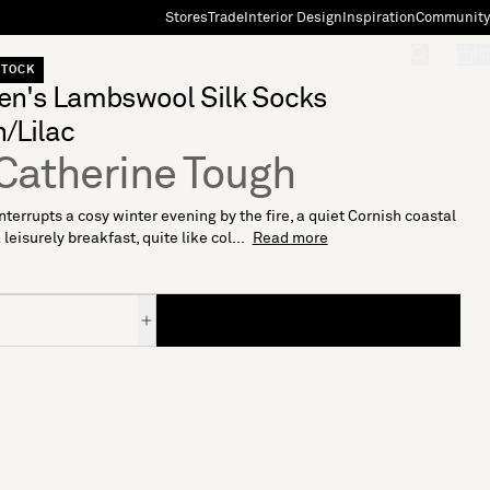
Stores
Trade
Interior Design
Inspiration
Community
"Search"
[0]
STOCK
n's Lambswool Silk Socks
/Lilac
Catherine Tough
nterrupts a cosy winter evening by the fire, a quiet Cornish coastal
 leisurely breakfast, quite like col...
Read more