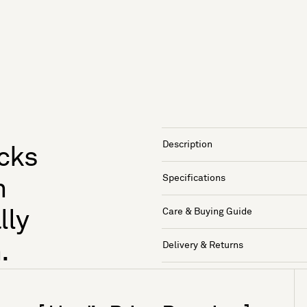
Description
ocks
Specifications
n
Care & Buying Guide
lly
.
Delivery & Returns