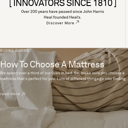
[ INNOVATORS SINCE 1810 ]
Over 200 years have passed since John Harris
Heal founded Heal’s.
Discover More
BUYING GUIDES
How To Choose A Mattress
We spend over a third of our lives in bed. So, make sure you choose a
mattress that’s perfect for you. Lots of different things go into finding
the perfect mattress, like materials, firmness and size. With over 200
years’ experience crafting mattresses, we have some insider tips to
read more
help you pick the right mattress.