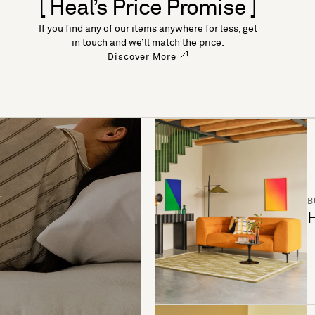
[ Heal’s Price Promise ]
If you find any of our items anywhere for less, get
in touch and we’ll match the price.
Discover More
B
H