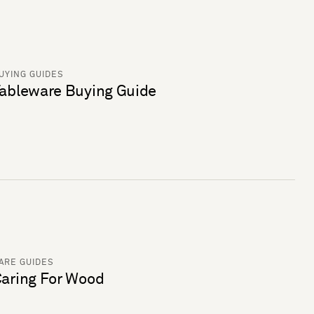
UYING GUIDES
ableware Buying Guide
ARE GUIDES
aring For Wood