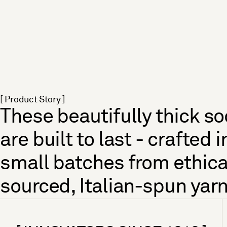
[ Product Story ]
These beautifully thick s
are built to last - crafted i
small batches from ethica
sourced, Italian-spun yarn