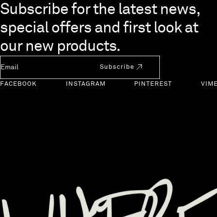
Skip to end of footer
Subscribe for the latest news,
special offers and first look at
our new products.
Newsletter Email
Subscribe
FACEBOOK
INSTAGRAM
PINTEREST
VIM