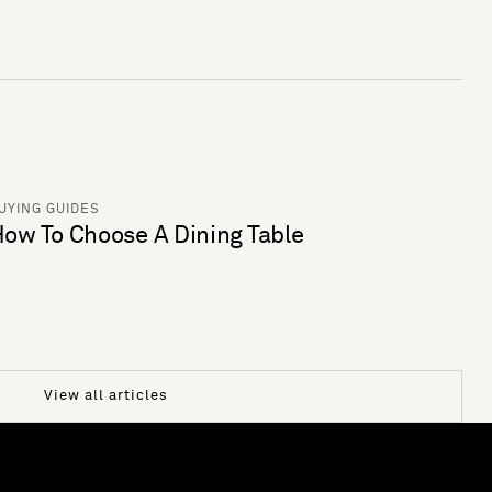
UYING GUIDES
ow To Choose A Dining Table
View all articles