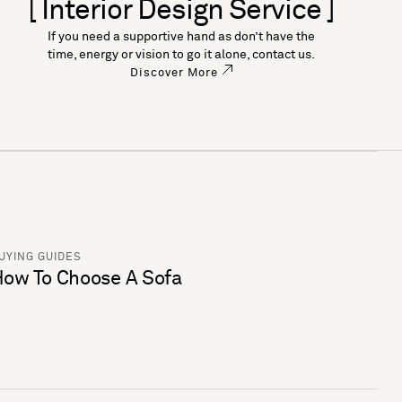
[ Interior Design Service ]
If you need a supportive hand as don’t have the
time, energy or vision to go it alone, contact us.
Discover More
UYING GUIDES
ow To Choose A Sofa