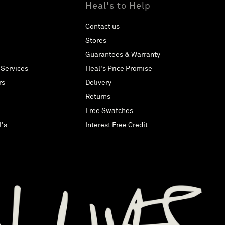
Heal's to Help
Contact us
Stores
Guarantees & Warranty
 Services
Heal's Price Promise
rs
Delivery
Returns
Free Swatches
l's
Interest Free Credit