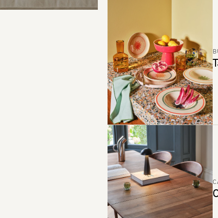
B
T
C
C