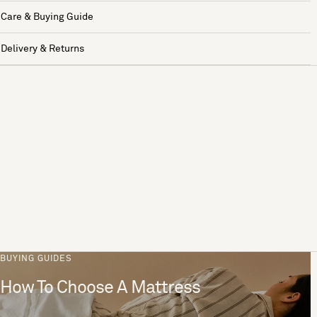
Care & Buying Guide
Delivery & Returns
BUYING GUIDES
How To Choose A Mattress