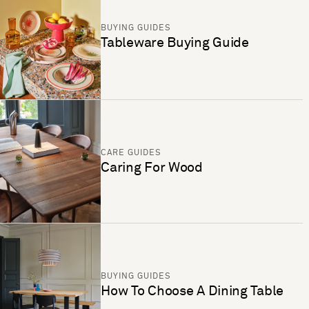
BUYING GUIDES
Tableware Buying Guide
CARE GUIDES
Caring For Wood
BUYING GUIDES
How To Choose A Dining Table