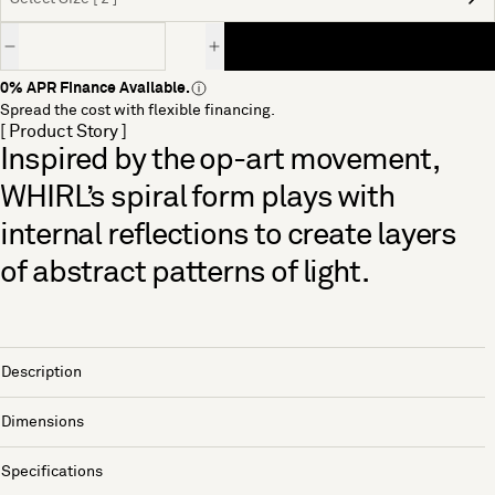
Quantity
0% APR Finance Available.
Spread the cost with flexible financing.
[ Product Story ]
Inspired by the op-art movement,
WHIRL’s spiral form plays with
internal reflections to create layers
of abstract patterns of light.
Description
Dimensions
Specifications