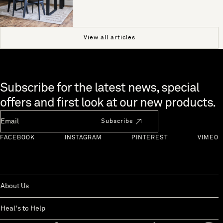
View all articles
Skip to end of footer
Subscribe for the latest news, special
offers and first look at our new products.
Newsletter Email
Subscribe
FACEBOOK
INSTAGRAM
PINTEREST
VIMEO
About Us
Heal's to Help