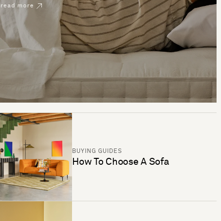
read more
BUYING GUIDES
How To Choose A Sofa