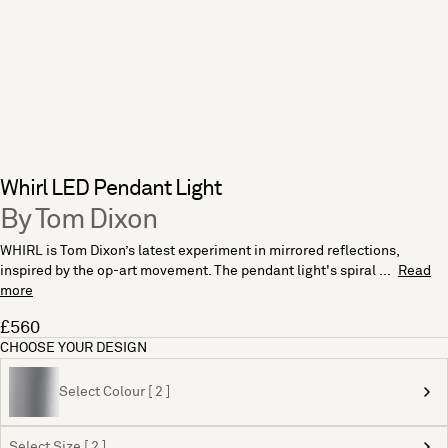
Whirl LED Pendant Light
By Tom Dixon
WHIRL is Tom Dixon’s latest experiment in mirrored reflections,
inspired by the op-art movement. The pendant light's spiral ...
Read
more
£560
CHOOSE YOUR DESIGN
Select Colour [ 2 ]
Select Size [ 2 ]