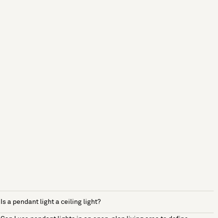
Is a pendant light a ceiling light?