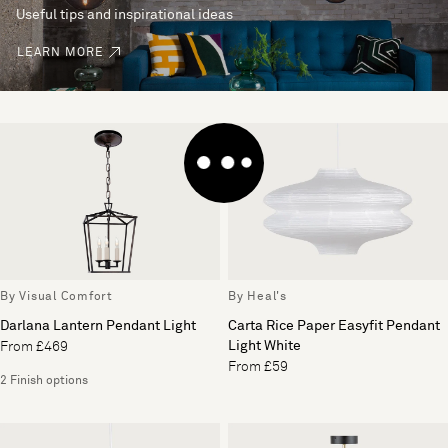
Useful tips and inspirational ideas
LEARN MORE
By Visual Comfort
By Heal's
Darlana Lantern Pendant Light
Carta Rice Paper Easyfit Pendant
Light White
From £469
From £59
2 Finish options