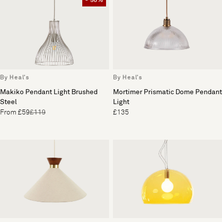
- 50%
By Heal's
By Heal's
Mortimer Prismatic Dome Pendant
Makiko Pendant Light Brushed
Light
Steel
£135
From £59
£119