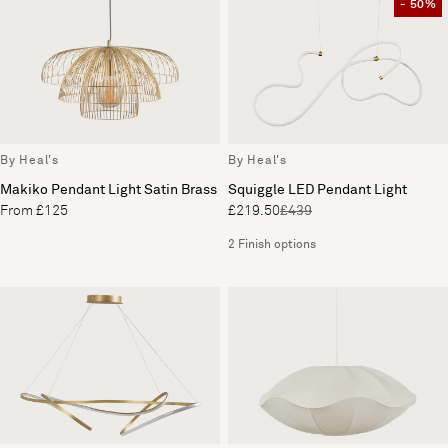
- 50%
By Heal's
By Heal's
Makiko Pendant Light Satin Brass
Squiggle LED Pendant Light
From £125
£219.50
£439
2 Finish options