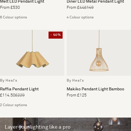
Melt LED Pendant Light
Diner LED Metal Pendant Light
From £530
From £44
£149
6 Colour options
4 Colour options
- 50%
By Heal's
By Heal's
Raffia Pendant Light
Makiko Pendant Light Bamboo
£114.50
£229
From £125
2 Colour options
Layer your lighting like a pro