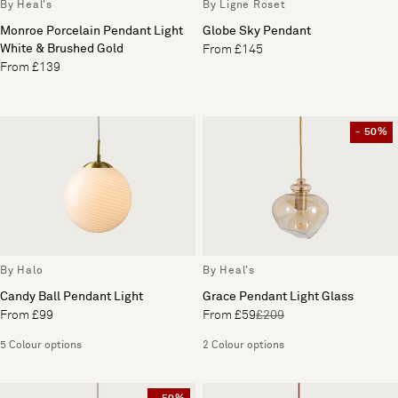
By Heal's
By Ligne Roset
Monroe Porcelain Pendant Light
Globe Sky Pendant
White & Brushed Gold
From £145
From £139
- 50%
By Halo
By Heal's
Candy Ball Pendant Light
Grace Pendant Light Glass
From £99
From £59
£209
5 Colour options
2 Colour options