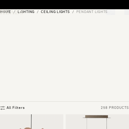
Skip to content
HOME
LIGHTING
CEILING LIGHTS
PENDANT LIGHTS
[0]
"Search"
All Filters
258 PRODUCTS