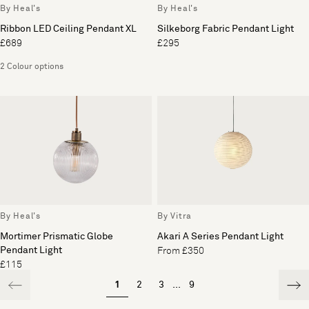
By Heal's
By Heal's
Ribbon LED Ceiling Pendant XL
Silkeborg Fabric Pendant Light
£689
£295
2 Colour options
By Heal's
By Vitra
Mortimer Prismatic Globe
Akari A Series Pendant Light
Pendant Light
From £350
£115
1
2
3
...
9