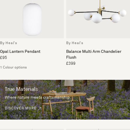
By Heal's
By Heal's
Opal Lantern Pendant
Balance Multi Arm Chandelier
Flush
£95
£399
1 Colour options
True Materials
Where nature meets craftsmanship.
DISCOVER MORE