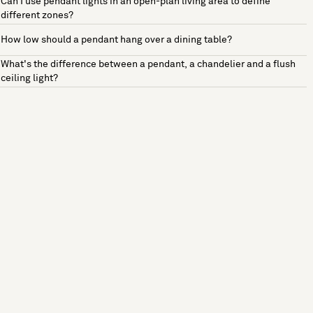
Can I use pendant lights in an open-plan living area to define
different zones?
How low should a pendant hang over a dining table?
What's the difference between a pendant, a chandelier and a flush
ceiling light?
See more