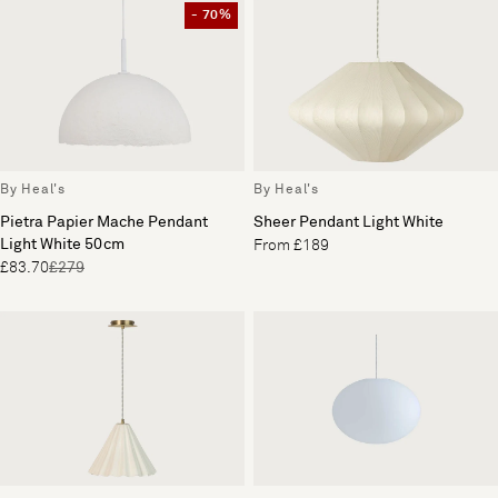
- 70%
By Heal's
By Heal's
Pietra Papier Mache Pendant
Sheer Pendant Light White
Light White 50cm
From £189
£83.70
£279