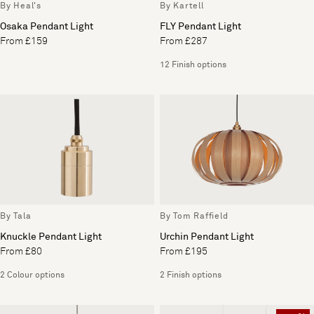
By Heal's
By Kartell
Osaka Pendant Light
FLY Pendant Light
From £159
From £287
12 Finish options
By Tala
By Tom Raffield
Knuckle Pendant Light
Urchin Pendant Light
From £80
From £195
2 Colour options
2 Finish options