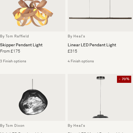
By Tom Raffield
By Heal's
Skipper Pendant Light
Linear LED Pendant Light
From £175
£315
3 Finish options
4 Finish options
- 70%
By Tom Dixon
By Heal's