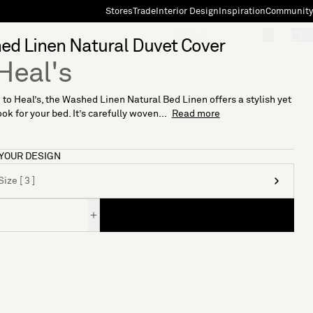
Stores
Trade
Interior Design
Inspiration
Community
"Search"
[0]
d Linen Natural Duvet Cover
Heal's
 to Heal’s, the Washed Linen Natural Bed Linen offers a stylish yet
ok for your bed. It’s carefully woven...
Read more
YOUR DESIGN
ize [ 3 ]