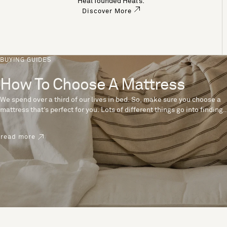
Heal founded Heal’s.
Discover More
BUYING GUIDES
How To Choose A Mattress
We spend over a third of our lives in bed. So, make sure you choose a
mattress that’s perfect for you. Lots of different things go into finding
the perfect mattress, like materials, firmness and size. With over 200
years’ experience crafting mattresses, we have some insider tips to
read more
help you pick the right mattress.