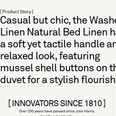
[ Product Story ]
Casual but chic, the Was
Linen Natural Bed Linen 
a soft yet tactile handle a
relaxed look, featuring
mussel shell buttons on t
duvet for a stylish flourish
[ INNOVATORS SINCE 1810 ]
Over 200 years have passed since John Harris