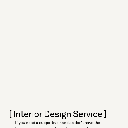
[ Interior Design Service ]
If you need a supportive hand as don’t have the