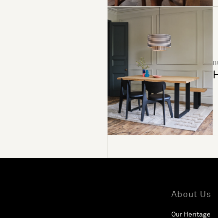
B
H
About Us
Our Heritage