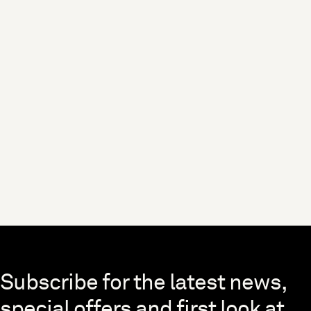
Skip to end of footer
Subscribe for the latest news,
special offers and first look at