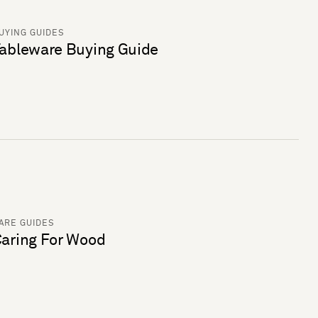
UYING GUIDES
ableware Buying Guide
ARE GUIDES
aring For Wood