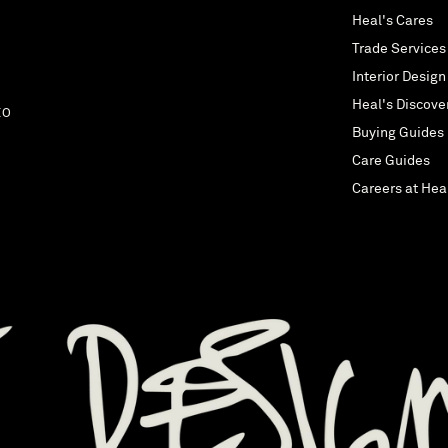
Heal's Cares
Trade Services
Interior Design
Heal's Discove
EO
Buying Guides
Care Guides
Careers at Hea