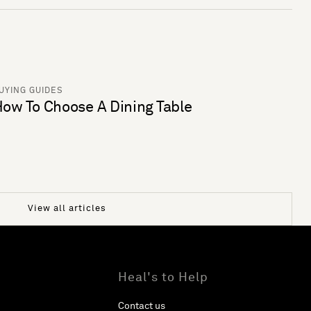
UYING GUIDES
ow To Choose A Dining Table
View all articles
Heal's to Help
Contact us