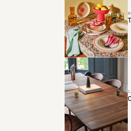
B
T
C
C