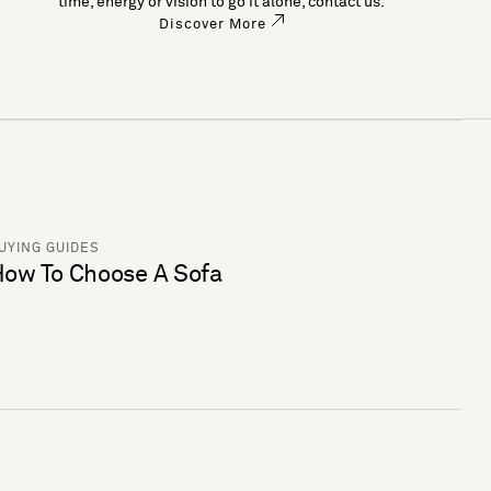
time, energy or vision to go it alone, contact us.
Discover More
UYING GUIDES
ow To Choose A Sofa