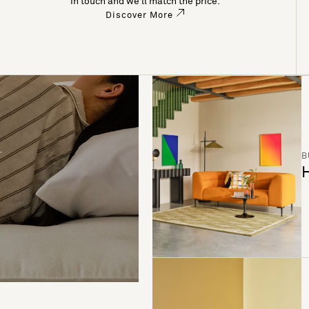
in touch and we’ll match the price.
Discover More
B
H