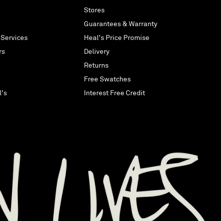
Stores
Guarantees & Warranty
 Services
Heal's Price Promise
rs
Delivery
Returns
Free Swatches
l's
Interest Free Credit