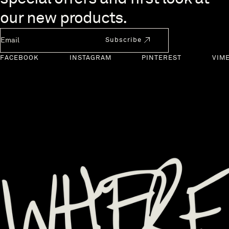
our new products.
Newsletter Email
Subscribe
FACEBOOK
INSTAGRAM
PINTEREST
VIM