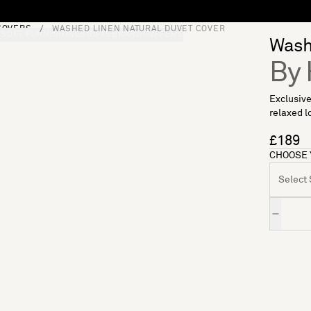
COVERS
WASHED LINEN NATURAL DUVET COVER
S
SOFT FURNISHINGS
GIFTS
BRANDS
OFFERS
Washe
By 
Exclusive
relaxed lo
£189
CHOOSE 
Select S
Quantity