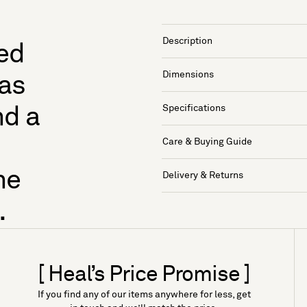
Description
hed
Dimensions
has
Specifications
nd a
Care & Buying Guide
he
Delivery & Returns
.
[ Heal’s Price Promise ]
If you find any of our items anywhere for less, get