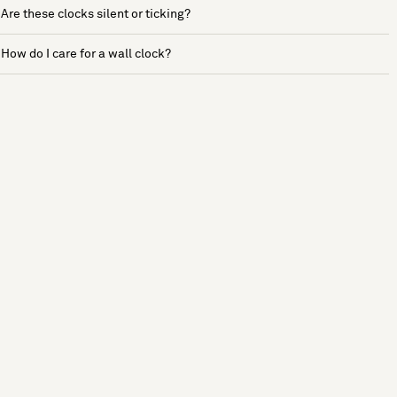
Are these clocks silent or ticking?
How do I care for a wall clock?
See more