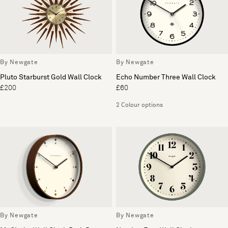
By Newgate
By Newgate
Pluto Starburst Gold Wall Clock
Echo Number Three Wall Clock
£200
£60
2 Colour options
By Newgate
By Newgate