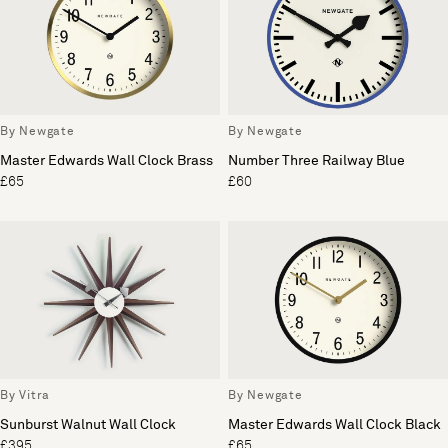
By Newgate
By Newgate
Master Edwards Wall Clock Brass
Number Three Railway Blue
£65
£60
By Vitra
By Newgate
Sunburst Walnut Wall Clock
Master Edwards Wall Clock Black
£395
£65