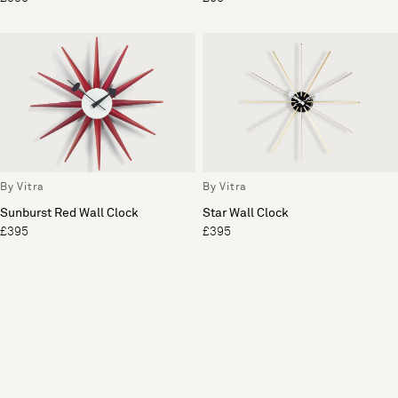
By Vitra
By Vitra
Sunburst Red Wall Clock
Star Wall Clock
£395
£395