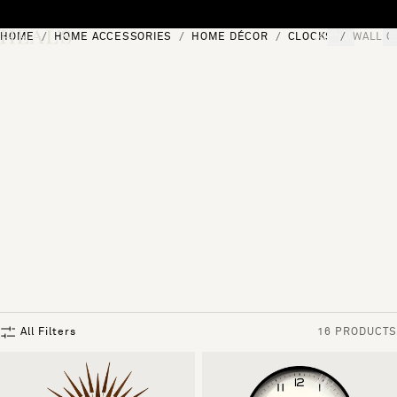
Skip to content
HOME
HOME ACCESSORIES
HOME DÉCOR
CLOCKS
WALL C
[0]
"Search"
All Filters
16 PRODUCTS