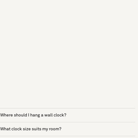
Where should I hang a wall clock?
What clock size suits my room?