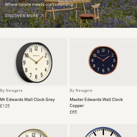
Where nature meets craftsmanship.
DISCOVER MORE
By Newgate
By Newgate
Mr Edwards Wall Clock Grey
Master Edwards Wall Clock
Copper
£125
£65