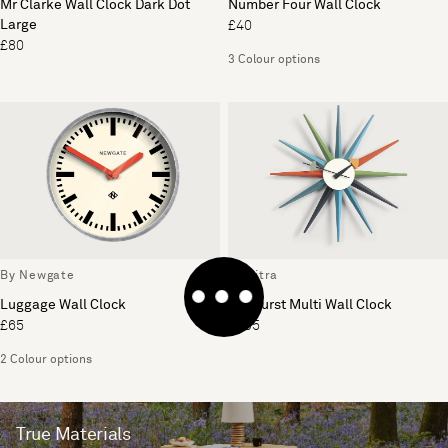
Mr Clarke Wall Clock Dark Dot
Number Four Wall Clock
Large
£40
£80
3 Colour options
By Newgate
By Vitra
Luggage Wall Clock
Sunburst Multi Wall Clock
£65
£395
2 Colour options
True Materials