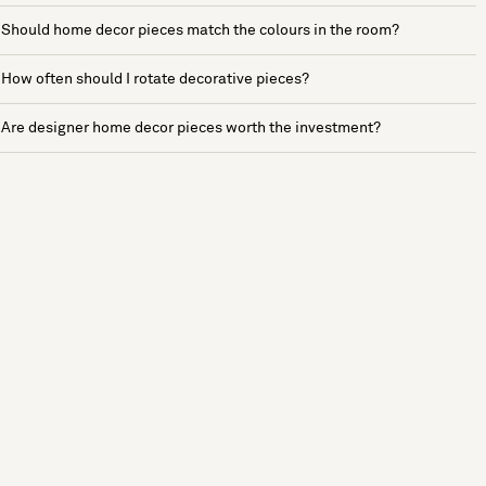
Should home decor pieces match the colours in the room?
How often should I rotate decorative pieces?
Are designer home decor pieces worth the investment?
See more