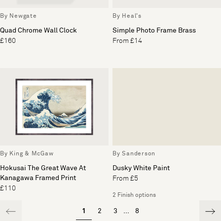
By Newgate
By Heal's
Quad Chrome Wall Clock
Simple Photo Frame Brass
£160
From £14
By King & McGaw
By Sanderson
Hokusai The Great Wave At
Dusky White Paint
Kanagawa Framed Print
From £5
£110
2 Finish options
1
2
3
...
8