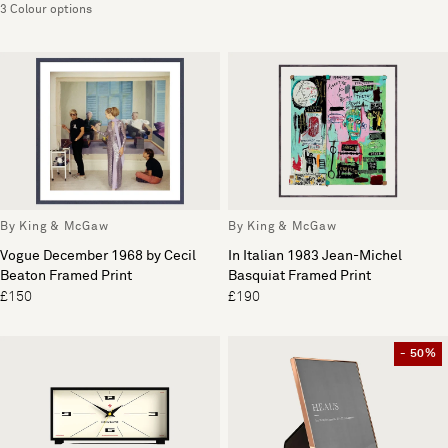
3 Colour options
By King & McGaw
By King & McGaw
Vogue December 1968 by Cecil
In Italian 1983 Jean-Michel
Beaton Framed Print
Basquiat Framed Print
£150
£190
- 50%