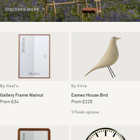
DISCOVER MORE
By Heal's
By Vitra
Gallery Frame Walnut
Eames House Bird
From £34
From £225
3 Finish options