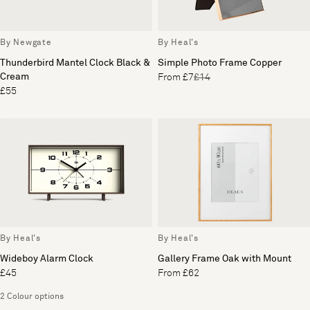
By Newgate
By Heal's
Thunderbird Mantel Clock Black &
Simple Photo Frame Copper
Cream
From £7
£14
£55
By Heal's
By Heal's
Wideboy Alarm Clock
Gallery Frame Oak with Mount
£45
From £62
2 Colour options