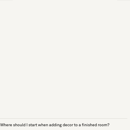
Where should I start when adding decor to a finished room?