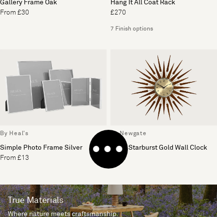
Gallery Frame Oak
Hang It All Coat Rack
From £30
£270
7 Finish options
By Heal's
By Newgate
Simple Photo Frame Silver
Pluto Starburst Gold Wall Clock
From £13
£200
True Materials
Where nature meets craftsmanship.