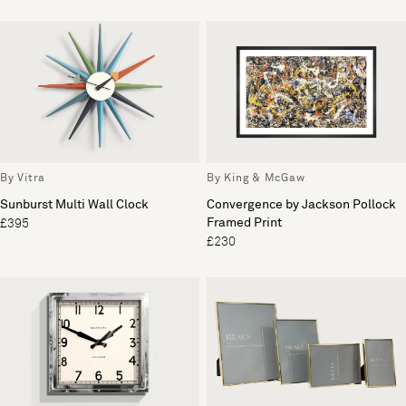
By Vitra
By King & McGaw
Sunburst Multi Wall Clock
Convergence by Jackson Pollock
Framed Print
£395
£230