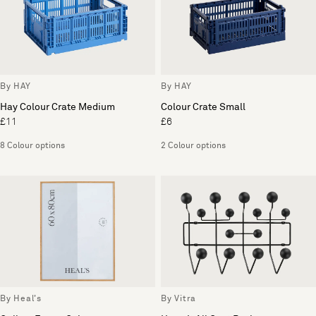
By HAY
By HAY
Hay Colour Crate Medium
Colour Crate Small
£11
£6
8 Colour options
2 Colour options
By Heal's
By Vitra