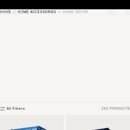
Skip to content
HOME
HOME ACCESSORIES
HOME DÉCOR
[0]
"Search"
All Filters
252 PRODUCTS