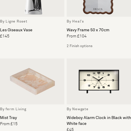
By Ligne Roset
By Heal's
Les Oiseaux Vase
Wavy Frame 50 x 70cm
£145
From £104
2 Finish options
By ferm Living
By Newgate
Mist Tray
Wideboy Alarm Clock in Black with
White face
From £15
£45