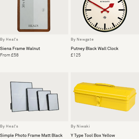
By Heal's
By Newgate
Siena Frame Walnut
Putney Black Wall Clock
From £58
£125
By Heal's
By Niwaki
Simple Photo Frame Matt Black
Y Type Tool Box Yellow