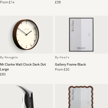
From £14
£36
By Newgate
By Heal's
Mr Clarke Wall Clock Dark Dot
Gallery Frame Black
Large
From £30
£80