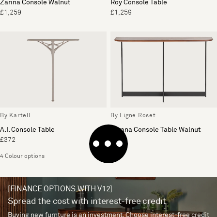
Zarina Console Walnut
Roy Console Table
£1,259
£1,259
By Kartell
By Ligne Roset
A.I. Console Table
Istrana Console Table Walnut
£372
£904
4 Colour options
[FINANCE OPTIONS WITH V12]
Spread the cost with interest-free credit
Buying new furnture is an investment. Choose interest-free credit