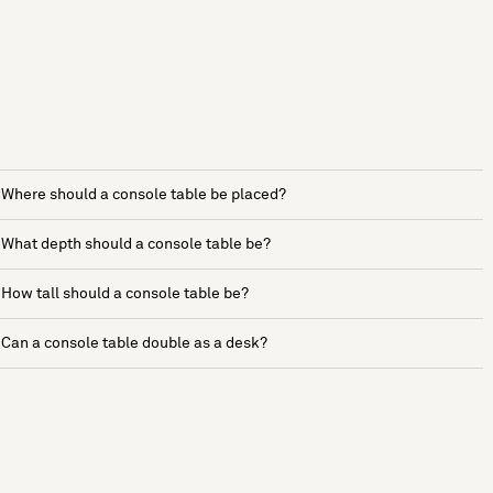
Where should a console table be placed?
What depth should a console table be?
How tall should a console table be?
Can a console table double as a desk?
See more