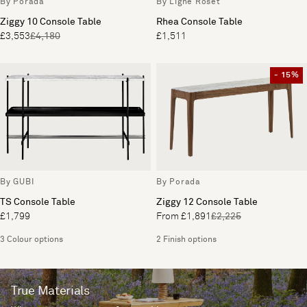
By Porada
By Ligne Roset
Ziggy 10 Console Table
Rhea Console Table
£3,553
£4,180
£1,511
- 15%
By GUBI
By Porada
TS Console Table
Ziggy 12 Console Table
£1,799
From £1,891
£2,225
3 Colour options
2 Finish options
True Materials