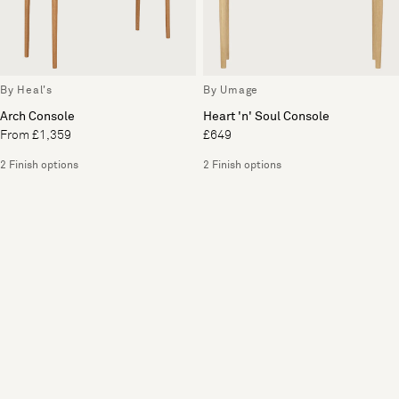
By Heal's
By Umage
Arch Console
Heart 'n' Soul Console
From £1,359
£649
2 Finish options
2 Finish options