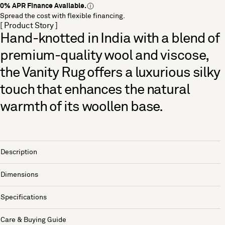
0% APR Finance Available.
Spread the cost with flexible financing.
[ Product Story ]
Hand-knotted in India with a blend of
premium-quality wool and viscose,
the Vanity Rug offers a luxurious silky
touch that enhances the natural
warmth of its woollen base.
Description
Dimensions
Specifications
Care & Buying Guide