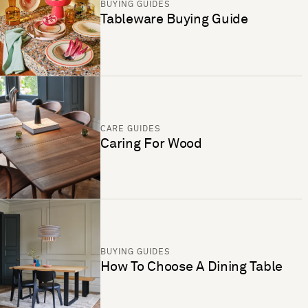
BUYING GUIDES
Tableware Buying Guide
CARE GUIDES
Caring For Wood
BUYING GUIDES
How To Choose A Dining Table