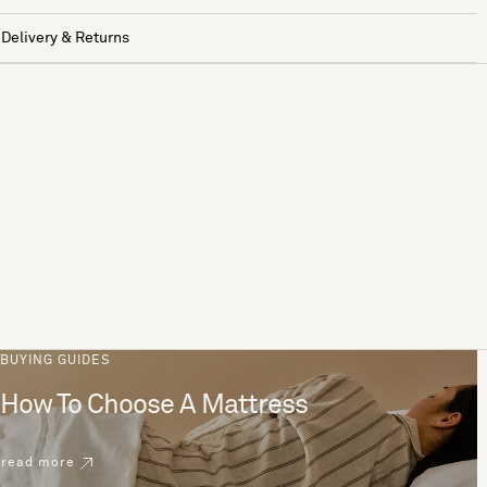
Delivery & Returns
BUYING GUIDES
How To Choose A Mattress
read more