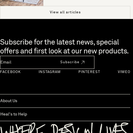
View all articles
Skip to end of footer
Subscribe for the latest news, special
offers and first look at our new products.
Newsletter Email
Subscribe
FACEBOOK
INSTAGRAM
PINTEREST
VIMEO
About Us
Heal's to Help