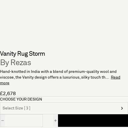
Vanity Rug Storm
By Rezas
Hand-knotted in India with a blend of premium-quality wool and
viscose, the Vanity design offers a luxurious, silky touch th...
Read
more
£2,678
CHOOSE YOUR DESIGN
Select Size [ 3 ]
Quantity