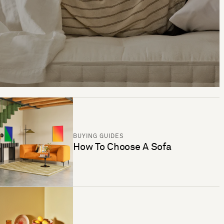
BUYING GUIDES
How To Choose A Sofa