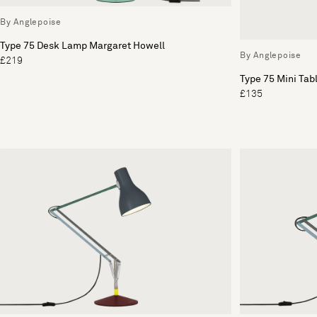
By Anglepoise
Type 75 Desk Lamp Margaret Howell
By Anglepoise
£219
Type 75 Mini Ta
£135