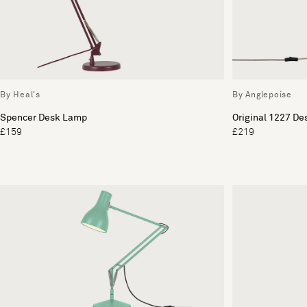
By Heal's
By Anglepoise
Spencer Desk Lamp
Original 1227 De
£159
£219