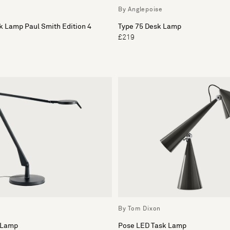
By Anglepoise
k Lamp Paul Smith Edition 4
Type 75 Desk Lamp
£219
By Tom Dixon
 Lamp
Pose LED Task Lamp