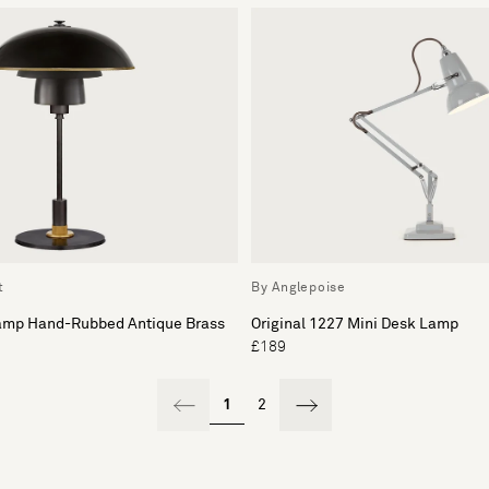
t
By Anglepoise
amp Hand-Rubbed Antique Brass
Original 1227 Mini Desk Lamp
£189
1
2