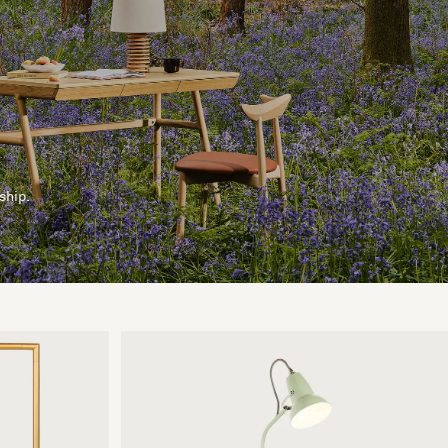
ship.