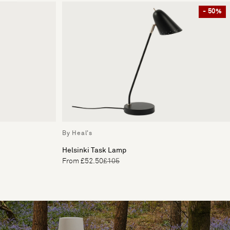
- 50%
By Heal's
Helsinki Task Lamp
From £52.50
£105