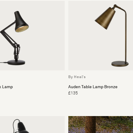
By Heal's
sk Lamp
Auden Table Lamp Bronze
£135