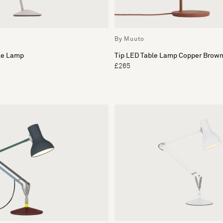
By Muuto
ble Lamp
Tip LED Table Lamp Copper Brow
£265