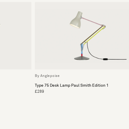
By Anglepoise
Type 75 Desk Lamp Paul Smith Edition 1
£289