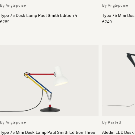
By Anglepoise
By Anglepoise
Type 75 Desk Lamp Paul Smith Edition 4
Type 75 Mini Des
£289
£249
By Anglepoise
By Kartell
Type 75 Mini Desk Lamp Paul Smith Edition Three
Aledin LED Desk