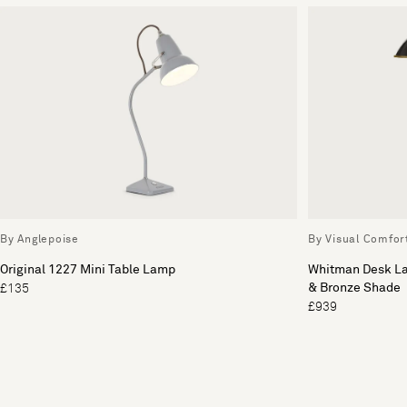
By Anglepoise
By Visual Comfor
Original 1227 Mini Table Lamp
Whitman Desk L
& Bronze Shade
£135
£939