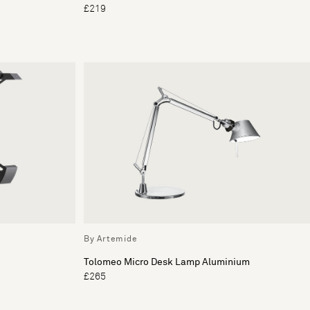
£219
By Artemide
Tolomeo Micro Desk Lamp Aluminium
£265