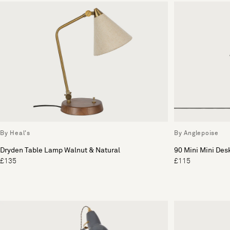
By Heal's
By Anglepoise
Dryden Table Lamp Walnut & Natural
90 Mini Mini De
£135
£115