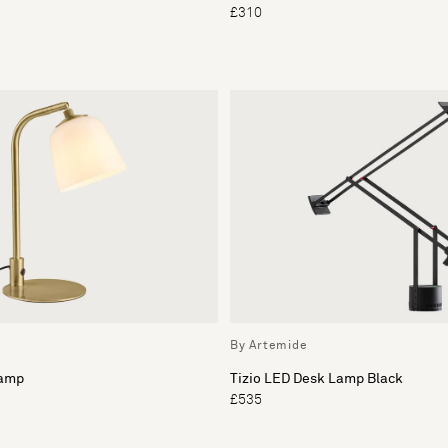
£310
By Artemide
Lamp
Tizio LED Desk Lamp Black
£535