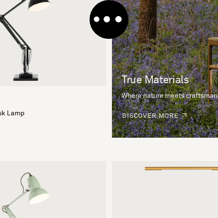
True Materials
Where nature meets craftsman
esk Lamp
DISCOVER MORE