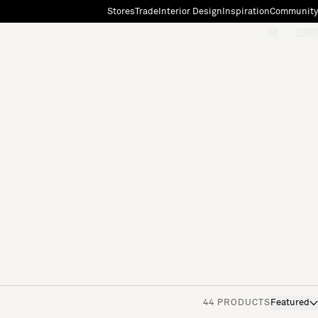
Stores
Trade
Interior Design
Inspiration
Community
"Search"
[0]
44 PRODUCTS
Featured