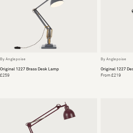
By Anglepoise
By Anglepoise
Original 1227 Brass Desk Lamp
Original 1227 D
£259
From £219