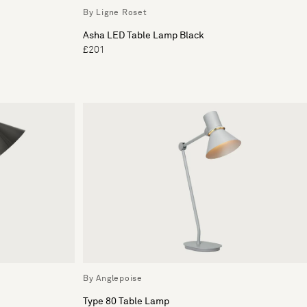
By Ligne Roset
Asha LED Table Lamp Black
£201
By Anglepoise
Type 80 Table Lamp