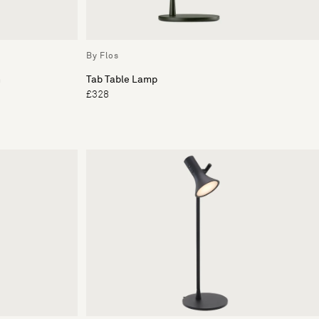
By Flos
n
Tab Table Lamp
£328