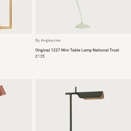
By Anglepoise
Original 1227 Mini Table Lamp National Trust
£135