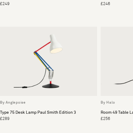
£249
£246
By Anglepoise
By Halo
Type 75 Desk Lamp Paul Smith Edition 3
Room 49 Table 
£289
£256