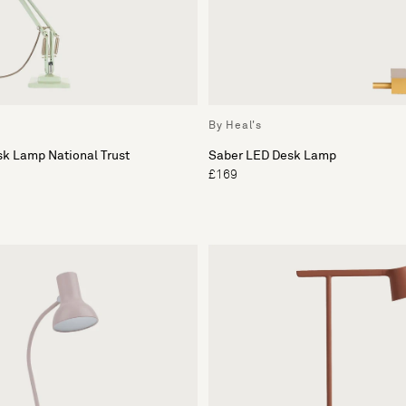
By Heal's
sk Lamp National Trust
Saber LED Desk Lamp
£169